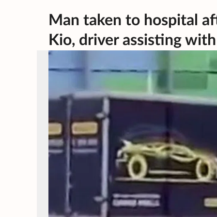
Man taken to hospital af
Kio, driver assisting wit