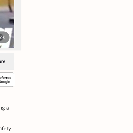
tos
are
ng a
afety