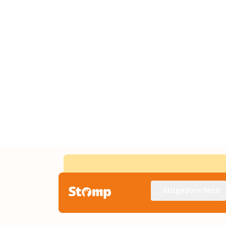
Singapore Seen