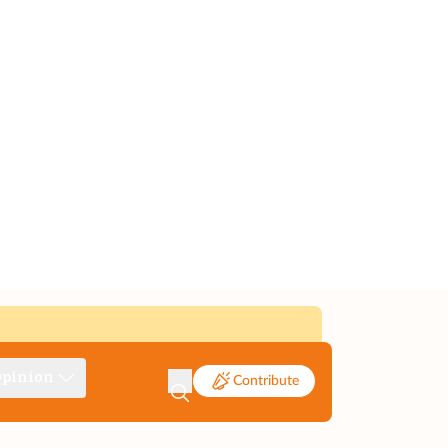
pinion
Contribute