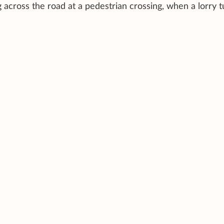
across the road at a pedestrian crossing, when a lorry t