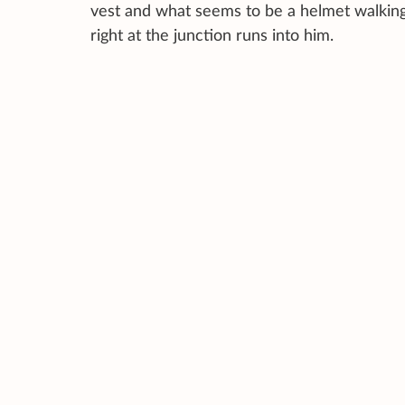
vest and what seems to be a helmet walking 
right at the junction runs into him.