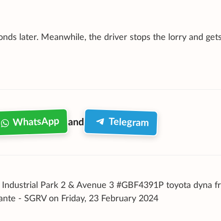
nds later. Meanwhile, the driver stops the lorry and gets
WhatsApp
Telegram
and
Industrial Park 2 & Avenue 3 #GBF4391P toyota dyna f
lante - SGRV on Friday, 23 February 2024