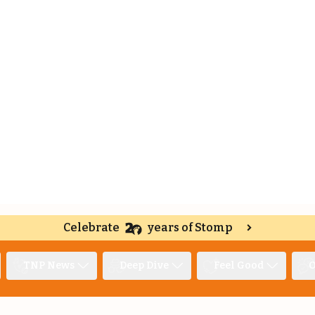
Celebrate
years of Stomp
TNP News
Deep Dive
Feel Good
O