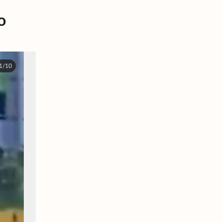
o
1/10