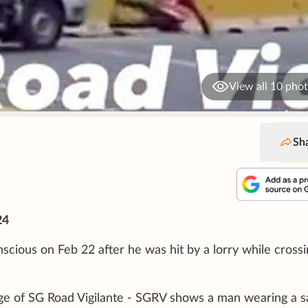
View all 10 pho
Sh
24
scious on Feb 22 after he was hit by a lorry while crossi
ge of SG Road Vigilante - SGRV shows a man wearing a s