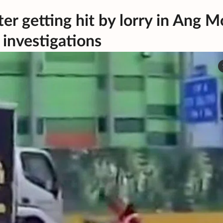
ter getting hit by lorry in Ang M
h investigations