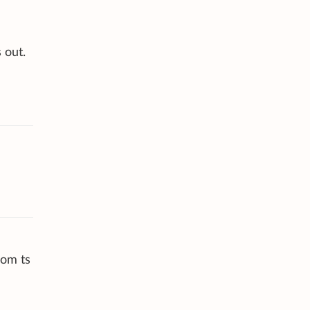
 out.
rom ts