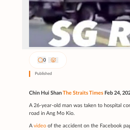
0
Published
Chin Hui Shan
The Straits Times
Feb 24, 20
A 26-year-old man was taken to hospital con
road in Ang Mo Kio.
A
video
of the accident on the Facebook pa