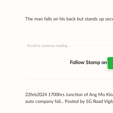
The man falls on his back but stands up seco
Scroll to continue reading
Follow Stomp on
22feb2024 1700hrs Junction of Ang Mo Kio 
auto company fail... Posted by SG Road Vigi