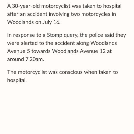
A 30-year-old motorcyclist was taken to hospital
after an accident involving two motorcycles in
Woodlands on July 16.
In response to a Stomp query, the police said they
were alerted to the accident along Woodlands
Avenue 5 towards Woodlands Avenue 12 at
around 7.20am.
The motorcyclist was conscious when taken to
hospital.