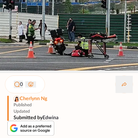
0
Cherlynn Ng
Published
Updated
Submitted by
Edwina