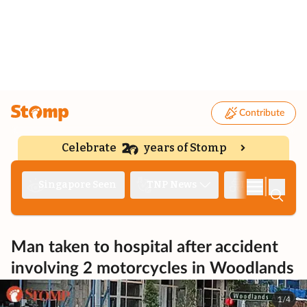
Contribute
Celebrate
years of Stomp
|
Singapore Seen
TNP News
Deep Dive
Man taken to hospital after accident
involving 2 motorcycles in Woodlands
1/4