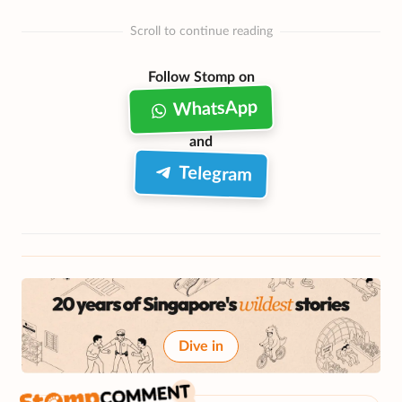
Scroll to continue reading
Follow Stomp on
WhatsApp
and
Telegram
Dive in