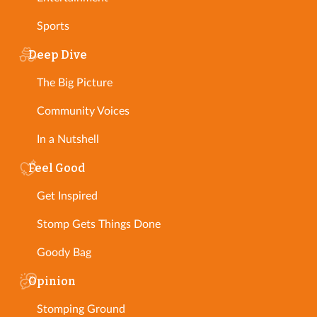
Sports
Deep Dive
The Big Picture
Community Voices
In a Nutshell
Feel Good
Get Inspired
Stomp Gets Things Done
Goody Bag
Opinion
Stomping Ground