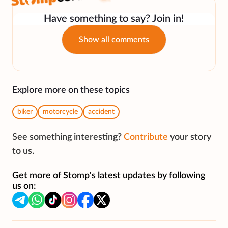
Have something to say? Join in!
Show all comments
Explore more on these topics
biker
motorcycle
accident
See something interesting?
Contribute
your story
to us.
Get more of Stomp's latest updates by following
us on: