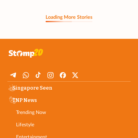
Loading More Stories
Singapore Seen
TNP News
Trending Now
Lifestyle
Entertainment