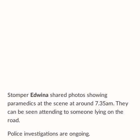
Stomper
Edwina
shared photos showing
paramedics at the scene at around 7.35am. They
can be seen attending to someone lying on the
road.
Police investigations are ongoing.