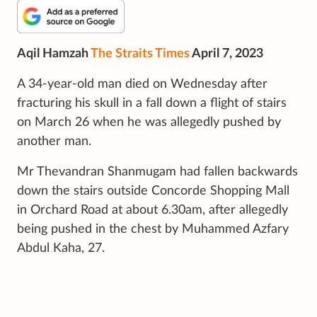
Aqil Hamzah
The Straits Times
April 7, 2023
A 34-year-old man died on Wednesday after
fracturing his skull in a fall down a flight of stairs
on March 26 when he was allegedly pushed by
another man.
Mr Thevandran Shanmugam had fallen backwards
down the stairs outside Concorde Shopping Mall
in Orchard Road at about 6.30am, after allegedly
being pushed in the chest by Muhammed Azfary
Abdul Kaha, 27.