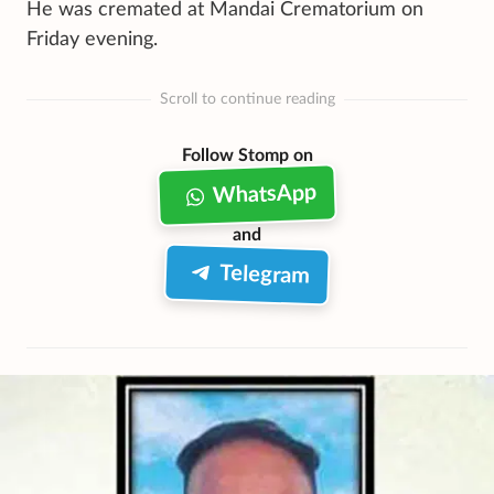
He was cremated at Mandai Crematorium on
Friday evening.
Scroll to continue reading
Follow Stomp on
WhatsApp
and
Telegram