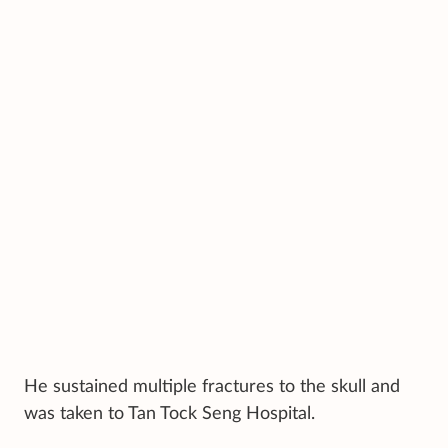
He sustained multiple fractures to the skull and
was taken to Tan Tock Seng Hospital.