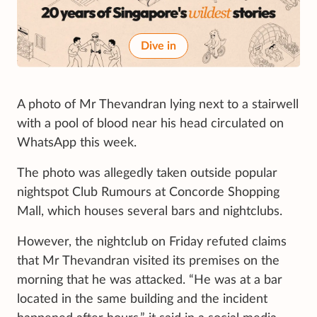
Dive in
A photo of Mr Thevandran lying next to a stairwell
with a pool of blood near his head circulated on
WhatsApp this week.
The photo was allegedly taken outside popular
nightspot Club Rumours at Concorde Shopping
Mall, which houses several bars and nightclubs.
However, the nightclub on Friday refuted claims
that Mr Thevandran visited its premises on the
morning that he was attacked. “He was at a bar
located in the same building and the incident