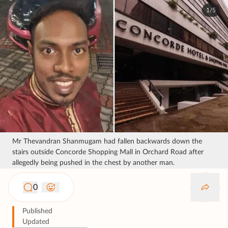
1/5
Mr Thevandran Shanmugam had fallen backwards down the
stairs outside Concorde Shopping Mall in Orchard Road after
allegedly being pushed in the chest by another man.
0
Published
Updated