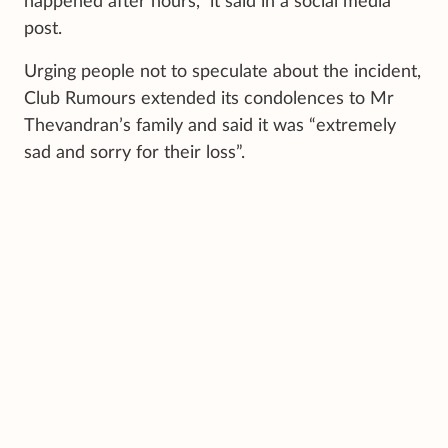
happened after hours,” it said in a social media
post.
Urging people not to speculate about the incident,
Club Rumours extended its condolences to Mr
Thevandran’s family and said it was “extremely
sad and sorry for their loss”.