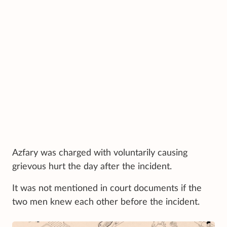
Azfary was charged with voluntarily causing
grievous hurt the day after the incident.
It was not mentioned in court documents if the
two men knew each other before the incident.