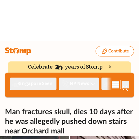
Contribute
Celebrate
years of Stomp
|
Singapore Seen
TNP News
Deep Dive
Man fractures skull, dies 10 days after
he was allegedly pushed down stairs
near Orchard mall