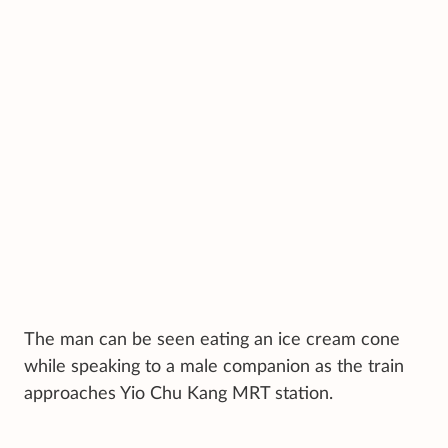
The man can be seen eating an ice cream cone
while speaking to a male companion as the train
approaches Yio Chu Kang MRT station.