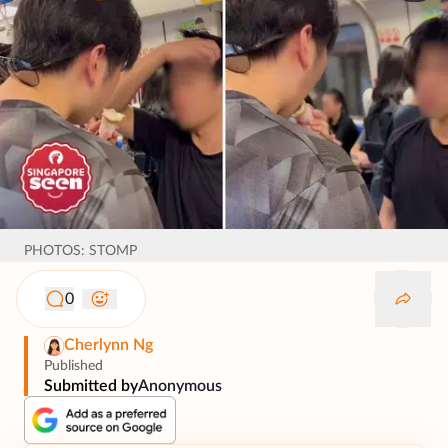
PHOTOS: STOMP
0
Cherlynn Ng
Published
Submitted by
Anonymous