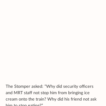
The Stomper asked: “Why did security officers
and MRT staff not stop him from bringing ice
cream onto the train? Why did his friend not ask
him to stop eating?”