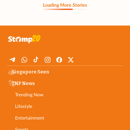
Loading More Stories
Singapore Seen
TNP News
Trending Now
Lifestyle
Entertainment
Sports