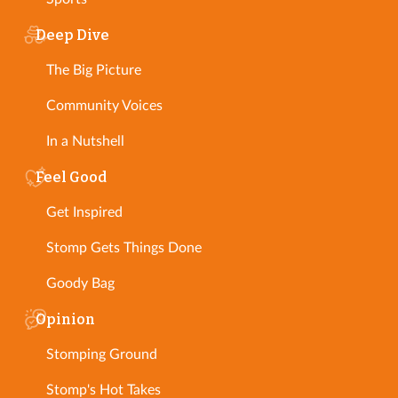
Deep Dive
The Big Picture
Community Voices
In a Nutshell
Feel Good
Get Inspired
Stomp Gets Things Done
Goody Bag
Opinion
Stomping Ground
Stomp's Hot Takes