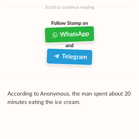
Scroll to continue reading
Follow Stomp on
WhatsApp
and
Telegram
According to Anonymous, the man spent about 20
minutes eating the ice cream.