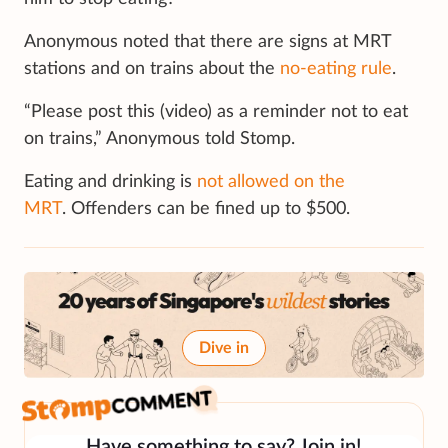
Anonymous noted that there are signs at MRT
stations and on trains about the
no-eating rule
.
“Please post this (video) as a reminder not to eat
on trains,” Anonymous told Stomp.
Eating and drinking is
not allowed on the
MRT
. Offenders can be fined up to $500.
Dive in
Have something to say? Join in!