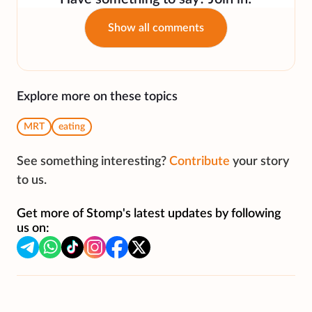
Show all comments
Explore more on these topics
MRT
eating
See something interesting?
Contribute
your story
to us.
Get more of Stomp's latest updates by following
us on: