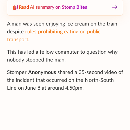
Read AI summary on Stomp Bites
A man was seen enjoying ice cream on the train
despite
rules prohibiting eating on public
transport
.
This has led a fellow commuter to question why
nobody stopped the man.
Stomper
Anonymous
shared a 35-second video of
the incident that occurred on the North-South
Line on June 8 at around 4.50pm.