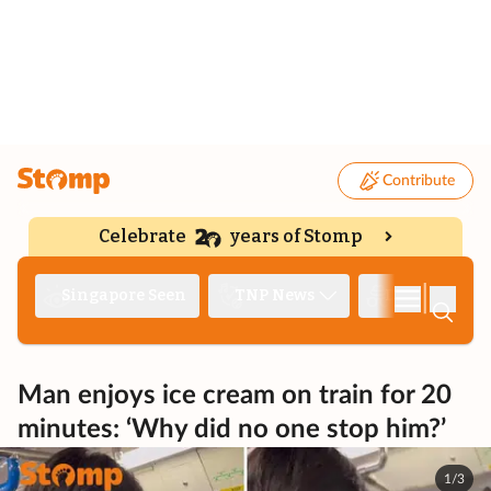
Contribute
Celebrate
years of Stomp
|
Singapore Seen
TNP News
Deep Dive
Man enjoys ice cream on train for 20
minutes: ‘Why did no one stop him?’
1/3