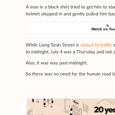
A man in a black shirt tried to get him to s
helmet stepped in and gently pulled him bac
Watch on Yo
While Liang Seah Street is
closed to traffic
e
to midnight, July 4 was a Thursday and not a 
Also, it was way past midnight.
So there was no need for the human road b