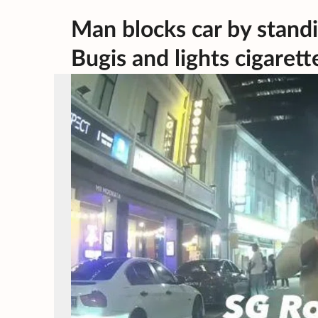
Man blocks car by standi
Bugis and lights cigarett