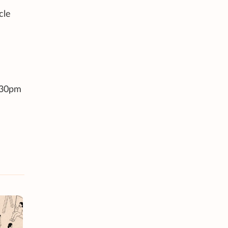
cle
6.30pm