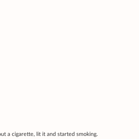
t a cigarette, lit it and started smoking.