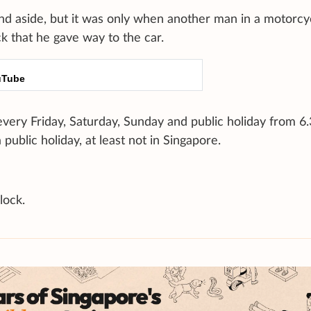
tand aside, but it was only when another man in a motorcy
k that he gave way to the car.
uTube
very Friday, Saturday, Sunday and public holiday from 
public holiday, at least not in Singapore.
lock.