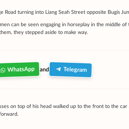
 Road turning into Liang Seah Street opposite Bugis Jun
 men can be seen engaging in horseplay in the middle of 
them, they stepped aside to make way.
WhatsApp
Telegram
and
sses on top of his head walked up to the front to the car
 forward.