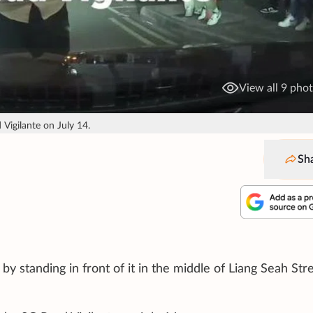
View all 9 pho
Vigilante on July 14.
Sh
 standing in front of it in the middle of Liang Seah Stre