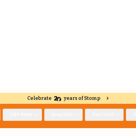
Celebrate
years of Stomp
TNP News
Deep Dive
Feel Good
O