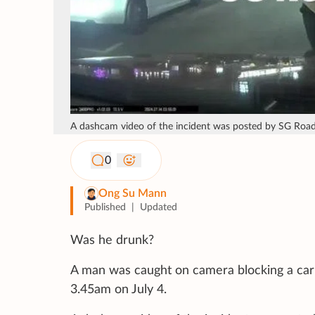
A dashcam video of the incident was posted by SG Road 
0
Ong Su Mann
Published
|
Updated
Was he drunk?
A man was caught on camera blocking a car by
3.45am on July 4.