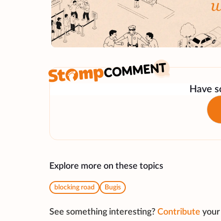
Have so
Explore more on these topics
blocking road
Bugis
See something interesting?
Contribute
your 