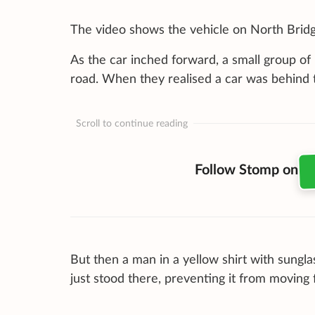
The video shows the vehicle on North Bridge
As the car inched forward, a small group of
road. When they realised a car was behind 
Scroll to continue reading
Follow Stomp on
But then a man in a yellow shirt with sungla
just stood there, preventing it from moving