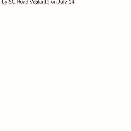
by SG Road Vigilante on July 14.