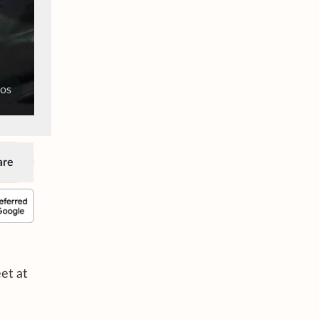
tos
are
et at