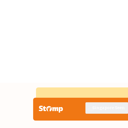
Singapore Seen