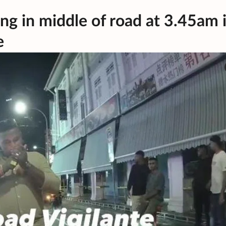
ng in middle of road at 3.45am 
e