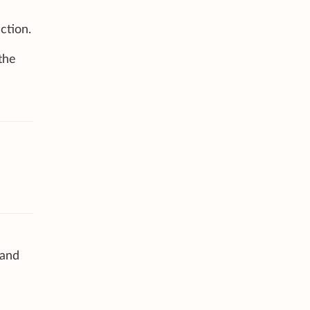
ction.
the
 and