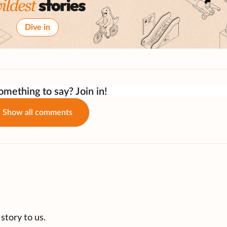
Dive in
mething to say? Join in!
Show all comments
story to us.