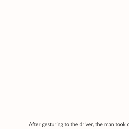
After gesturing to the driver, the man took ou