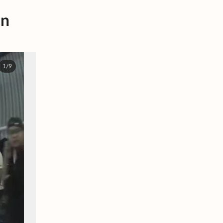
in
1/9