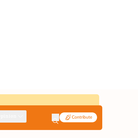
pinion
Contribute