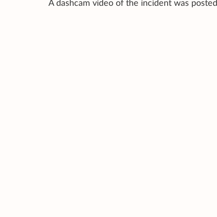
A dashcam video of the incident was posted 