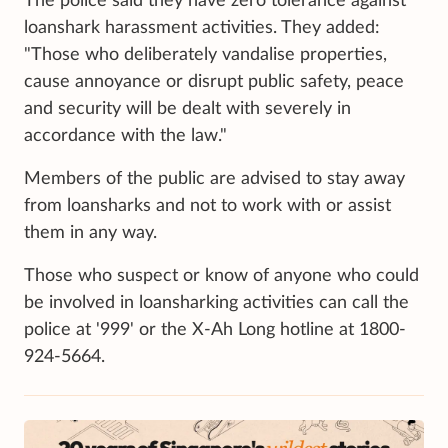
The police said they have zero tolerance against
loanshark harassment activities. They added:
"Those who deliberately vandalise properties,
cause annoyance or disrupt public safety, peace
and security will be dealt with severely in
accordance with the law."
Members of the public are advised to stay away
from loansharks and not to work with or assist
them in any way.
Those who suspect or know of anyone who could
be involved in loansharking activities can call the
police at '999' or the X-Ah Long hotline at 1800-
924-5664.