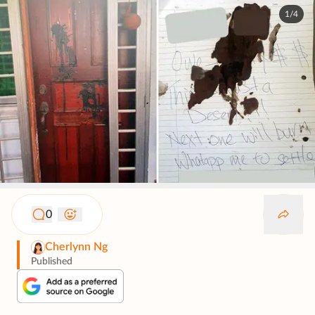
1/4
0
Cherlynn Ng
Published