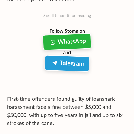
Scroll to continue reading
Follow Stomp on
WhatsApp
and
Telegram
First-time offenders found guilty of loanshark
harassment face a fine between $5,000 and
$50,000, with up to five years in jail and up to six
strokes of the cane.