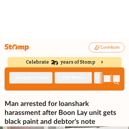
Contribute
Celebrate
years of Stomp
|
Singapore Seen
TNP News
Deep Dive
Man arrested for loanshark
harassment after Boon Lay unit gets
black paint and debtor's note