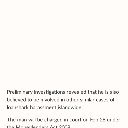
Preliminary investigations revealed that he is also
believed to be involved in other similar cases of
loanshark harassment islandwide.
The man will be charged in court on Feb 28 under
the Moneylenders Act 2008.