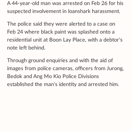
A 44-year-old man was arrested on Feb 26 for his
suspected involvement in loanshark harassment.
The police said they were alerted to a case on
Feb 24 where black paint was splashed onto a
residential unit at Boon Lay Place, with a debtor's
note left behind.
Through ground enquiries and with the aid of
images from police cameras, officers from Jurong,
Bedok and Ang Mo Kio Police Divisions
established the man's identity and arrested him.