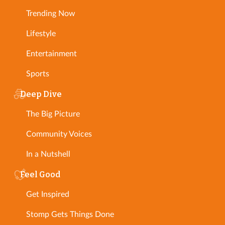
Trending Now
Lifestyle
Entertainment
Sports
Deep Dive
The Big Picture
Community Voices
In a Nutshell
Feel Good
Get Inspired
Stomp Gets Things Done