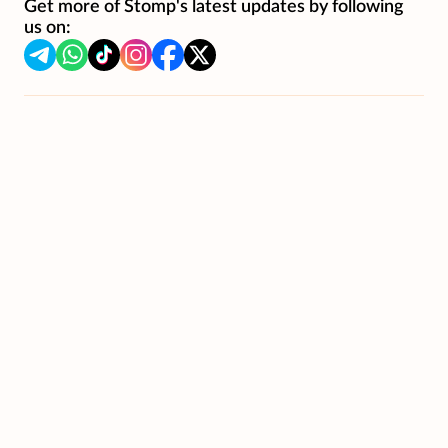
Get more of Stomp's latest updates by following
us on: