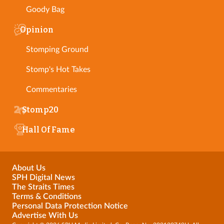
Goody Bag
Opinion
Stomping Ground
Stomp's Hot Takes
Commentaries
Stomp20
Hall Of Fame
About Us
SPH Digital News
The Straits Times
Terms & Conditions
Personal Data Protection Notice
Advertise With Us