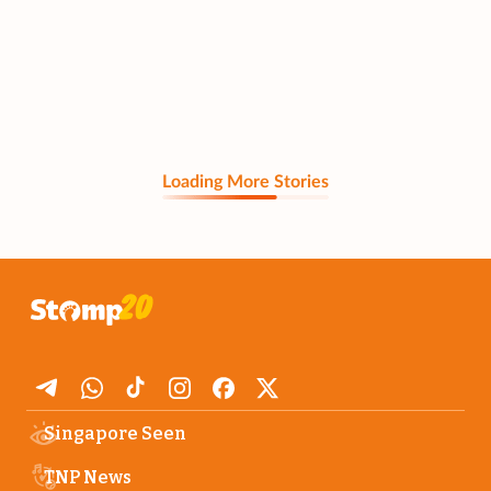
Loading More Stories
Singapore Seen
TNP News