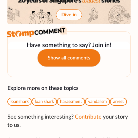
Dive in
Have something to say? Join in!
Show all comments
Explore more on these topics
loanshark
loan shark
harassment
vandalism
arrest
See something interesting?
Contribute
your story
to us.