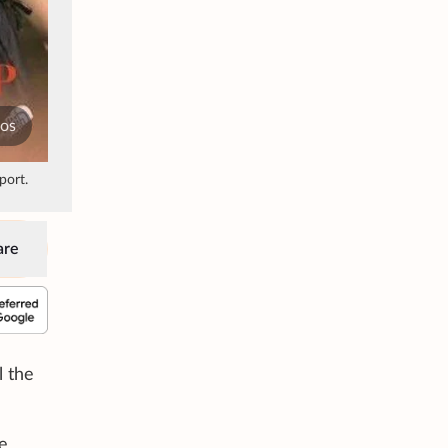
tos
port.
are
l the
e