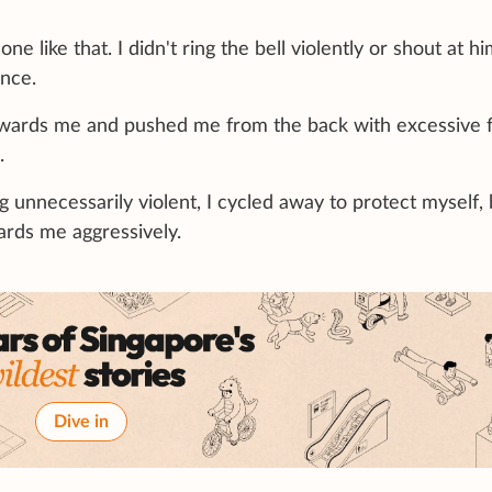
e like that. I didn't ring the bell violently or shout at him
ence.
towards me and pushed me from the back with excessive f
.
ng unnecessarily violent, I cycled away to protect myself,
rds me aggressively.
Dive in