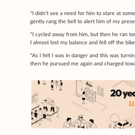
"I didn't see a need for him to stare at someon
gently rang the bell to alert him of my pres
"I cycled away from him, but then he ran 
I almost lost my balance and fell off the bike
"As I felt I was in danger and this was turni
then he pursued me again and charged towa