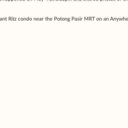
Sant Ritz condo near the Potong Pasir MRT on an Anywhe