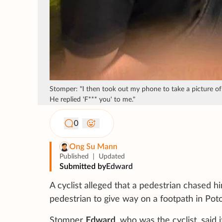
Stomper: "I then took out my phone to take a picture of h
He replied 'F*** you' to me."
0
Ong Su Mann
Published
|
Updated
Submitted by
Edward
A cyclist alleged that a pedestrian chased h
pedestrian to give way on a footpath in Poto
Stomper
Edward
, who was the cyclist, sai