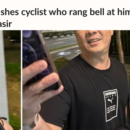
shes cyclist who rang bell at hi
sir