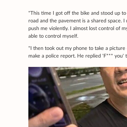
"This time I got off the bike and stood up to
road and the pavement is a shared space. I ra
push me violently. I almost lost control of m
able to control myself.
"I then took out my phone to take a picture o
make a police report. He replied 'F*** you' 