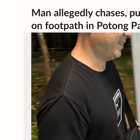
Man allegedly chases, pu
on footpath in Potong Pa