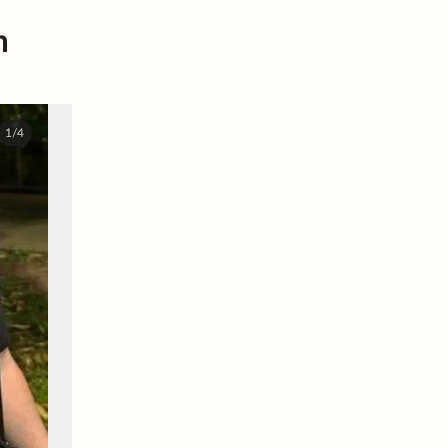
m
1/4