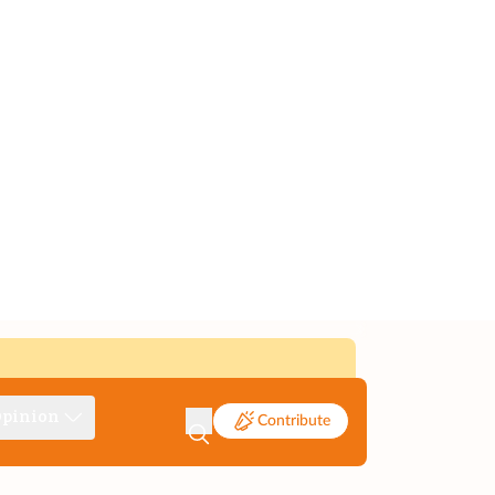
pinion
Contribute