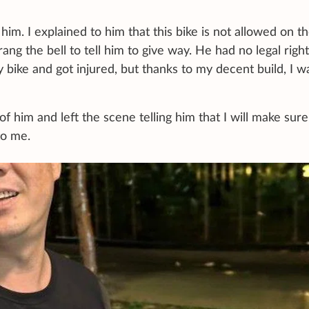
 him. I explained to him that this bike is not allowed on t
ng the bell to tell him to give way. He had no legal right
y bike and got injured, but thanks to my decent build, I w
f him and left the scene telling him that I will make sure
to me.