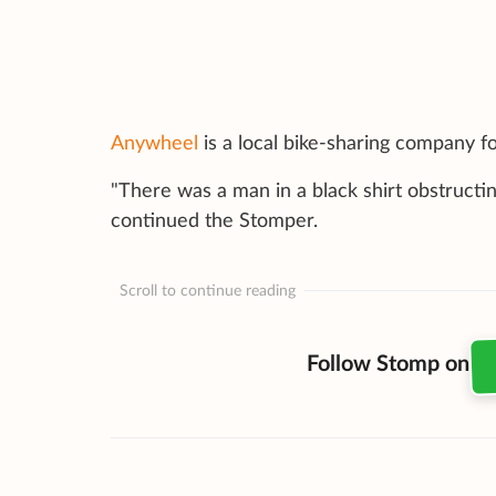
Anywheel
is a local bike-sharing company 
"There was a man in a black shirt obstructing
continued the Stomper.
Scroll to continue reading
Follow Stomp on