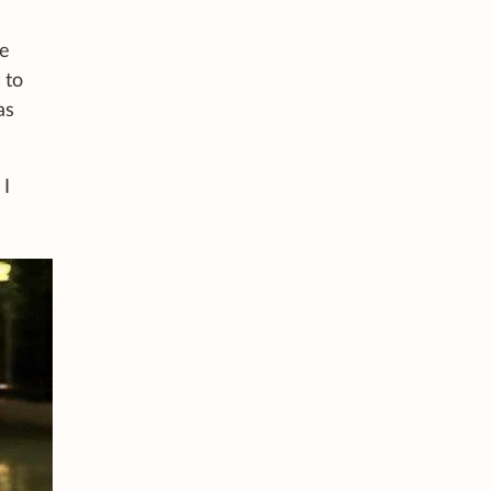
he
 to
as
 I