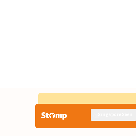
Singapore Seen