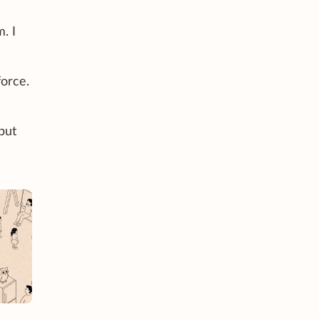
. I
orce.
 but