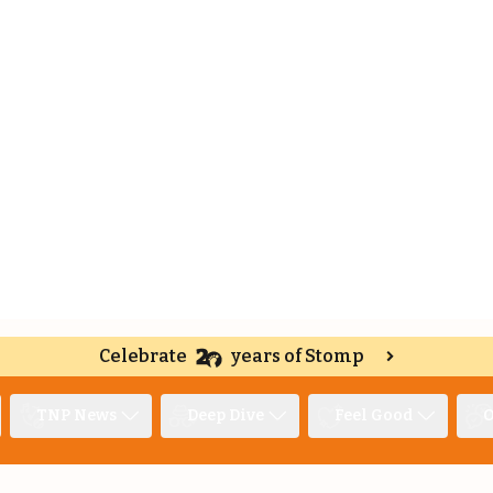
Celebrate
years of Stomp
TNP News
Deep Dive
Feel Good
O