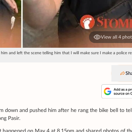
View all 4 pho
im and left the scene telling him that I will make sure I make a police re
Sh
im down and pushed him after he rang the bike bell to tel
ng Pasir.
d it happened on May 4 at 8.15pm and shared photos of th