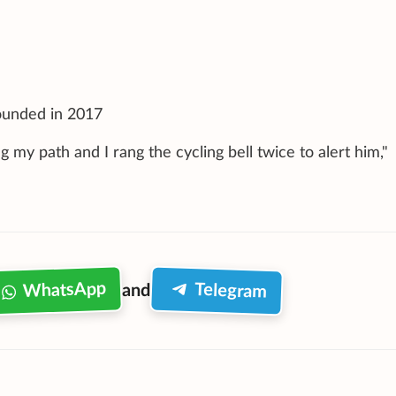
founded in 2017
 my path and I rang the cycling bell twice to alert him,"
WhatsApp
Telegram
and