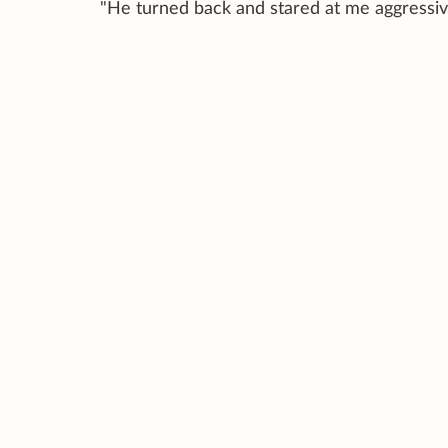
"He turned back and stared at me aggressive