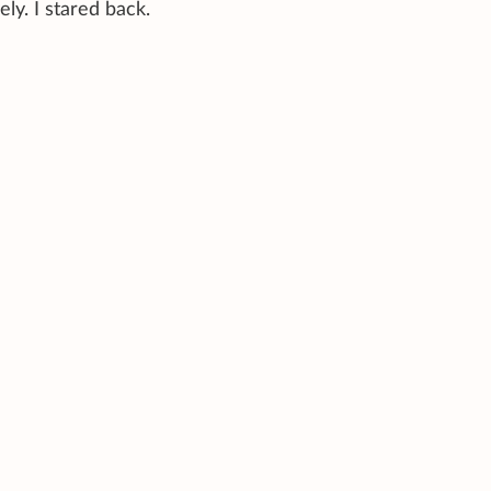
ly. I stared back.