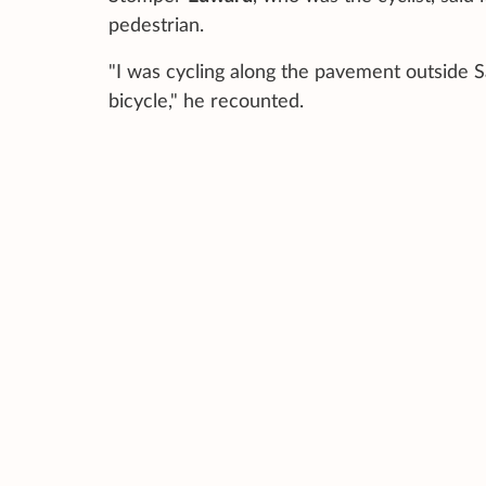
pedestrian.
"I was cycling along the pavement outside 
bicycle," he recounted.