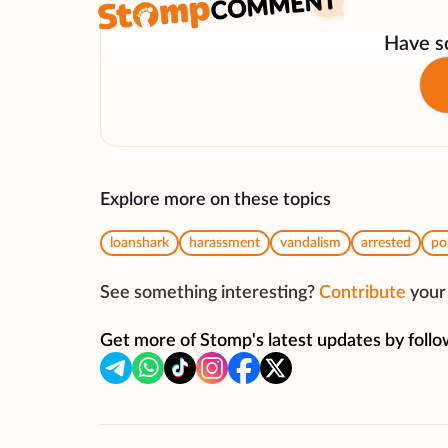
Have so
Explore more on these topics
loanshark
harassment
vandalism
arrested
po
See something interesting?
Contribute
your 
Get more of Stomp's latest updates by follo