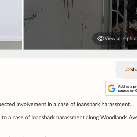
View all 4 pho
Sh
pected involvement in a case of loanshark harassment.
30 to a case of loanshark harassment along Woodlands A