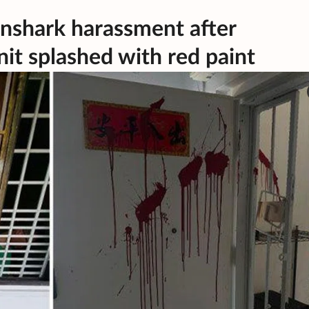
anshark harassment after
it splashed with red paint