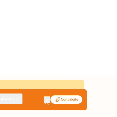
pinion
Contribute