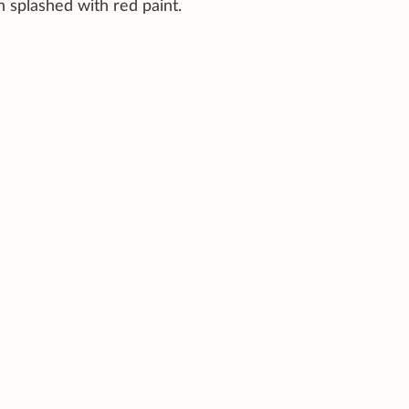
n splashed with red paint.