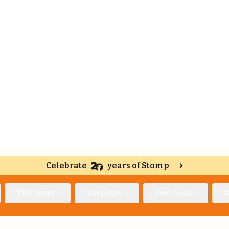
Celebrate
years of Stomp
TNP News
Deep Dive
Feel Good
O