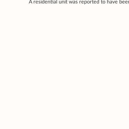
A residential unit was reported to have bee