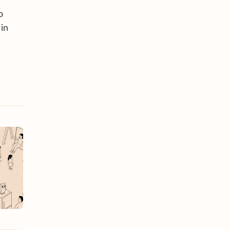
o
 in