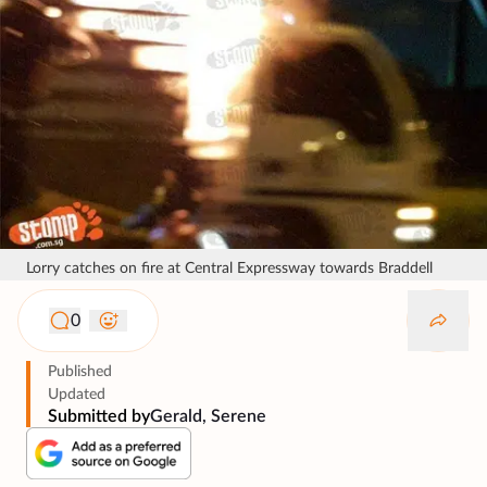
Lorry catches on fire at Central Expressway towards Braddell
0
Published
Updated
Submitted by
Gerald, Serene