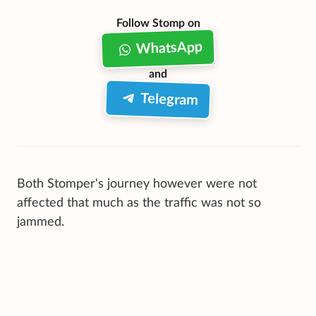
Follow Stomp on
WhatsApp
and
Telegram
Both Stomper's journey however were not
affected that much as the traffic was not so
jammed.