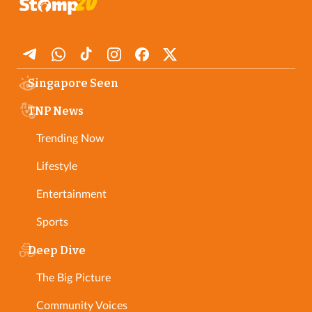
Singapore Seen
TNP News
Trending Now
Lifestyle
Entertainment
Sports
Deep Dive
The Big Picture
Community Voices