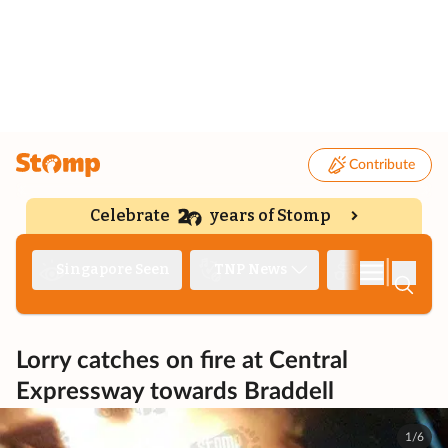
Contribute
Celebrate
years of Stomp
|
Singapore Seen
TNP News
Deep Dive
Lorry catches on fire at Central
Expressway towards Braddell
1/6