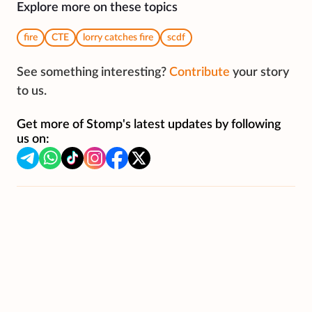
Explore more on these topics
fire
CTE
lorry catches fire
scdf
See something interesting?
Contribute
your story
to us.
Get more of Stomp's latest updates by following
us on: