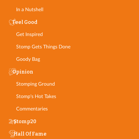
In a Nutshell
Feel Good
Get Inspired
Stomp Gets Things Done
Goody Bag
Opinion
Stomping Ground
Stomp's Hot Takes
Commentaries
Stomp20
Hall Of Fame