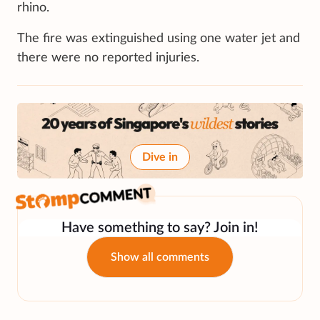
rhino.
The fire was extinguished using one water jet and
there were no reported injuries.
Dive in
Have something to say? Join in!
Show all comments