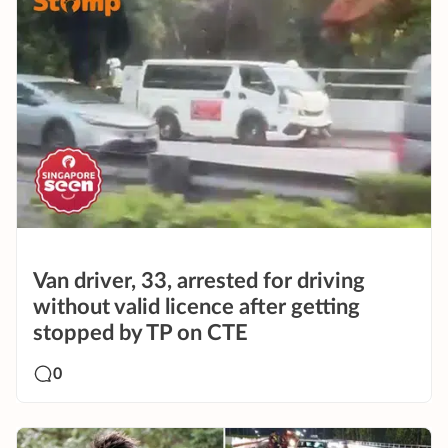
Van driver, 33, arrested for driving
without valid licence after getting
stopped by TP on CTE
0