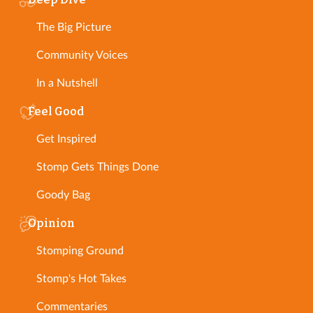
The Big Picture
Community Voices
In a Nutshell
Feel Good
Get Inspired
Stomp Gets Things Done
Goody Bag
Opinion
Stomping Ground
Stomp's Hot Takes
Commentaries