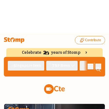
Contribute
Celebrate
years of Stomp
|
Singapore Seen
TNP News
Deep Dive
Cte