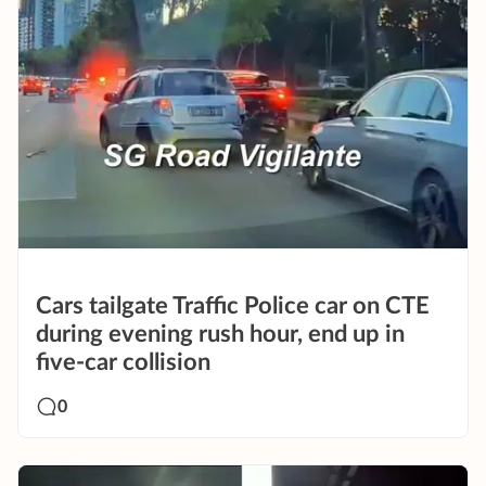
Cars tailgate Traffic Police car on CTE
during evening rush hour, end up in
five-car collision
0