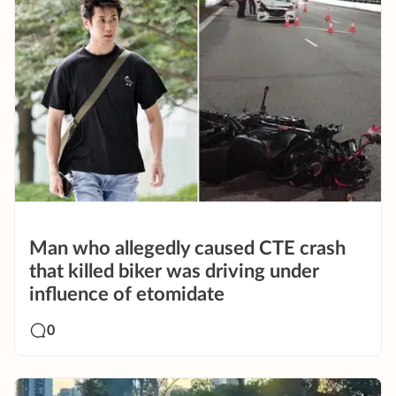
Man who allegedly caused CTE crash
that killed biker was driving under
influence of etomidate
0