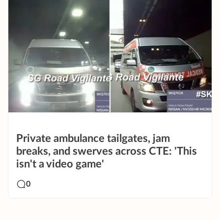
Private ambulance tailgates, jam
breaks, and swerves across CTE: 'This
isn't a video game'
0