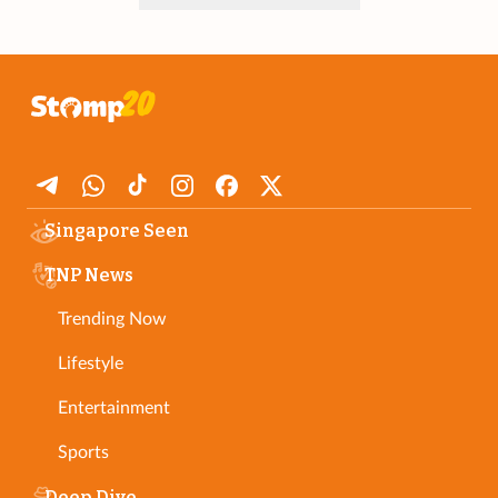
Singapore Seen
TNP News
Trending Now
Lifestyle
Entertainment
Sports
Deep Dive