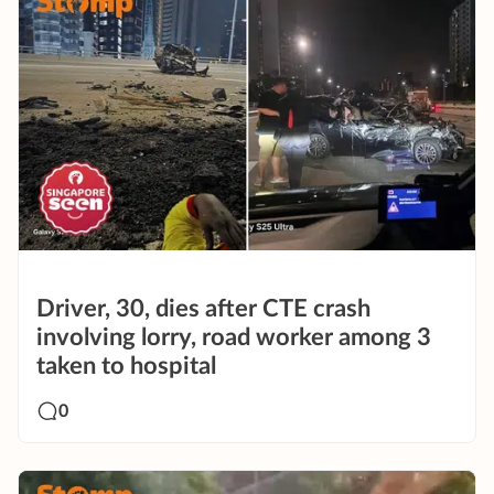
Driver, 30, dies after CTE crash
involving lorry, road worker among 3
taken to hospital
0