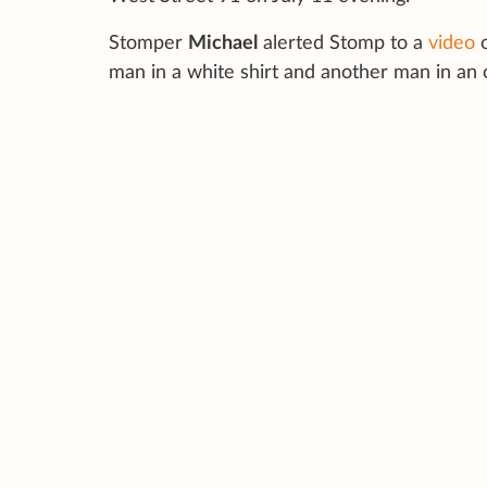
Stomper
Michael
alerted Stomp to a
video
o
man in a white shirt and another man in an 