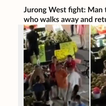
Jurong West fight: Man 
who walks away and retu