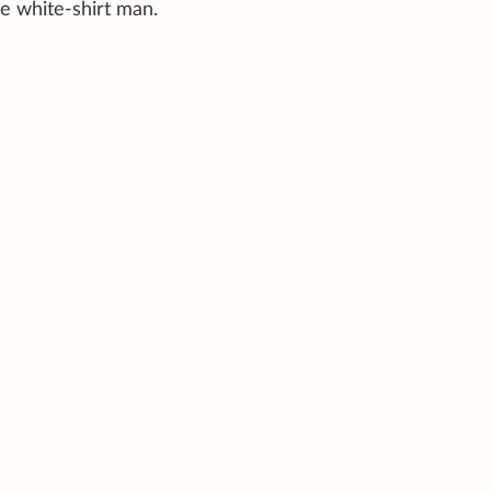
the white-shirt man.