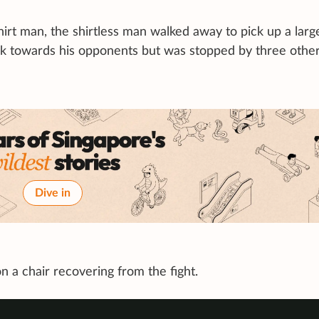
hirt man, the shirtless man walked away to pick up a larg
ck towards his opponents but was stopped by three othe
Dive in
n a chair recovering from the fight.