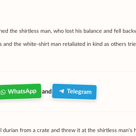
ed the shirtless man, who lost his balance and fell back
nd the white-shirt man retaliated in kind as others trie
WhatsApp
Telegram
and
 durian from a crate and threw it at the shirtless man's