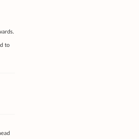
wards.
d to
 head