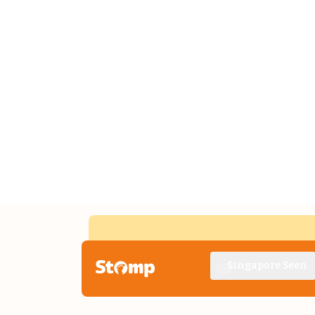
Singapore Seen