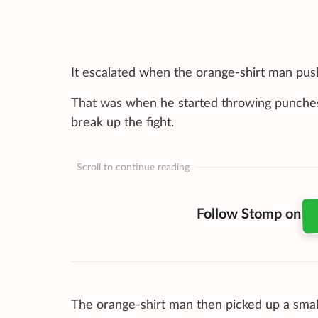
It escalated when the orange-shirt man push
That was when he started throwing punches a
break up the fight.
Scroll to continue reading
Follow Stomp on
The orange-shirt man then picked up a small