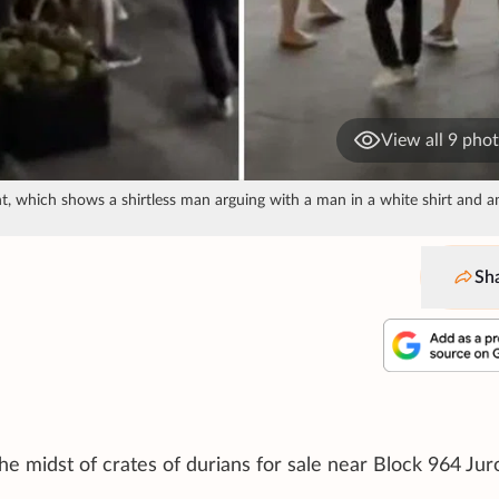
View all 9 pho
t, which shows a shirtless man arguing with a man in a white shirt and a
Sh
he midst of crates of durians for sale near Block 964 Ju