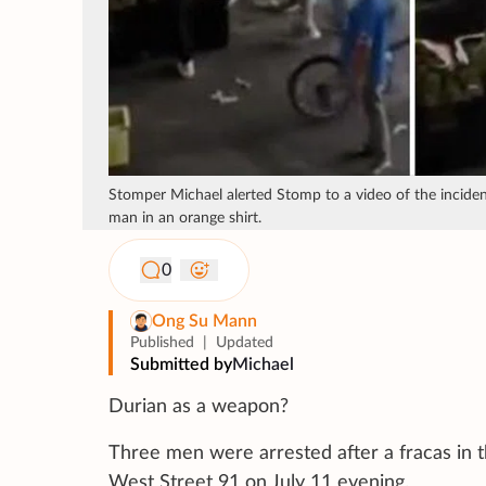
Stomper Michael alerted Stomp to a video of the inciden
man in an orange shirt.
0
Ong Su Mann
Published
|
Updated
Submitted by
Michael
Durian as a weapon?
Three men were arrested after a fracas in t
West Street 91 on July 11 evening.