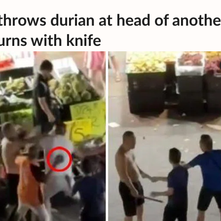
throws durian at head of anothe
rns with knife