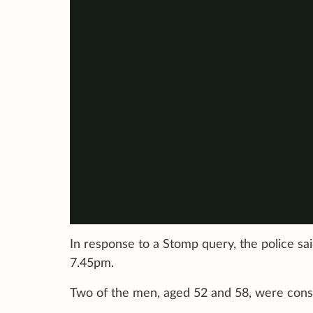
In response to a Stomp query, the police said
7.45pm.
Two of the men, aged 52 and 58, were consc