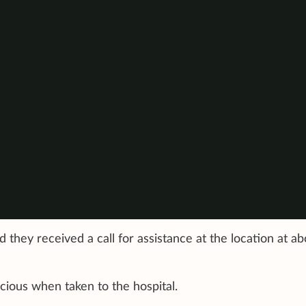
 they received a call for assistance at the location at ab
ious when taken to the hospital.