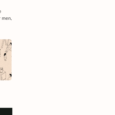
e
r men,