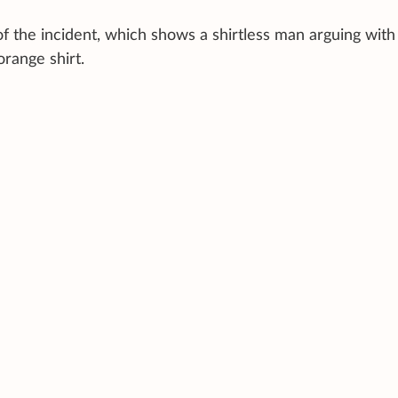
f the incident, which shows a shirtless man arguing with
orange shirt.