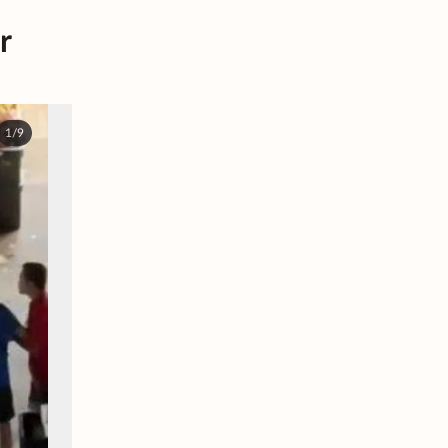
r
1/9