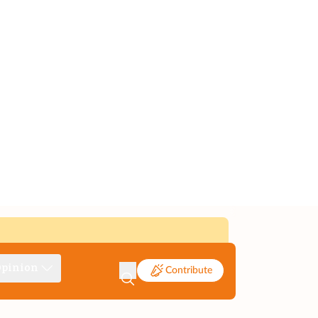
pinion
Contribute