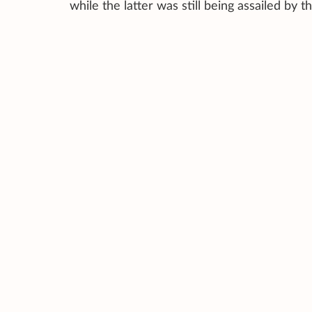
while the latter was still being assailed by 