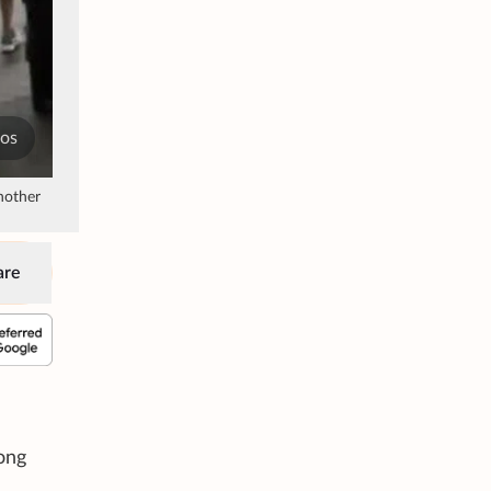
tos
nother
are
rong