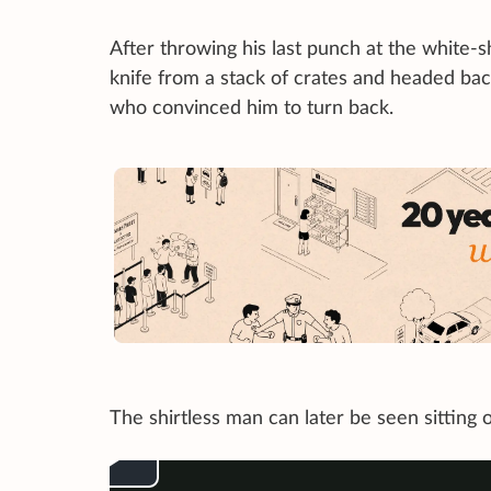
After throwing his last punch at the white-s
knife from a stack of crates and headed ba
who convinced him to turn back.
The shirtless man can later be seen sitting o