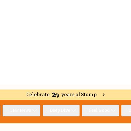
Celebrate
years of Stomp
TNP News
Deep Dive
Feel Good
O