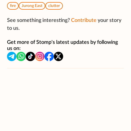
fire
Jurong East
clutter
See something interesting?
Contribute
your story
to us.
Get more of Stomp's latest updates by following
us on: