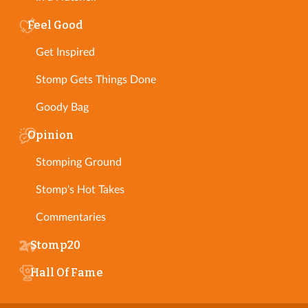
Feel Good
Get Inspired
Stomp Gets Things Done
Goody Bag
Opinion
Stomping Ground
Stomp's Hot Takes
Commentaries
Stomp20
Hall Of Fame