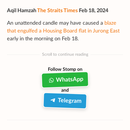
Aqil Hamzah
The Straits Times
Feb 18, 2024
An unattended candle may have caused a
blaze
that engulfed a Housing Board flat in Jurong East
early in the morning on Feb 18.
Scroll to continue reading
Follow Stomp on
WhatsApp
and
Telegram