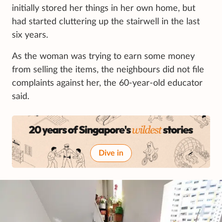
initially stored her things in her own home, but
had started cluttering up the stairwell in the last
six years.
As the woman was trying to earn some money
from selling the items, the neighbours did not file
complaints against her, the 60-year-old educator
said.
Dive in