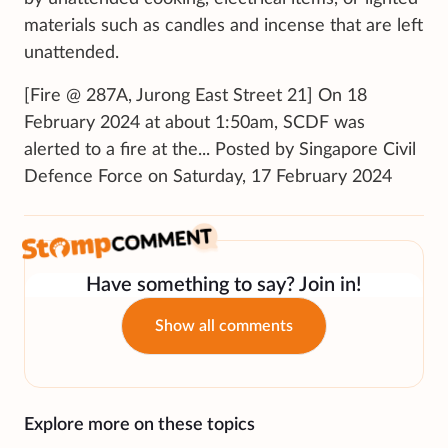
materials such as candles and incense that are left
unattended.
[Fire @ 287A, Jurong East Street 21] On 18
February 2024 at about 1:50am, SCDF was
alerted to a fire at the... Posted by Singapore Civil
Defence Force on Saturday, 17 February 2024
Have something to say? Join in!
Show all comments
Explore more on these topics