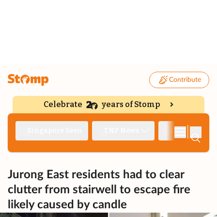
Contribute
Celebrate
years of Stomp
|
Singapore Seen
TNP News
Deep Dive
Jurong East residents had to clear
clutter from stairwell to escape fire
likely caused by candle