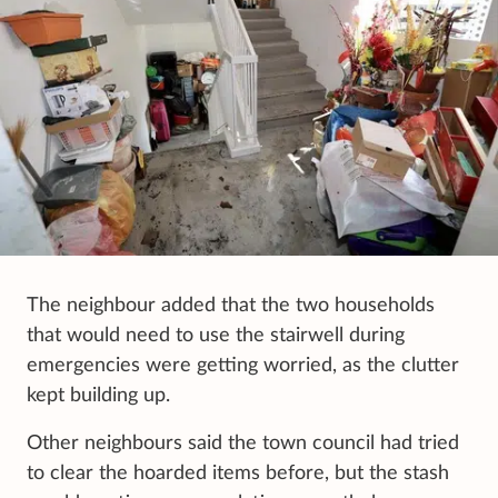
The neighbour added that the two households
that would need to use the stairwell during
emergencies were getting worried, as the clutter
kept building up.
Other neighbours said the town council had tried
to clear the hoarded items before, but the stash