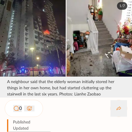
1/7
A neighbour said that the elderly woman initially stored her
things in her own home, but had started cluttering up the
stairwell in the last six years. Photos: Lianhe Zaobao
0
Published
Updated