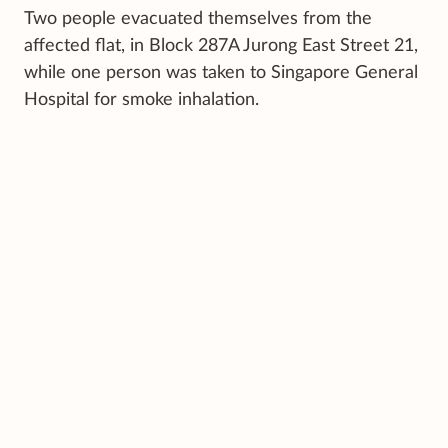
Two people evacuated themselves from the
affected flat, in Block 287A Jurong East Street 21,
while one person was taken to Singapore General
Hospital for smoke inhalation.