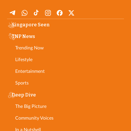
Singapore Seen
TNP News
Trending Now
Lifestyle
Entertainment
Sports
Deep Dive
The Big Picture
Community Voices
In a Nutshell