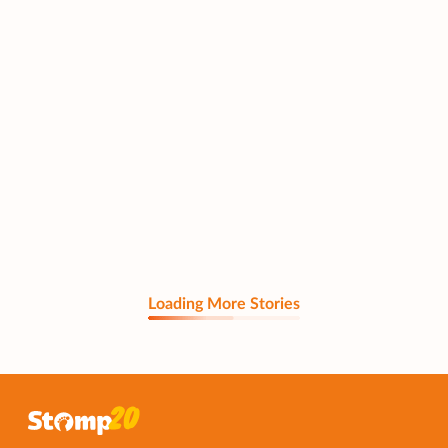
Loading More Stories