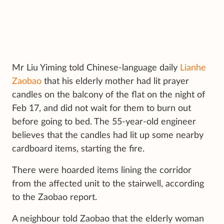
Mr Liu Yiming told Chinese-language daily
Lianhe
Zaobao
that his elderly mother had lit prayer
candles on the balcony of the flat on the night of
Feb 17, and did not wait for them to burn out
before going to bed. The 55-year-old engineer
believes that the candles had lit up some nearby
cardboard items, starting the fire.
There were hoarded items lining the corridor
from the affected unit to the stairwell, according
to the Zaobao report.
A neighbour told Zaobao that the elderly woman