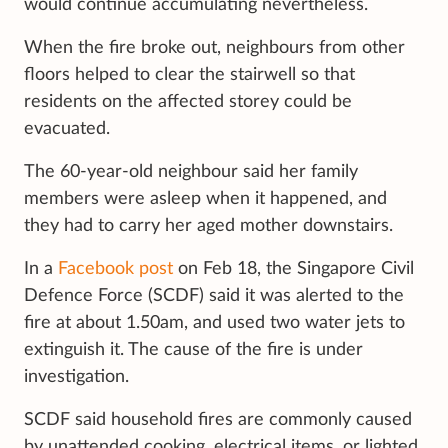
would continue accumulating nevertheless.
When the fire broke out, neighbours from other
floors helped to clear the stairwell so that
residents on the affected storey could be
evacuated.
The 60-year-old neighbour said her family
members were asleep when it happened, and
they had to carry her aged mother downstairs.
In a
Facebook post
on Feb 18, the Singapore Civil
Defence Force (SCDF) said it was alerted to the
fire at about 1.50am, and used two water jets to
extinguish it. The cause of the fire is under
investigation.
SCDF said household fires are commonly caused
by unattended cooking, electrical items, or lighted