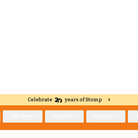
Celebrate
years of Stomp
TNP News
Deep Dive
Feel Good
O