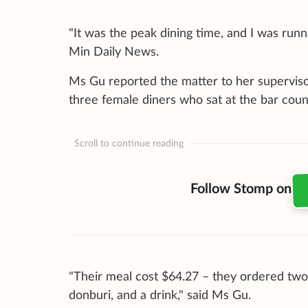
"It was the peak dining time, and I was runn
Min Daily News.
Ms Gu reported the matter to her superviso
three female diners who sat at the bar count
Scroll to continue reading
Follow Stomp on
"Their meal cost $64.27 – they ordered tw
donburi, and a drink," said Ms Gu.