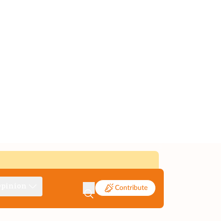
pinion
Contribute