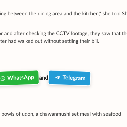
ing between the dining area and the kitchen," she told S
r and after checking the CCTV footage, they saw that th
er had walked out without settling their bill.
WhatsApp
Telegram
and
o bowls of udon, a chawanmushi set meal with seafood