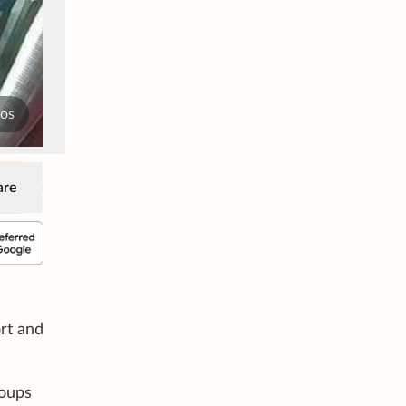
tos
are
rt and
roups