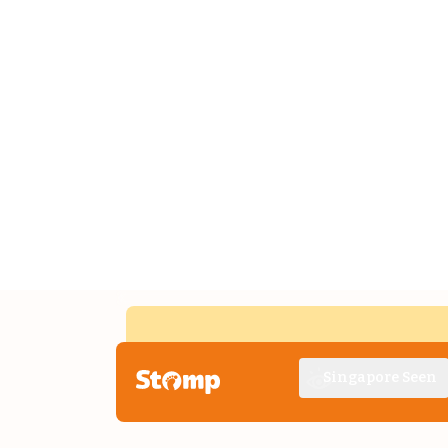
Singapore Seen