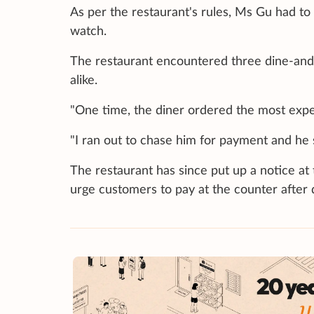
As per the restaurant's rules, Ms Gu had to
watch.
The restaurant encountered three dine-and-
alike.
"One time, the diner ordered the most expe
"I ran out to chase him for payment and he 
The restaurant has since put up a notice at
urge customers to pay at the counter after d