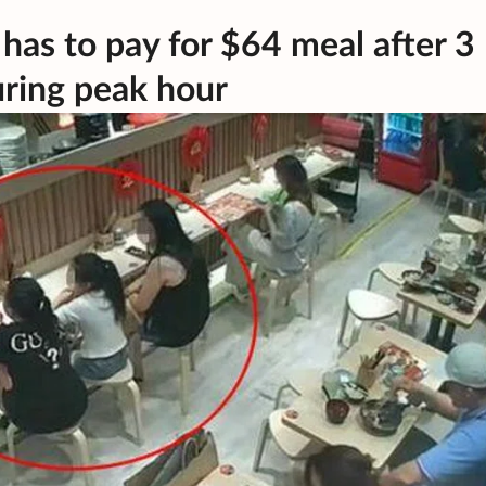
has to pay for $64 meal after 3
ring peak hour