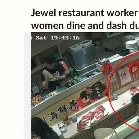
Jewel restaurant worker 
women dine and dash du