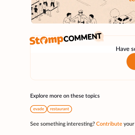
Have so
Explore more on these topics
evade
restaurant
See something interesting?
Contribute
your 