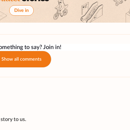
Dive in
mething to say? Join in!
Show all comments
story to us.