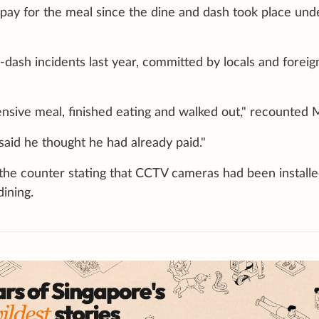
 pay for the meal since the dine and dash took place und
dash incidents last year, committed by locals and foreig
nsive meal, finished eating and walked out," recounted 
said he thought he had already paid."
 the counter stating that CCTV cameras had been install
ining.