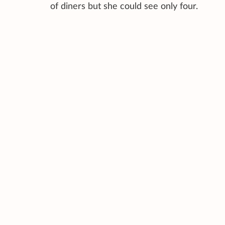
of diners but she could see only four.