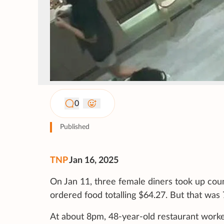
0
Published
TNP
Jan 16, 2025
On Jan 11, three female diners took up coun
ordered food totalling $64.27. But that was
At about 8pm, 48-year-old restaurant work