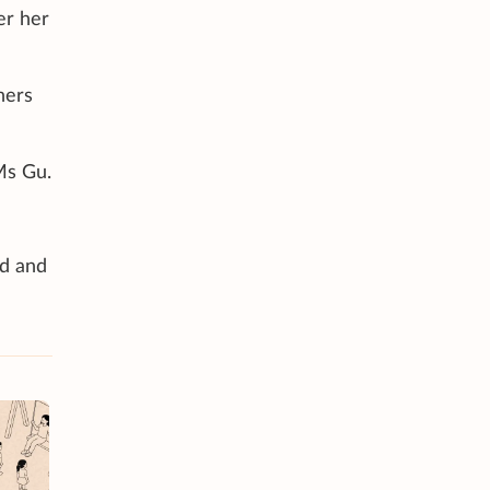
er her
ners
Ms Gu.
ed and