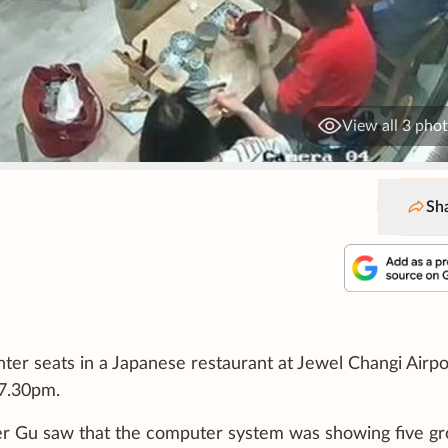
View all 3 pho
Sh
ter seats in a Japanese restaurant at Jewel Changi Airpo
 7.30pm.
er Gu saw that the computer system was showing five g