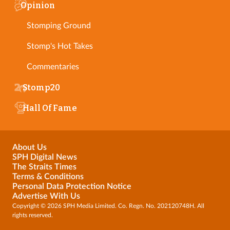
Opinion
Stomping Ground
Stomp's Hot Takes
Commentaries
Stomp20
Hall Of Fame
About Us
SPH Digital News
The Straits Times
Terms & Conditions
Personal Data Protection Notice
Advertise With Us
Copyright © 2026 SPH Media Limited. Co. Regn. No. 202120748H. All
rights reserved.