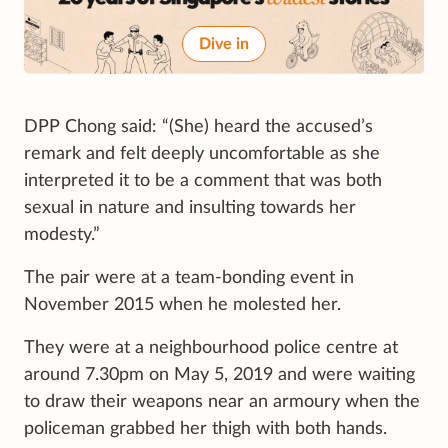
Dive in
DPP Chong said: “(She) heard the accused’s
remark and felt deeply uncomfortable as she
interpreted it to be a comment that was both
sexual in nature and insulting towards her
modesty.”
The pair were at a team-bonding event in
November 2015 when he molested her.
They were at a neighbourhood police centre at
around 7.30pm on May 5, 2019 and were waiting
to draw their weapons near an armoury when the
policeman grabbed her thigh with both hands.