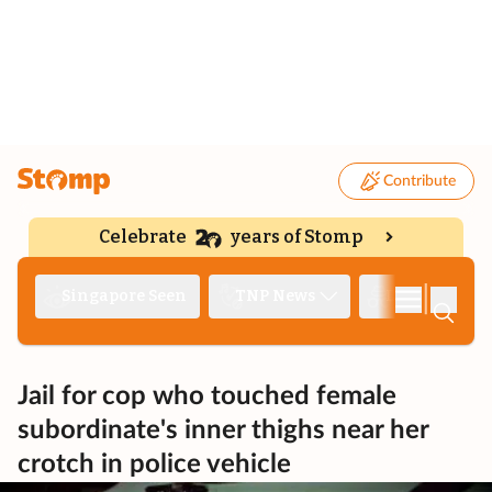
Contribute
Celebrate
years of Stomp
|
Singapore Seen
TNP News
Deep Dive
Jail for cop who touched female
subordinate's inner thighs near her
crotch in police vehicle