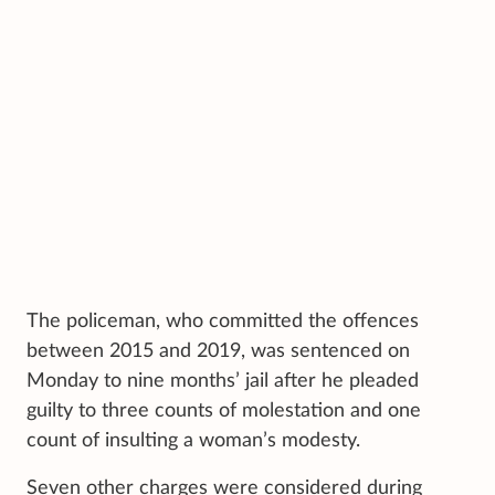
The policeman, who committed the offences
between 2015 and 2019, was sentenced on
Monday to nine months’ jail after he pleaded
guilty to three counts of molestation and one
count of insulting a woman’s modesty.
Seven other charges were considered during