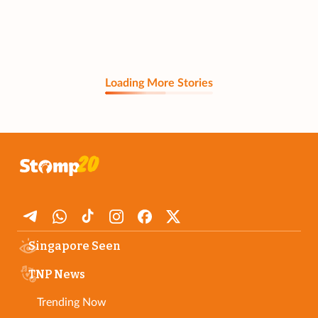
Loading More Stories
Singapore Seen
TNP News
Trending Now