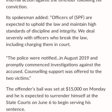
internal action against the offender following his
conviction.
Its spokesman added: “Officers of (SPF) are
expected to uphold the law and maintain high
standards of discipline and integrity. We deal
severely with officers who break the law,
including charging them in court.
“The police were notified...in August 2019 and
promptly commenced investigations against the
accused. Counselling support was offered to the
two victims.”
The offender’s bail was set at $15,000 on Monday
and he is expected to surrender himself at the
State Courts on June 6 to begin serving his
sentence.