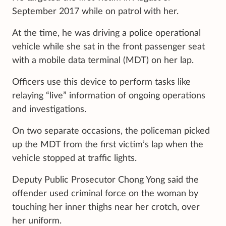
September 2017 while on patrol with her.
At the time, he was driving a police operational
vehicle while she sat in the front passenger seat
with a mobile data terminal (MDT) on her lap.
Officers use this device to perform tasks like
relaying “live” information of ongoing operations
and investigations.
On two separate occasions, the policeman picked
up the MDT from the first victim’s lap when the
vehicle stopped at traffic lights.
Deputy Public Prosecutor Chong Yong said the
offender used criminal force on the woman by
touching her inner thighs near her crotch, over
her uniform.