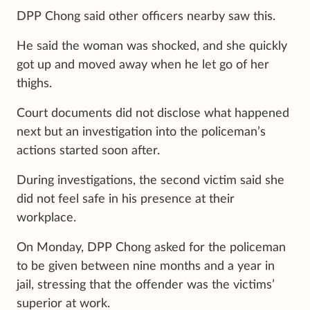
DPP Chong said other officers nearby saw this.
He said the woman was shocked, and she quickly
got up and moved away when he let go of her
thighs.
Court documents did not disclose what happened
next but an investigation into the policeman’s
actions started soon after.
During investigations, the second victim said she
did not feel safe in his presence at their
workplace.
On Monday, DPP Chong asked for the policeman
to be given between nine months and a year in
jail, stressing that the offender was the victims’
superior at work.