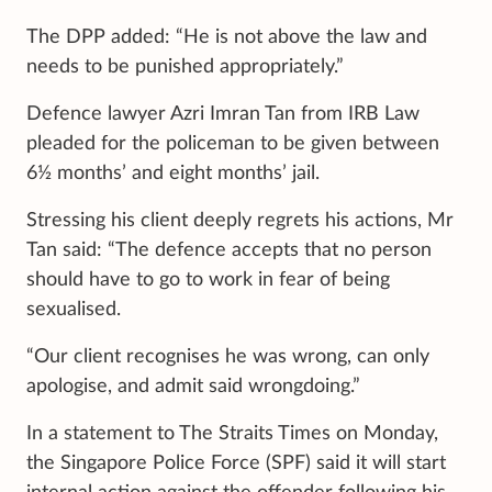
The DPP added: “He is not above the law and
needs to be punished appropriately.”
Defence lawyer Azri Imran Tan from IRB Law
pleaded for the policeman to be given between
6½ months’ and eight months’ jail.
Stressing his client deeply regrets his actions, Mr
Tan said: “The defence accepts that no person
should have to go to work in fear of being
sexualised.
“Our client recognises he was wrong, can only
apologise, and admit said wrongdoing.”
In a statement to The Straits Times on Monday,
the Singapore Police Force (SPF) said it will start