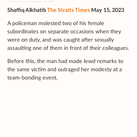
Shaffiq Alkhatib
The Straits Times
May 15, 2023
A policeman molested two of his female
subordinates on separate occasions when they
were on duty, and was caught after sexually
assaulting one of them in front of their colleagues.
Before this, the man had made lewd remarks to
the same victim and outraged her modesty at a
team-bonding event.