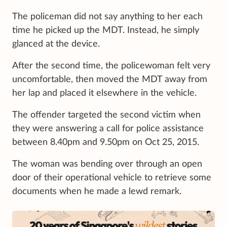
The policeman did not say anything to her each
time he picked up the MDT. Instead, he simply
glanced at the device.
After the second time, the policewoman felt very
uncomfortable, then moved the MDT away from
her lap and placed it elsewhere in the vehicle.
The offender targeted the second victim when
they were answering a call for police assistance
between 8.40pm and 9.50pm on Oct 25, 2015.
The woman was bending over through an open
door of their operational vehicle to retrieve some
documents when he made a lewd remark.