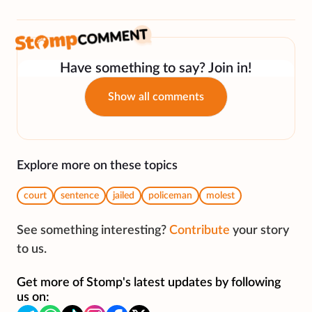
Have something to say? Join in!
Show all comments
Explore more on these topics
court
sentence
jailed
policeman
molest
See something interesting?
Contribute
your story
to us.
Get more of Stomp's latest updates by following
us on: