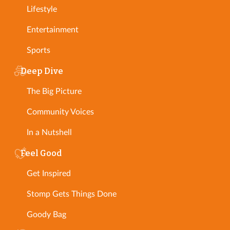
Lifestyle
Entertainment
Sports
Deep Dive
The Big Picture
Community Voices
In a Nutshell
Feel Good
Get Inspired
Stomp Gets Things Done
Goody Bag