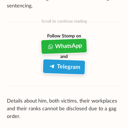
sentencing.
Scroll to continue reading
Follow Stomp on
WhatsApp
and
Telegram
Details about him, both victims, their workplaces
and their ranks cannot be disclosed due to a gag
order.