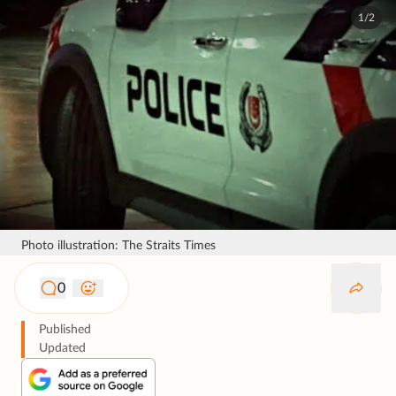
1/2
Photo illustration: The Straits Times
0
Published
Updated