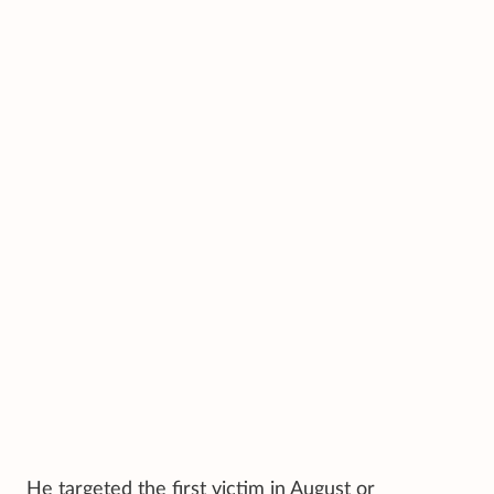
He targeted the first victim in August or