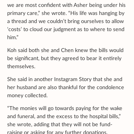
we are most confident with Asher being under his
primary care,” she wrote. “His life was hanging by
a thread and we couldn’t bring ourselves to allow
‘costs’ to cloud our judgment as to where to send
him.”
Koh said both she and Chen knew the bills would
be significant, but they agreed to bear it entirely
themselves.
She said in another Instagram Story that she and
her husband are also thankful for the condolence
money collected.
“The monies will go towards paying for the wake
and funeral, and the excess to the hospital bills,”
she wrote, adding that they will not be fund-
raising or asking for any further donations.