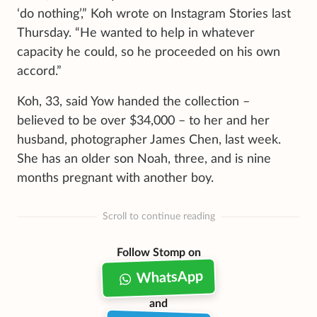
‘do nothing’,” Koh wrote on Instagram Stories last
Thursday. “He wanted to help in whatever
capacity he could, so he proceeded on his own
accord.”
Koh, 33, said Yow handed the collection –
believed to be over $34,000 – to her and her
husband, photographer James Chen, last week.
She has an older son Noah, three, and is nine
months pregnant with another boy.
Scroll to continue reading
Follow Stomp on
WhatsApp
and