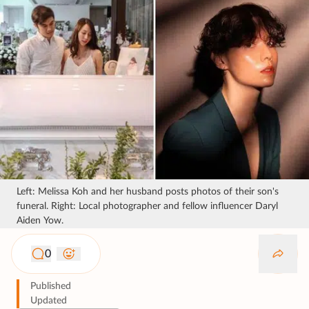
Left: Melissa Koh and her husband posts photos of their son's
funeral. Right: Local photographer and fellow influencer Daryl
Aiden Yow.
0
Published
Updated