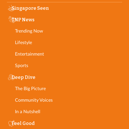
Singapore Seen
TNP News
Trending Now
Lifestyle
Entertainment
Sports
Deep Dive
The Big Picture
Community Voices
In a Nutshell
Feel Good