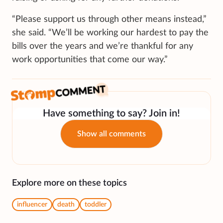
“Please support us through other means instead,”
she said. “We’ll be working our hardest to pay the
bills over the years and we’re thankful for any
work opportunities that come our way.”
Have something to say? Join in!
Show all comments
Explore more on these topics
influencer
death
toddler