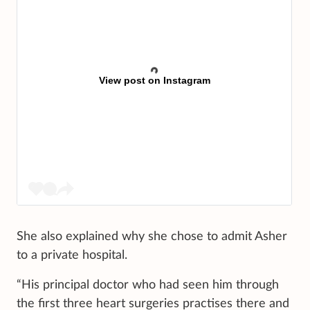
View post on Instagram
She also explained why she chose to admit Asher
to a private hospital.
“His principal doctor who had seen him through
the first three heart surgeries practises there and