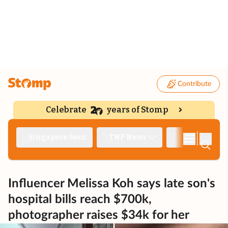
Contribute
Celebrate
years of Stomp
|
Singapore Seen
TNP News
Deep Dive
Influencer Melissa Koh says late son's
hospital bills reach $700k,
photographer raises $34k for her