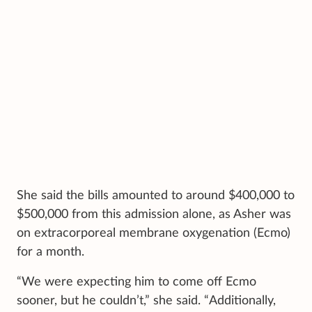
She said the bills amounted to around $400,000 to
$500,000 from this admission alone, as Asher was
on extracorporeal membrane oxygenation (Ecmo)
for a month.
“We were expecting him to come off Ecmo
sooner, but he couldn’t,” she said. “Additionally,