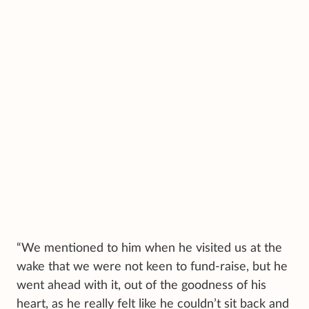
“We mentioned to him when he visited us at the
wake that we were not keen to fund-raise, but he
went ahead with it, out of the goodness of his
heart, as he really felt like he couldn’t sit back and