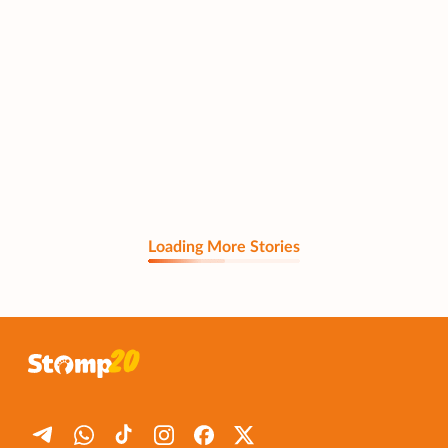
Loading More Stories