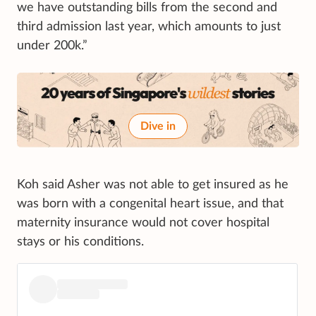
we have outstanding bills from the second and
third admission last year, which amounts to just
under 200k.”
Dive in
Koh said Asher was not able to get insured as he
was born with a congenital heart issue, and that
maternity insurance would not cover hospital
stays or his conditions.