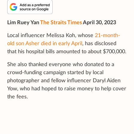
Lim Ruey Yan
The Straits Times
April 30, 2023
Local influencer Melissa Koh, whose
21-month-
old son Asher died in early April
, has disclosed
that his hospital bills amounted to about $700,000.
She also thanked everyone who donated to a
crowd-funding campaign started by local
photographer and fellow influencer Daryl Aiden
Yow, who had hoped to raise money to help cover
the fees.