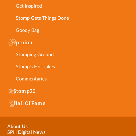
Get Inspired
Stomp Gets Things Done
Goody Bag
Opinion
Stomping Ground
Stomp's Hot Takes
Commentaries
Stomp20
Hall Of Fame
About Us
SPH Digital News