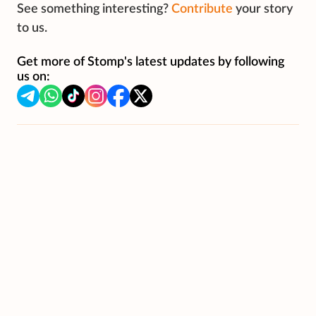
See something interesting?
Contribute
your story
to us.
Get more of Stomp's latest updates by following
us on: