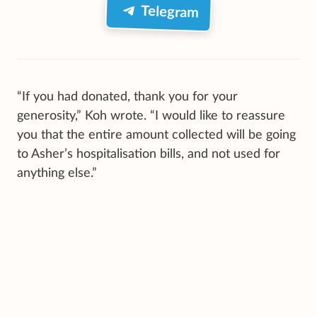
Telegram
“If you had donated, thank you for your
generosity,” Koh wrote. “I would like to reassure
you that the entire amount collected will be going
to Asher’s hospitalisation bills, and not used for
anything else.”