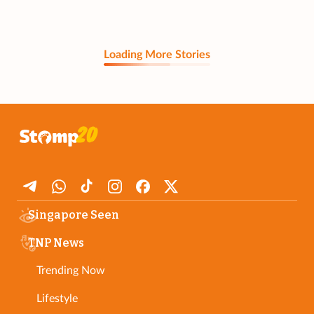
Loading More Stories
Singapore Seen
TNP News
Trending Now
Lifestyle