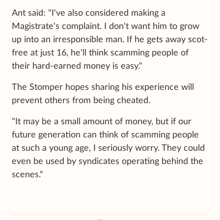
Ant said: "I've also considered making a
Magistrate's complaint. I don't want him to grow
up into an irresponsible man. If he gets away scot-
free at just 16, he'll think scamming people of
their hard-earned money is easy."
The Stomper hopes sharing his experience will
prevent others from being cheated.
"It may be a small amount of money, but if our
future generation can think of scamming people
at such a young age, I seriously worry. They could
even be used by syndicates operating behind the
scenes."