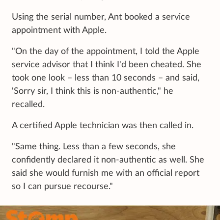
Using the serial number, Ant booked a service
appointment with Apple.
"On the day of the appointment, I told the Apple
service advisor that I think I'd been cheated. She
took one look – less than 10 seconds – and said,
'Sorry sir, I think this is non-authentic," he
recalled.
A certified Apple technician was then called in.
"Same thing. Less than a few seconds, she
confidently declared it non-authentic as well. She
said she would furnish me with an official report
so I can pursue recourse."