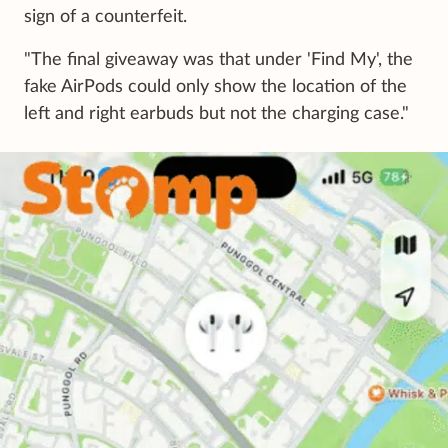
sign of a counterfeit.
"The final giveaway was that under 'Find My', the
fake AirPods could only show the location of the
left and right earbuds but not the charging case."