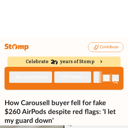
Contribute
Celebrate
years of Stomp
|
Singapore Seen
TNP News
Deep Dive
How Carousell buyer fell for fake
$260 AirPods despite red flags: 'I let
my guard down'