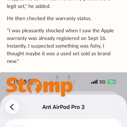
legit set," he added.
He then checked the warranty status.
"I was pleasantly shocked when I saw the Apple
warranty was already registered on Sept 16.
Instantly, I suspected something was fishy, I
thought maybe it was a used set sold as brand
new."