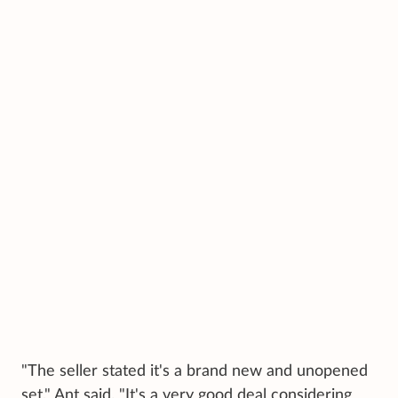
"The seller stated it's a brand new and unopened
set," Ant said. "It's a very good deal considering