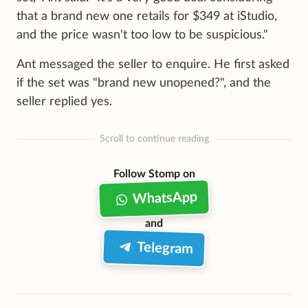
that a brand new one retails for $349 at iStudio,
and the price wasn't too low to be suspicious."
Ant messaged the seller to enquire. He first asked
if the set was "brand new unopened?", and the
seller replied yes.
Scroll to continue reading
Follow Stomp on
WhatsApp
and
Telegram