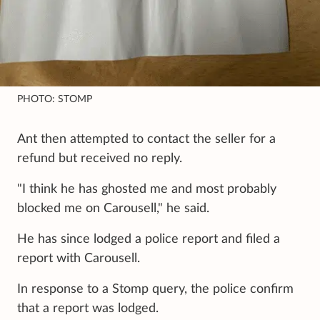
PHOTO: STOMP
Ant then attempted to contact the seller for a
refund but received no reply.
"I think he has ghosted me and most probably
blocked me on Carousell," he said.
He has since lodged a police report and filed a
report with Carousell.
In response to a Stomp query, the police confirm
that a report was lodged.