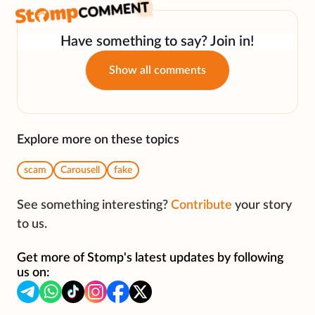
Have something to say? Join in!
Show all comments
Explore more on these topics
scam
Carousell
fake
See something interesting?
Contribute
your story
to us.
Get more of Stomp's latest updates by following
us on: