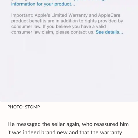
PHOTO: STOMP
He messaged the seller again, who reassured him
it was indeed brand new and that the warranty