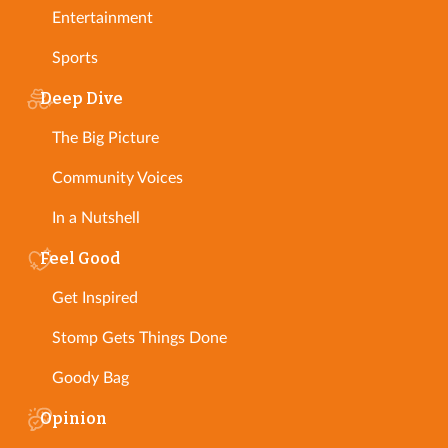
Entertainment
Sports
Deep Dive
The Big Picture
Community Voices
In a Nutshell
Feel Good
Get Inspired
Stomp Gets Things Done
Goody Bag
Opinion