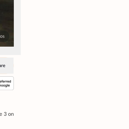
tos
are
e 3 on