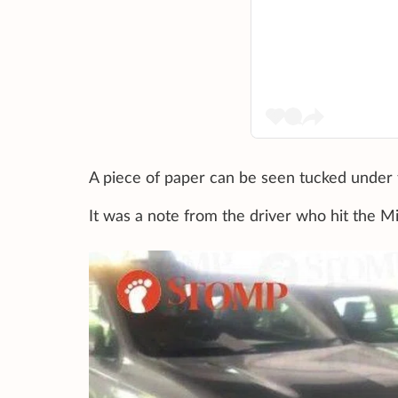
A piece of paper can be seen tucked under t
It was a note from the driver who hit the Mi