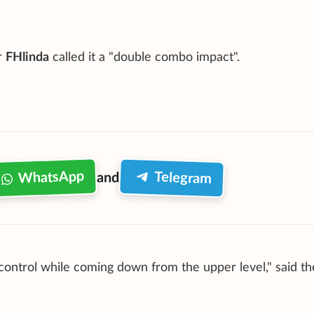
r
FHlinda
called it a "double combo impact".
WhatsApp
Telegram
and
 control while coming down from the upper level," said th