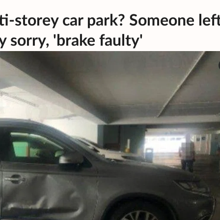
i-storey car park? Someone lef
 sorry, 'brake faulty'