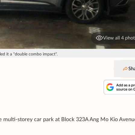
View all 4 pho
led it a "double combo impact".
Sh
 multi-storey car park at Block 323A Ang Mo Kio Avenu