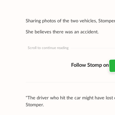
Sharing photos of the two vehicles, Stompe
She believes there was an accident.
Scroll to continue reading
Follow Stomp on
"The driver who hit the car might have lost
Stomper.