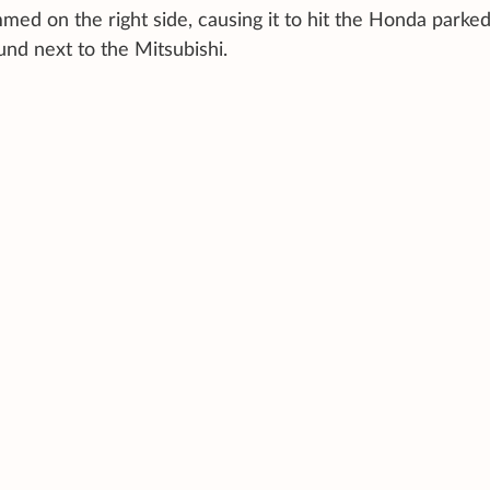
med on the right side, causing it to hit the Honda parke
und next to the Mitsubishi.