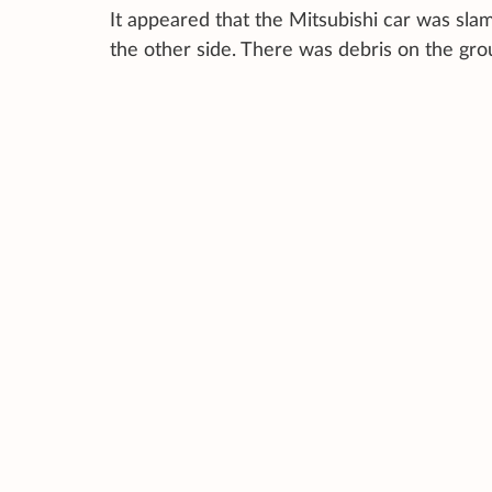
It appeared that the Mitsubishi car was slam
the other side. There was debris on the gro