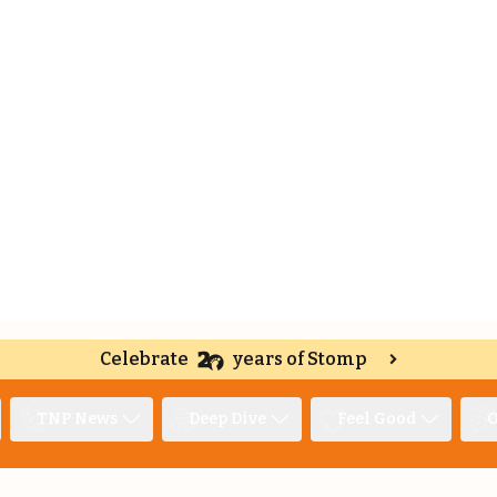
Celebrate
years of Stomp
TNP News
Deep Dive
Feel Good
O