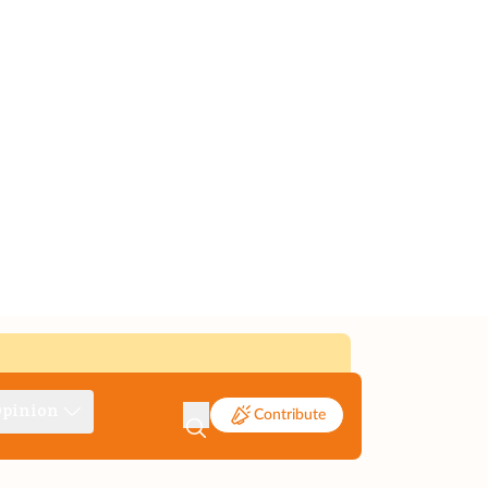
pinion
Contribute