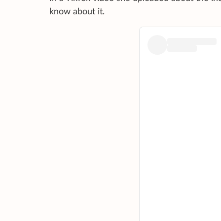
know about it.