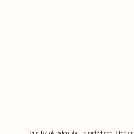
In a TikTok video she uploaded about the inc