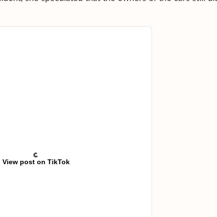
View post on TikTok