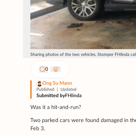
Sharing photos of the two vehicles, Stomper FHlinda cal
0
Ong Su Mann
Published
|
Updated
Submitted by
FHlinda
Was it a hit-and-run?
Two parked cars were found damaged in the
Feb 3.