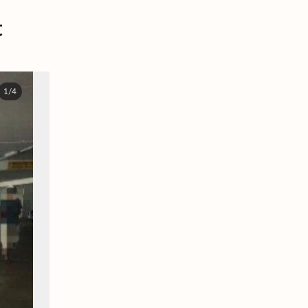
t
1/4