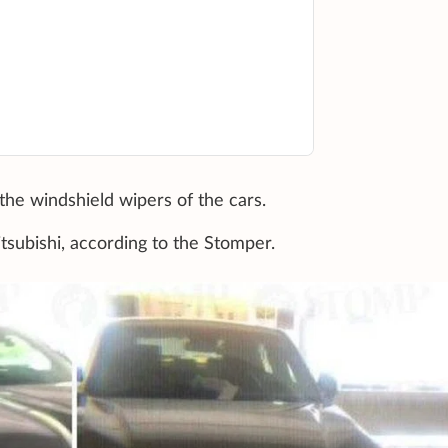
he windshield wipers of the cars.
tsubishi, according to the Stomper.