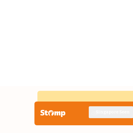
Singapore Seen