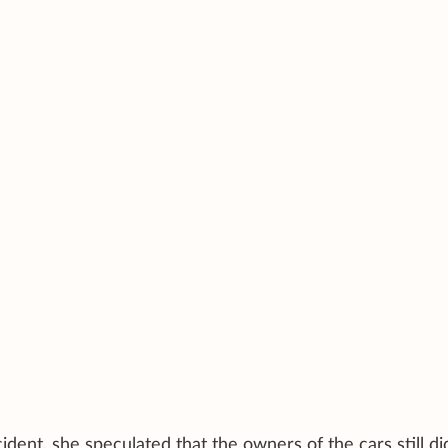
ident, she speculated that the owners of the cars still di