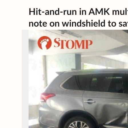
Hit-and-run in AMK mult
note on windshield to say