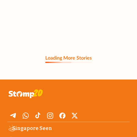
Loading More Stories
Singapore Seen