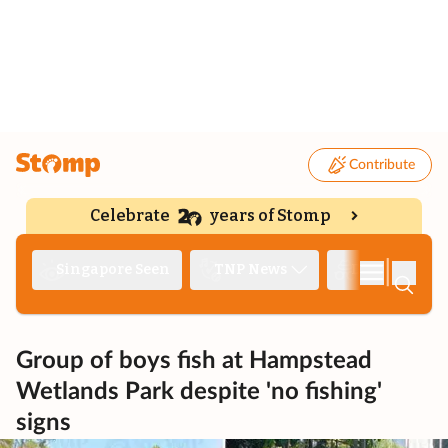
Contribute
Celebrate
years of Stomp
|
Singapore Seen
TNP News
Deep Dive
Group of boys fish at Hampstead
Wetlands Park despite 'no fishing'
signs