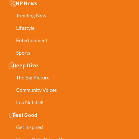
TNP News
Trending Now
Lifestyle
Entertainment
Sports
Deep Dive
The Big Picture
Community Voices
In a Nutshell
Feel Good
Get Inspired