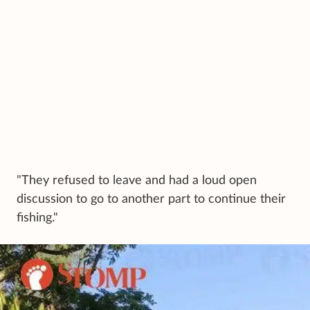
"They refused to leave and had a loud open
discussion to go to another part to continue their
fishing."