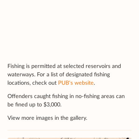
Fishing is permitted at selected reservoirs and
waterways. For a list of designated fishing
locations, check out
PUB's website
.
Offenders caught fishing in no-fishing areas can
be fined up to $3,000.
View more images in the gallery.