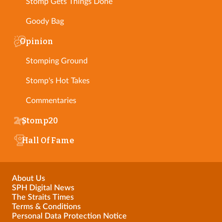
Stomp Gets Things Done
Goody Bag
Opinion
Stomping Ground
Stomp's Hot Takes
Commentaries
Stomp20
Hall Of Fame
About Us
SPH Digital News
The Straits Times
Terms & Conditions
Personal Data Protection Notice