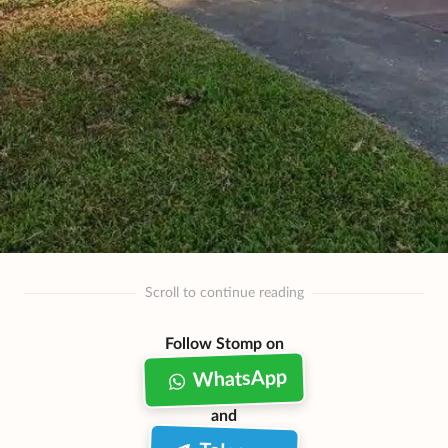
Scroll to continue reading
Follow Stomp on
WhatsApp
and