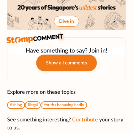
Dive in
Have something to say? Join in!
Show all comments
Explore more on these topics
fishing
illegal
Youths behaving badly
See something interesting?
Contribute
your story
to us.