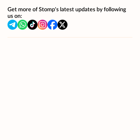
Get more of Stomp's latest updates by following
us on: