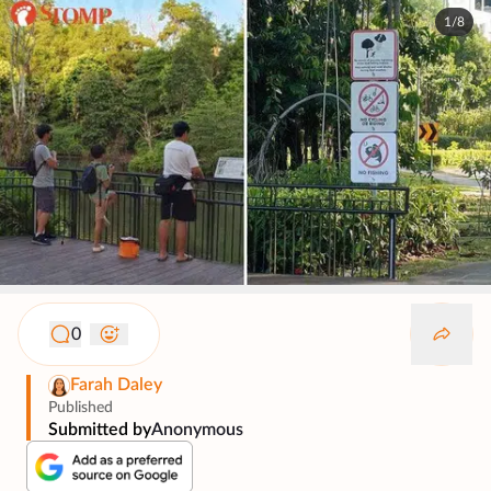
1/8
0
Farah Daley
Published
Submitted by
Anonymous