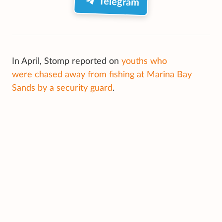
Telegram
In April, Stomp reported on
youths who
were chased away from fishing at Marina Bay
Sands by a security guard
.