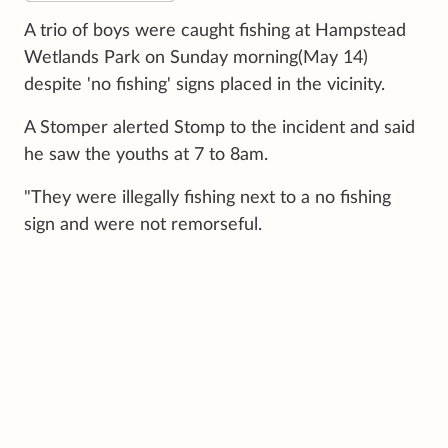
A trio of boys were caught fishing at Hampstead
Wetlands Park on Sunday morning(May 14)
despite 'no fishing' signs placed in the vicinity.
A Stomper alerted Stomp to the incident and said
he saw the youths at 7 to 8am.
"They were illegally fishing next to a no fishing
sign and were not remorseful.