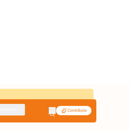
pinion
Contribute