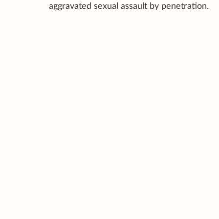
aggravated sexual assault by penetration.