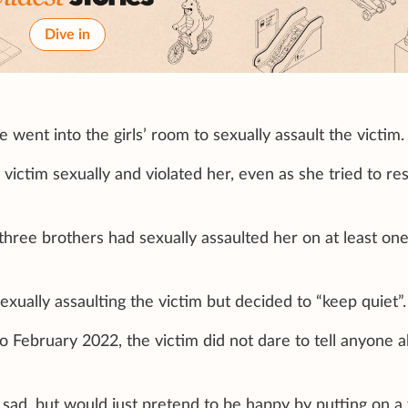
Dive in
 went into the girls’ room to sexually assault the victim.
ctim sexually and violated her, even as she tried to resi
 three brothers had sexually assaulted her on at least one
xually assaulting the victim but decided to “keep quiet”.
o February 2022, the victim did not dare to tell anyone 
sad, but would just pretend to be happy by putting on a 