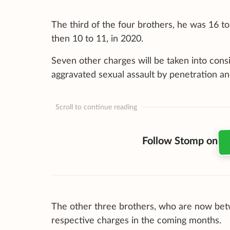
The third of the four brothers, he was 16 t
then 10 to 11, in 2020.
Seven other charges will be taken into con
aggravated sexual assault by penetration an
Scroll to continue reading
Follow Stomp on
The other three brothers, who are now betwe
respective charges in the coming months.