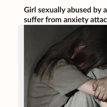
Girl sexually abused by a
suffer from anxiety atta