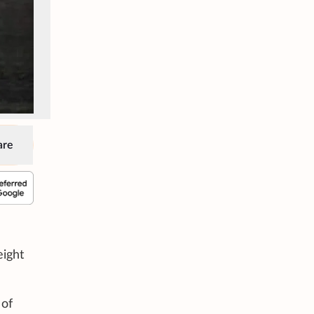
are
eight
 of