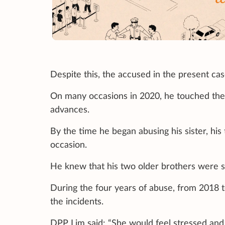
Despite this, the accused in the present case
On many occasions in 2020, he touched the vi
advances.
By the time he began abusing his sister, his
occasion.
He knew that his two older brothers were se
During the four years of abuse, from 2018 t
the incidents.
DPP Lim said: “She would feel stressed and 