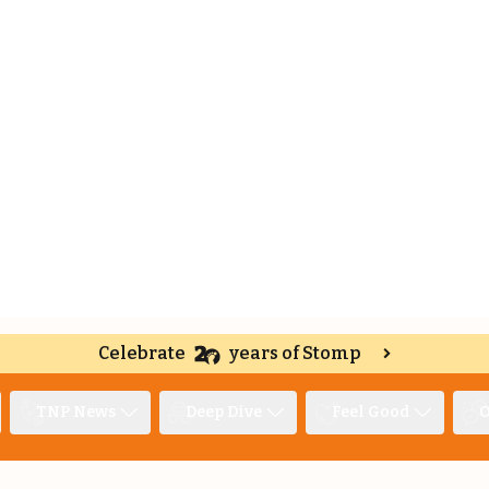
Celebrate
years of Stomp
TNP News
Deep Dive
Feel Good
O