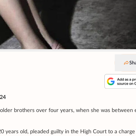
Sh
024
er older brothers over four years, when she was between 
 years old, pleaded guilty in the High Court to a charge