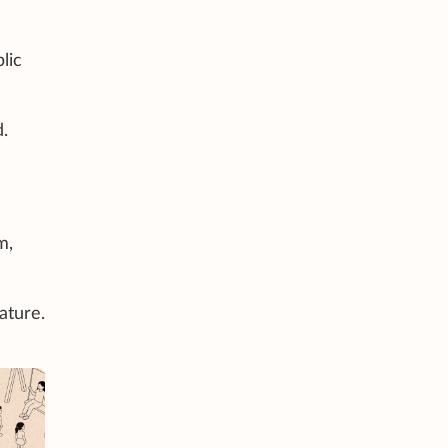
lic
d.
m,
ature.