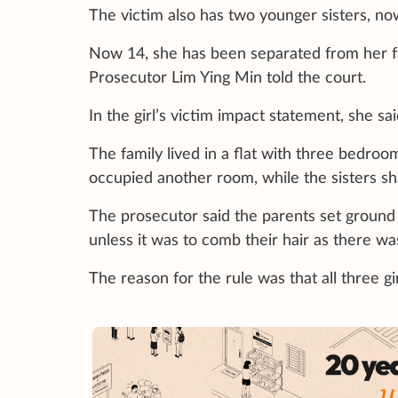
The victim also has two younger sisters, no
Now 14, she has been separated from her fa
Prosecutor Lim Ying Min told the court.
In the girl’s victim impact statement, she s
The family lived in a flat with three bedro
occupied another room, while the sisters sh
The prosecutor said the parents set ground r
unless it was to comb their hair as there wa
The reason for the rule was that all three gi