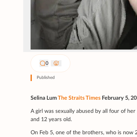
0
Published
Selina Lum
The Straits Times
February 5, 2
A girl was sexually abused by all four of h
and 12 years old.
On Feb 5, one of the brothers, who is now 20