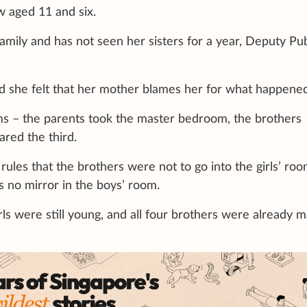
w aged 11 and six.
mily and has not seen her sisters for a year, Deputy Pub
aid she felt that her mother blames her for what happene
oms – the parents took the master bedroom, the brothers
ared the third.
ules that the brothers were not to go into the girls’ roo
s no mirror in the boys’ room.
rls were still young, and all four brothers were already m