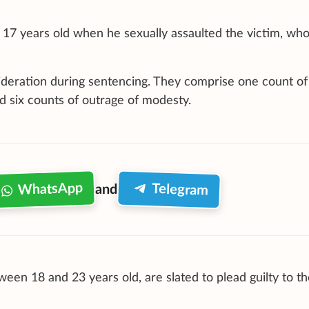
o 17 years old when he sexually assaulted the victim, wh
sideration during sentencing. They comprise one count of
d six counts of outrage of modesty.
WhatsApp
Telegram
and
en 18 and 23 years old, are slated to plead guilty to th