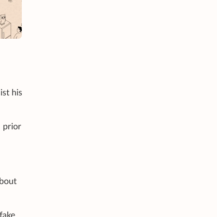
st his
 prior
about
fake