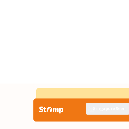
Singapore Seen