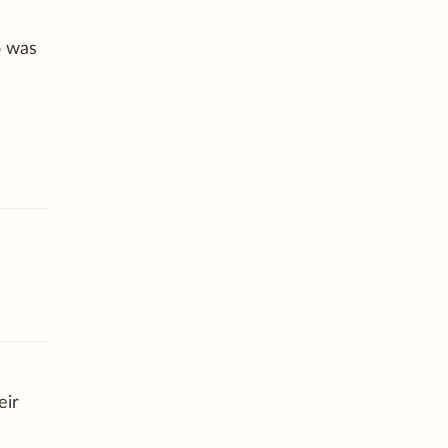
o was
eir