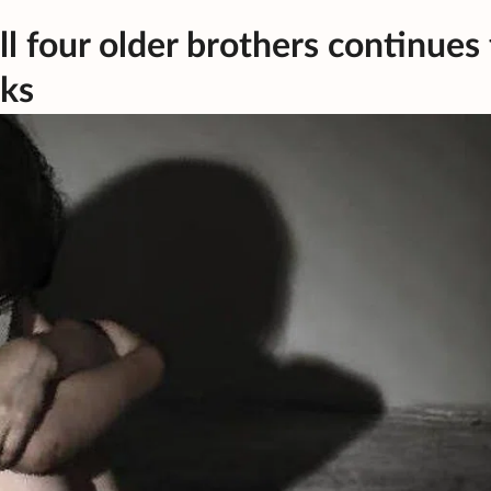
ll four older brothers continues
cks