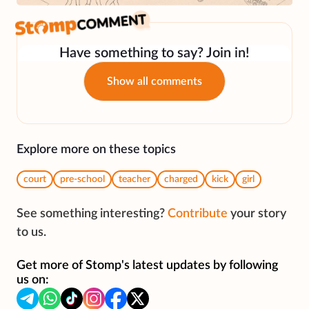
Have something to say? Join in!
Show all comments
Explore more on these topics
court
pre-school
teacher
charged
kick
girl
See something interesting?
Contribute
your story
to us.
Get more of Stomp's latest updates by following
us on: