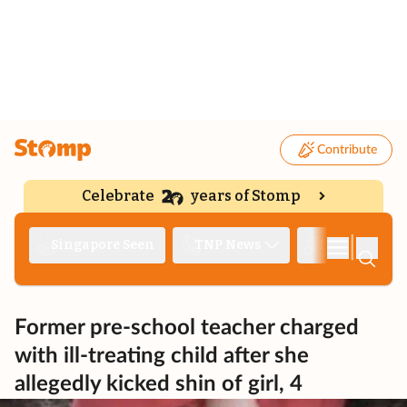
Contribute
Celebrate
years of Stomp
|
Singapore Seen
TNP News
Deep Dive
Former pre-school teacher charged
with ill-treating child after she
allegedly kicked shin of girl, 4