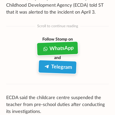
Childhood Development Agency (ECDA) told ST
that it was alerted to the incident on April 3.
Scroll to continue reading
Follow Stomp on
WhatsApp
and
Telegram
ECDA said the childcare centre suspended the
teacher from pre-school duties after conducting
its investigations.