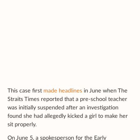
This case first
made headlines
in June when The
Straits Times reported that a pre-school teacher
was initially suspended after an investigation
found she had allegedly kicked a girl to make her
sit properly.
On June 5, a spokesperson for the Early