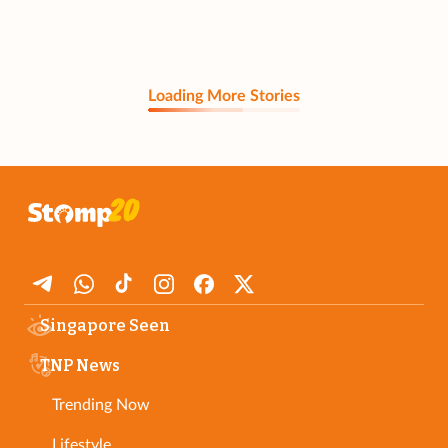
Loading More Stories
Singapore Seen
TNP News
Trending Now
Lifestyle