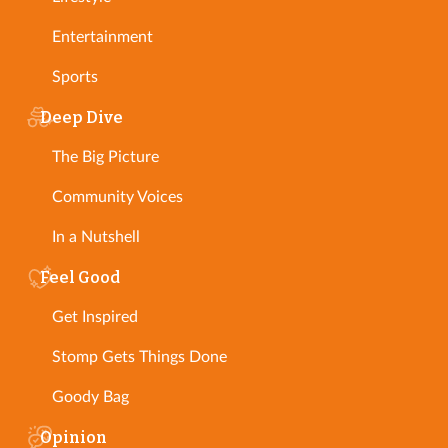
Entertainment
Sports
Deep Dive
The Big Picture
Community Voices
In a Nutshell
Feel Good
Get Inspired
Stomp Gets Things Done
Goody Bag
Opinion