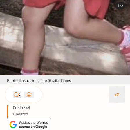
1/2
Photo illustration: The Straits Times
0
Published
Updated