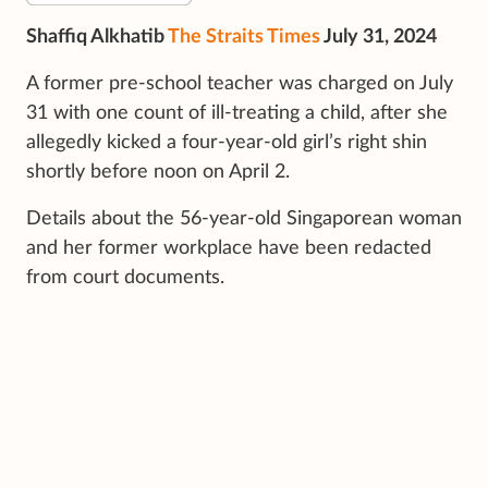
Shaffiq Alkhatib
The Straits Times
July 31, 2024
A former pre-school teacher was charged on July
31 with one count of ill-treating a child, after she
allegedly kicked a four-year-old girl’s right shin
shortly before noon on April 2.
Details about the 56-year-old Singaporean woman
and her former workplace have been redacted
from court documents.