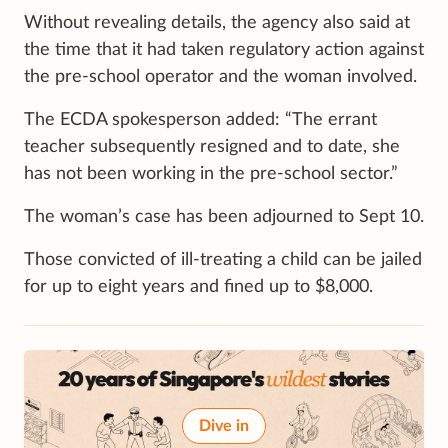
Without revealing details, the agency also said at
the time that it had taken regulatory action against
the pre-school operator and the woman involved.
The ECDA spokesperson added: “The errant
teacher subsequently resigned and to date, she
has not been working in the pre-school sector.”
The woman’s case has been adjourned to Sept 10.
Those convicted of ill-treating a child can be jailed
for up to eight years and fined up to $8,000.
Dive in