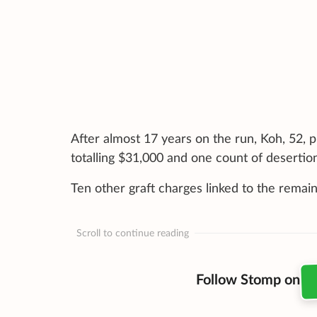
After almost 17 years on the run, Koh, 52, p
totalling $31,000 and one count of desertio
Ten other graft charges linked to the remain
Scroll to continue reading
Follow Stomp on