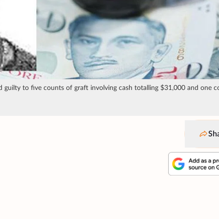
 guilty to five counts of graft involving cash totalling $31,000 and one c
Sh