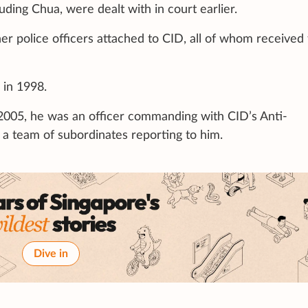
uding Chua, were dealt with in court earlier.
er police officers attached to CID, all of whom received
 in 1998.
005, he was an officer commanding with CID’s Anti-
a team of subordinates reporting to him.
Dive in