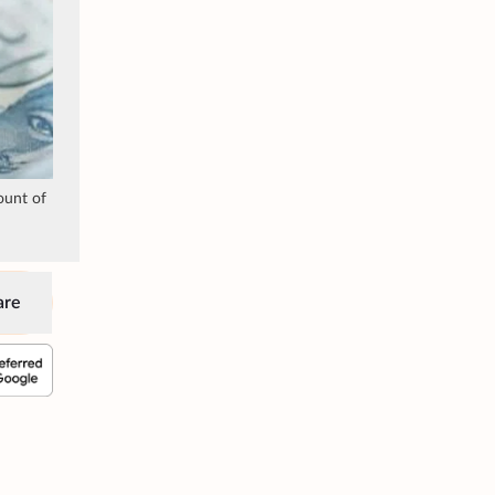
ount of
are