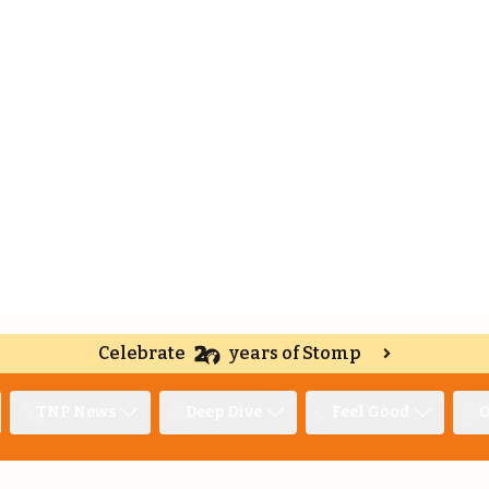
Celebrate
years of Stomp
TNP News
Deep Dive
Feel Good
O