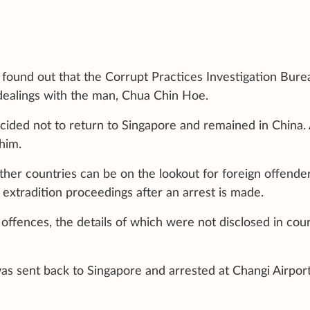
found out that the Corrupt Practices Investigation Bure
s dealings with the man, Chua Chin Hoe.
cided not to return to Singapore and remained in China.
him.
other countries can be on the lookout for foreign offender
extradition proceedings after an arrest is made.
 offences, the details of which were not disclosed in cou
 was sent back to Singapore and arrested at Changi Airpor