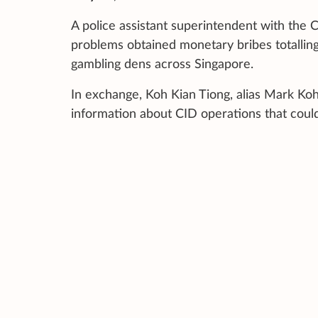
A police assistant superintendent with the 
problems obtained monetary bribes totalling
gambling dens across Singapore.
In exchange, Koh Kian Tiong, alias Mark Koh
information about CID operations that could a