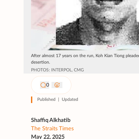
After almost 17 years on the run, Koh Kian Tiong pleaded
desertion.
PHOTOS: INTERPOL, CMG
0
Published
|
Updated
Shaffiq Alkhatib
The Straits Times
May 22, 2025