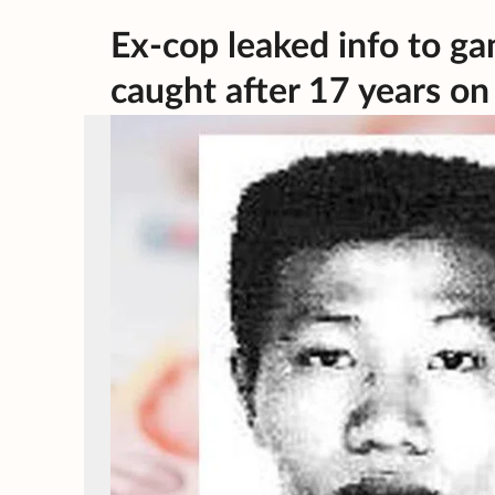
Ex-cop leaked info to ga
caught after 17 years on