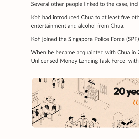
Several other people linked to the case, incl
Koh had introduced Chua to at least five oth
entertainment and alcohol from Chua.
Koh joined the Singapore Police Force (SPF)
When he became acquainted with Chua in 2
Unlicensed Money Lending Task Force, with 