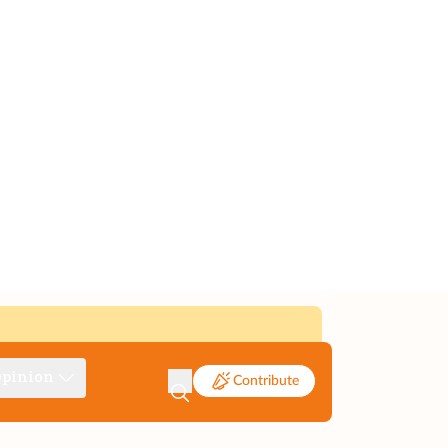
pinion
Contribute