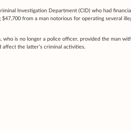
Criminal Investigation Department (CID) who had financia
 $47,700 from a man notorious for operating several ille
, who is no longer a police officer, provided the man wit
ffect the latter’s criminal activities.