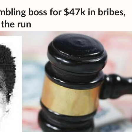
mbling boss for $47k in bribes,
 the run