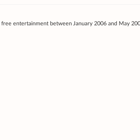
d free entertainment between January 2006 and May 200