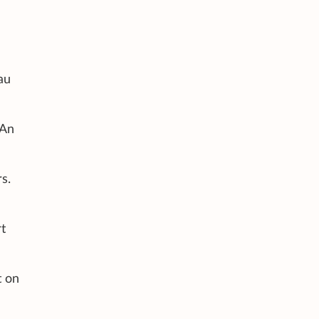
au
 An
s.
rt
t on