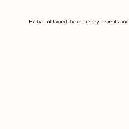
He had obtained the monetary benefits an