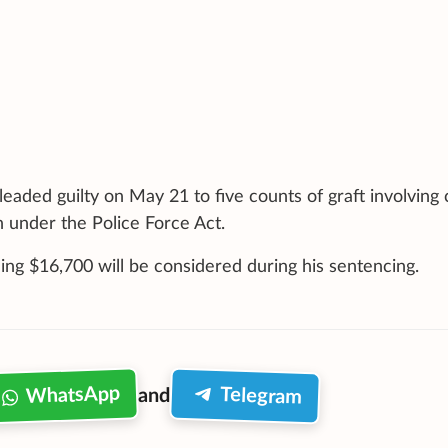
leaded guilty on May 21 to five counts of graft involving
n under the Police Force Act.
ing $16,700 will be considered during his sentencing.
WhatsApp
Telegram
and