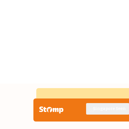
Singapore Seen