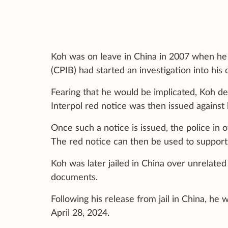
Koh was on leave in China in 2007 when he 
(CPIB) had started an investigation into hi
Fearing that he would be implicated, Koh de
Interpol red notice was then issued against 
Once such a notice is issued, the police in 
The red notice can then be used to support 
Koh was later jailed in China over unrelated
documents.
Following his release from jail in China, he
April 28, 2024.