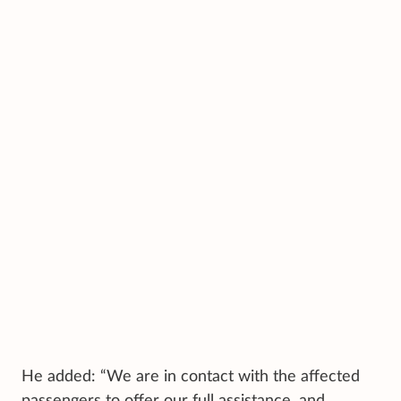
He added: “We are in contact with the affected
passengers to offer our full assistance, and