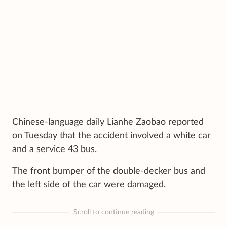
Chinese-language daily Lianhe Zaobao reported
on Tuesday that the accident involved a white car
and a service 43 bus.
The front bumper of the double-decker bus and
the left side of the car were damaged.
Scroll to continue reading