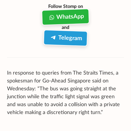
Follow Stomp on
WhatsApp
and
Telegram
In response to queries from The Straits Times, a
spokesman for Go-Ahead Singapore said on
Wednesday: “The bus was going straight at the
junction while the traffic light signal was green
and was unable to avoid a collision with a private
vehicle making a discretionary right turn.”