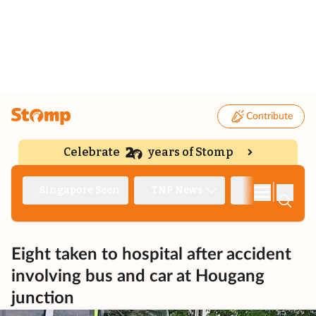
Contribute
Celebrate
years of Stomp
|
Singapore Seen
TNP News
Deep Dive
Eight taken to hospital after accident
involving bus and car at Hougang
junction