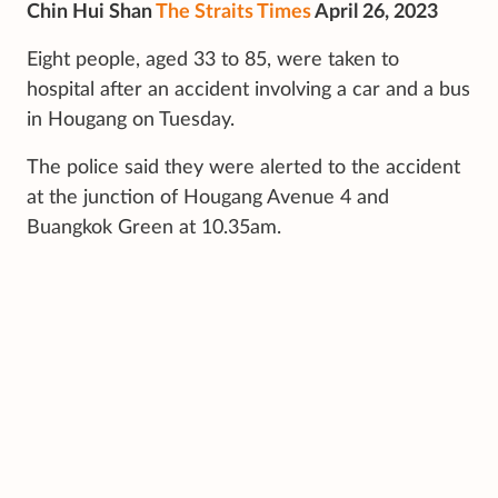
Chin Hui Shan
The Straits Times
April 26, 2023
Eight people, aged 33 to 85, were taken to
hospital after an accident involving a car and a bus
in Hougang on Tuesday.
The police said they were alerted to the accident
at the junction of Hougang Avenue 4 and
Buangkok Green at 10.35am.