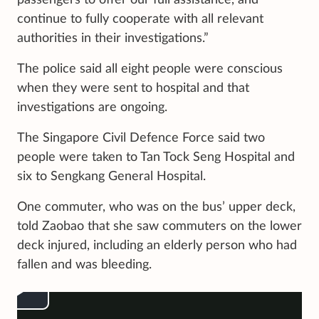
continue to fully cooperate with all relevant
authorities in their investigations.”
The police said all eight people were conscious
when they were sent to hospital and that
investigations are ongoing.
The Singapore Civil Defence Force said two
people were taken to Tan Tock Seng Hospital and
six to Sengkang General Hospital.
One commuter, who was on the bus’ upper deck,
told Zaobao that she saw commuters on the lower
deck injured, including an elderly person who had
fallen and was bleeding.