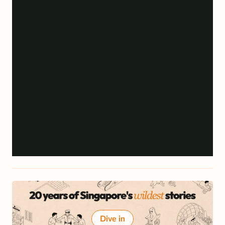
Dive in