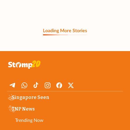
Loading More Stories
Singapore Seen
TNP News
Trending Now