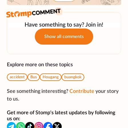
Have something to say? Join in!
Show all comments
Explore more on these topics
accident
Bus
Hougang
buangkok
See something interesting?
Contribute
your story
to us.
Get more of Stomp's latest updates by following
us on: