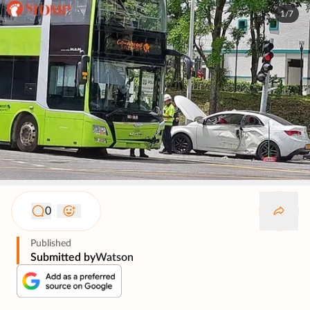
1/7
0
Published
Submitted by
Watson