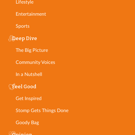
Lifestyle
Entertainment
Sports
Deep Dive
The Big Picture
Community Voices
In a Nutshell
Feel Good
Get Inspired
Stomp Gets Things Done
Goody Bag
Opinion