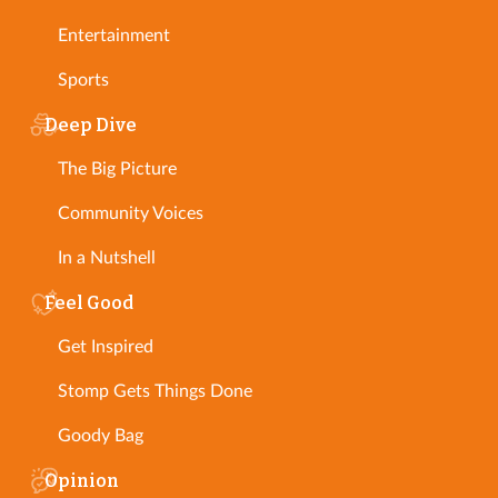
Entertainment
Sports
Deep Dive
The Big Picture
Community Voices
In a Nutshell
Feel Good
Get Inspired
Stomp Gets Things Done
Goody Bag
Opinion