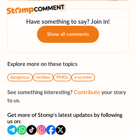
Have something to say? Join in!
Show all comments
Explore more on these topics
dangerous
reckless
PMDs
e-scooter
See something interesting?
Contribute
your story
to us.
Get more of Stomp's latest updates by following
us on: