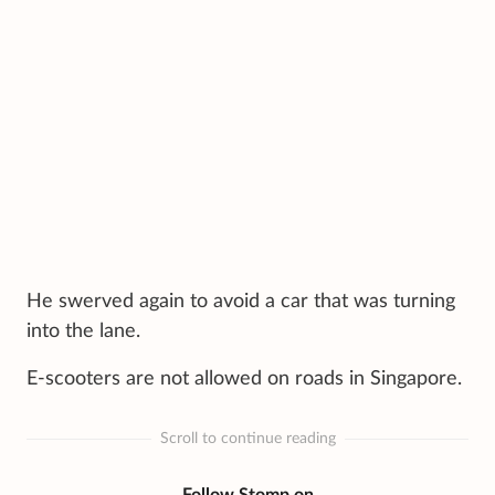
He swerved again to avoid a car that was turning
into the lane.
E-scooters are not allowed on roads in Singapore.
Scroll to continue reading
Follow Stomp on