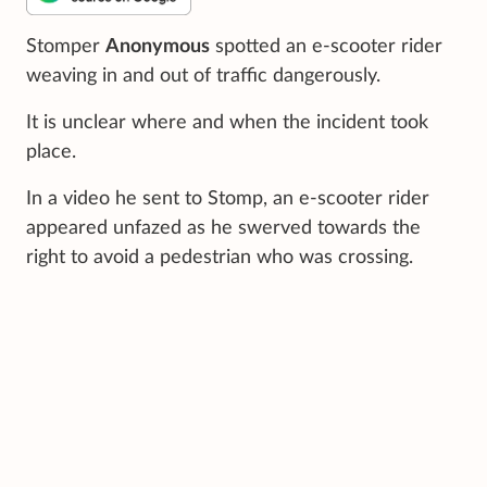
Stomper
Anonymous
spotted an e-scooter rider
weaving in and out of traffic dangerously.
It is unclear where and when the incident took
place.
In a video he sent to Stomp, an e-scooter rider
appeared unfazed as he swerved towards the
right to avoid a pedestrian who was crossing.