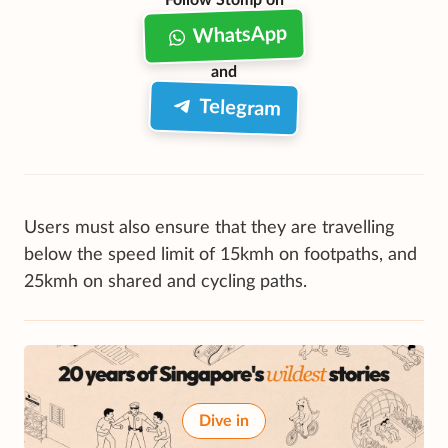
WhatsApp
and
Telegram
Users must also ensure that they are travelling
below the speed limit of 15kmh on footpaths, and
25kmh on shared and cycling paths.
Dive in