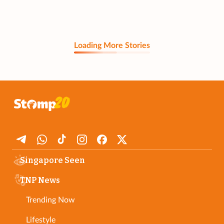
Loading More Stories
Singapore Seen
TNP News
Trending Now
Lifestyle