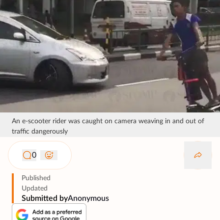
An e-scooter rider was caught on camera weaving in and out of
traffic dangerously
0
Published
Updated
Submitted by
Anonymous