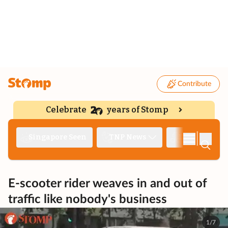
Contribute
Celebrate
years of Stomp
|
Singapore Seen
TNP News
Deep Dive
E-scooter rider weaves in and out of
traffic like nobody's business
1/7