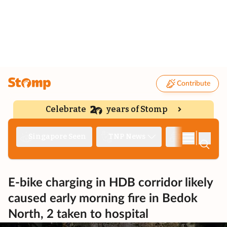
Contribute
Celebrate
years of Stomp
|
Singapore Seen
TNP News
Deep Dive
E-bike charging in HDB corridor likely
caused early morning fire in Bedok
North, 2 taken to hospital