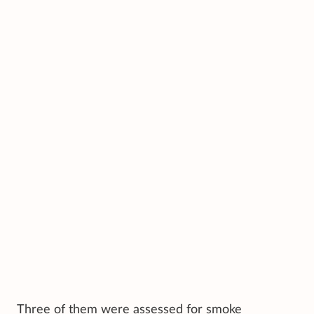
Three of them were assessed for smoke