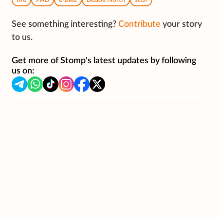
fire
PAB
e-bike
Bedok North
scdf
See something interesting?
Contribute
your story
to us.
Get more of Stomp's latest updates by following
us on: