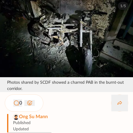
1/5
Photos shared by SCDF showed a charred PAB in the burnt-out
corridor.
0
Ong Su Mann
Published
Updated