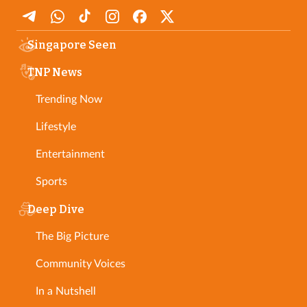
Singapore Seen
TNP News
Trending Now
Lifestyle
Entertainment
Sports
Deep Dive
The Big Picture
Community Voices
In a Nutshell