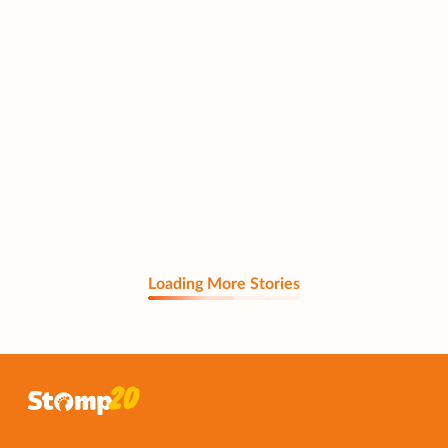
Loading More Stories