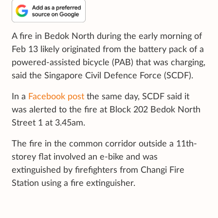
A fire in Bedok North during the early morning of
Feb 13 likely originated from the battery pack of a
powered-assisted bicycle (PAB) that was charging,
said the Singapore Civil Defence Force (SCDF).
In a
Facebook post
the same day, SCDF said it
was alerted to the fire at Block 202 Bedok North
Street 1 at 3.45am.
The fire in the common corridor outside a 11th-
storey flat involved an e-bike and was
extinguished by firefighters from Changi Fire
Station using a fire extinguisher.