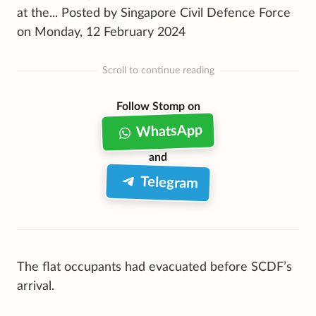
at the... Posted by Singapore Civil Defence Force
on Monday, 12 February 2024
Scroll to continue reading
Follow Stomp on
WhatsApp
and
Telegram
The flat occupants had evacuated before SCDF’s
arrival.