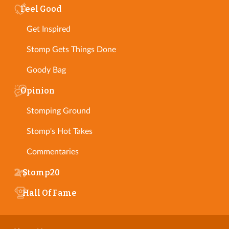
Feel Good
Get Inspired
Stomp Gets Things Done
Goody Bag
Opinion
Stomping Ground
Stomp's Hot Takes
Commentaries
Stomp20
Hall Of Fame