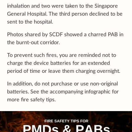
inhalation and two were taken to the Singapore
General Hospital. The third person declined to be
sent to the hospital.
Photos shared by SCDF showed a charred PAB in
the burnt-out corridor.
To prevent such fires, you are reminded not to
charge the device batteries for an extended
period of time or leave them charging overnight.
In addition, do not purchase or use non-original
batteries. See the accompanying infographic for
more fire safety tips.