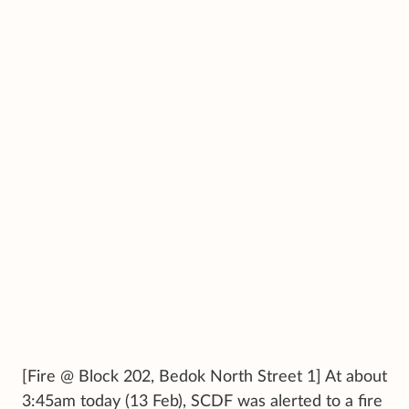
[Fire @ Block 202, Bedok North Street 1] At about
3:45am today (13 Feb), SCDF was alerted to a fire