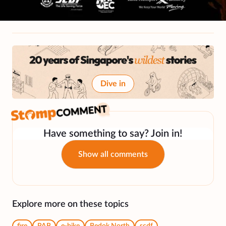
Dive in
Have something to say? Join in!
Show all comments
Explore more on these topics