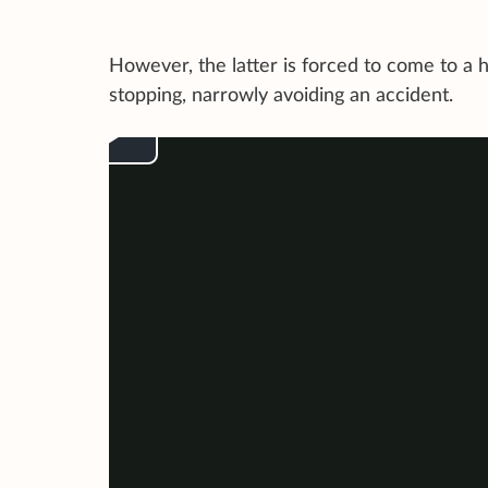
However, the latter is forced to come to a 
stopping, narrowly avoiding an accident.