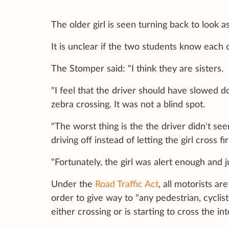
The older girl is seen turning back to look a
It is unclear if the two students know each 
The Stomper said: "I think they are sisters.
"I feel that the driver should have slowed
zebra crossing. It was not a blind spot.
"The worst thing is the the driver didn't se
driving off instead of letting the girl cross fir
"Fortunately, the girl was alert enough and
Under the
Road Traffic Act
, all motorists ar
order to give way to "any pedestrian, cyclist
either crossing or is starting to cross the in