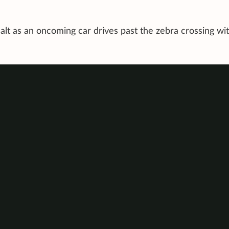
halt as an oncoming car drives past the zebra crossing wi