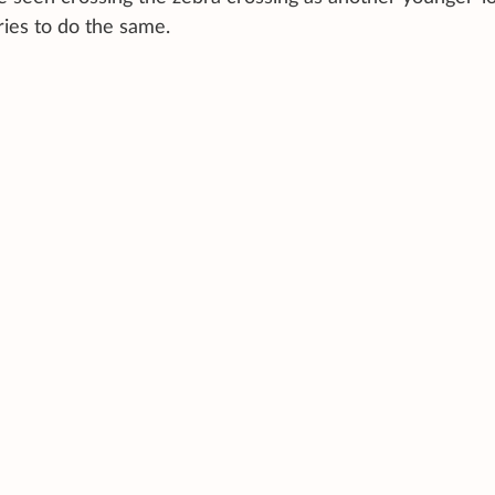
ries to do the same.