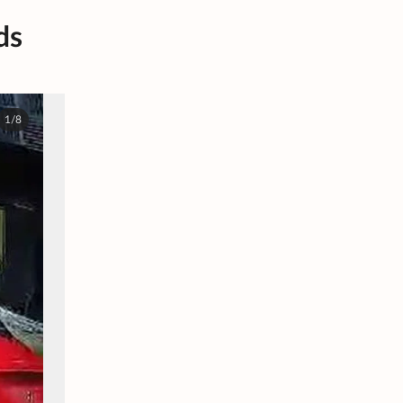
ds
1/8