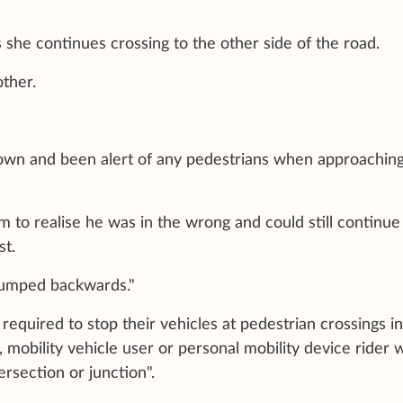
s she continues crossing to the other side of the road.
other.
 down and been alert of any pedestrians when approachin
em to realise he was in the wrong and could still continue
st.
 jumped backwards."
e required to stop their vehicles at pedestrian crossings in
, mobility vehicle user or personal mobility device rider 
tersection or junction".