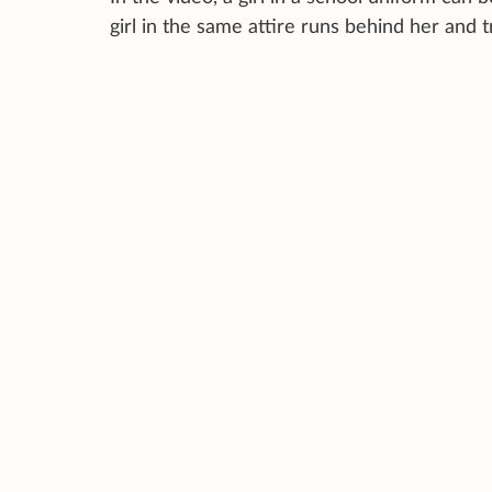
girl in the same attire runs behind her and t