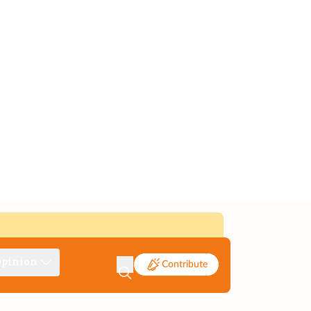
pinion
Contribute