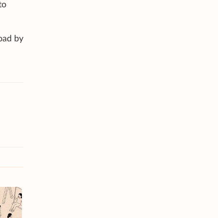
to
road by