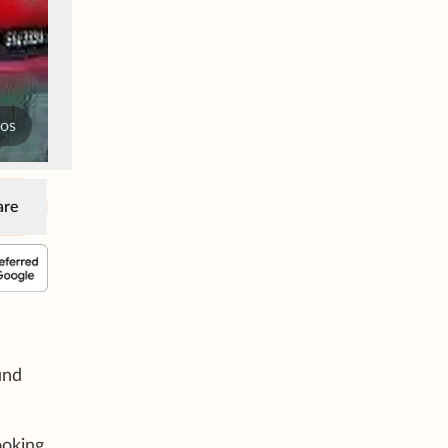
tos
are
und
ooking