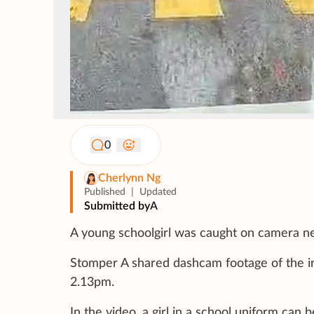
0
Cherlynn Ng
Published
|
Updated
Submitted by
A
A young schoolgirl was caught on camera near
Stomper A shared dashcam footage of the inc
2.13pm.
In the video, a girl in a school uniform can