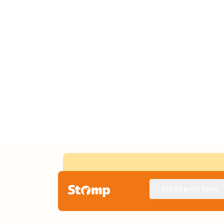
Singapore Seen