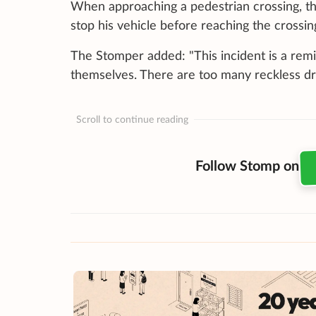
When approaching a pedestrian crossing, th
stop his vehicle before reaching the crossing
The Stomper added: "This incident is a remin
themselves. There are too many reckless dri
Scroll to continue reading
Follow Stomp on