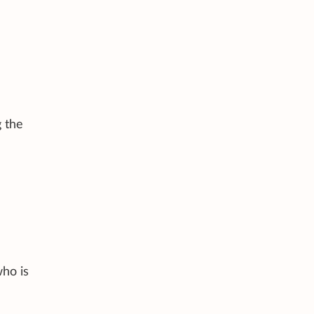
g the
who is