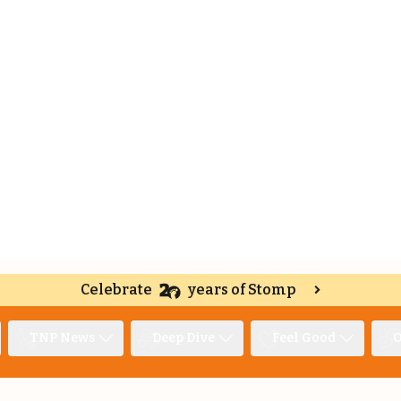
Celebrate
years of Stomp
TNP News
Deep Dive
Feel Good
O