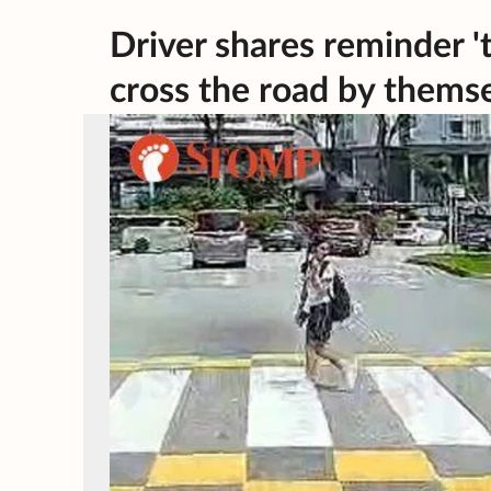
Driver shares reminder 't
cross the road by themse