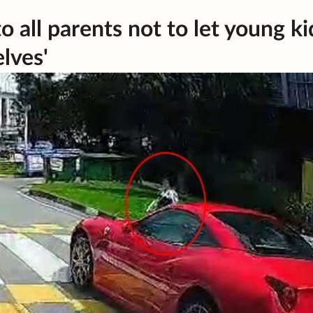
o all parents not to let young ki
lves'