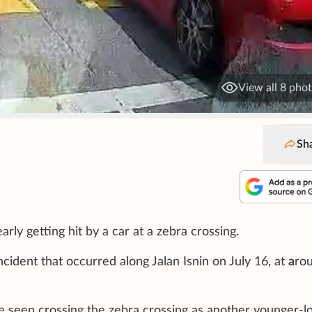
View all 8 pho
Sh
ly getting hit by a car at a zebra crossing.
ident that occurred along Jalan Isnin on July 16, at
a
ro
 be seen crossing the zebra crossing as another younger-l