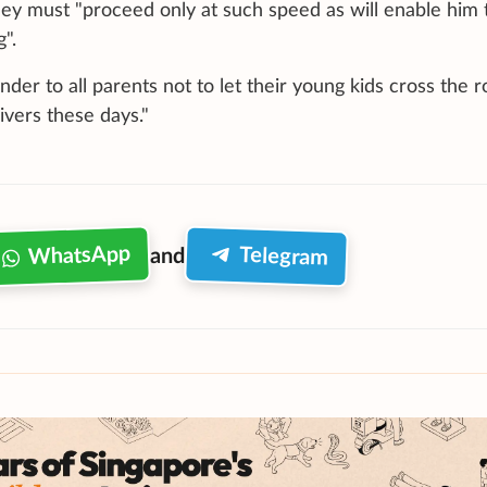
ey must "proceed only at such speed as will enable him 
".
der to all parents not to let their young kids cross the 
vers these days."
WhatsApp
Telegram
and