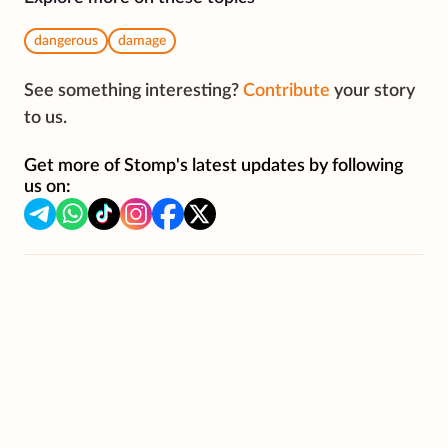
dangerous
damage
See something interesting?
Contribute
your story
to us.
Get more of Stomp's latest updates by following
us on: