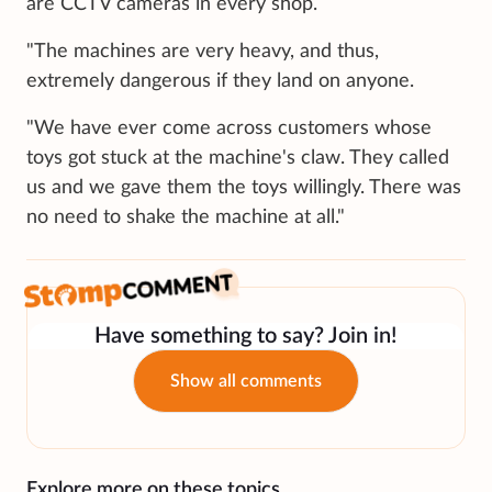
are CCTV cameras in every shop.
"The machines are very heavy, and thus,
extremely dangerous if they land on anyone.
"We have ever come across customers whose
toys got stuck at the machine's claw. They called
us and we gave them the toys willingly. There was
no need to shake the machine at all."
Have something to say? Join in!
Show all comments
Explore more on these topics