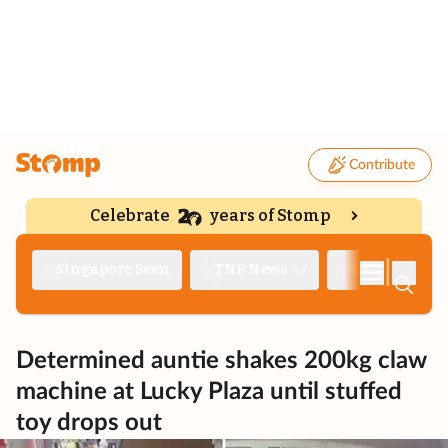
Contribute
Celebrate
years of Stomp
|
Singapore Seen
TNP News
Deep Dive
Determined auntie shakes 200kg claw
machine at Lucky Plaza until stuffed
toy drops out