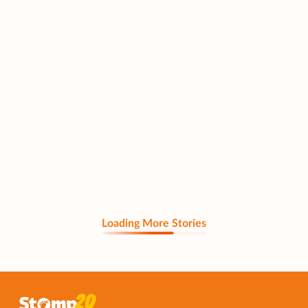
Loading More Stories