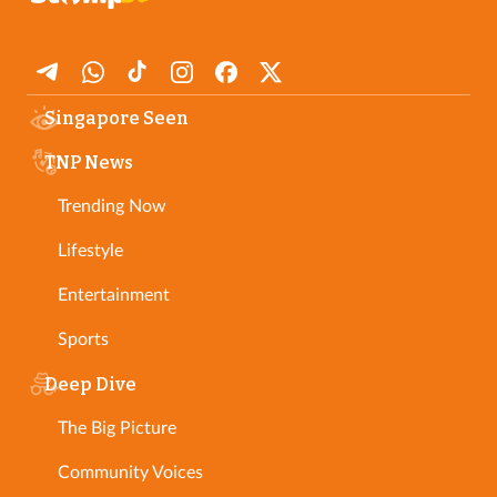
Singapore Seen
TNP News
Trending Now
Lifestyle
Entertainment
Sports
Deep Dive
The Big Picture
Community Voices