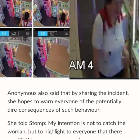
Anonymous also said that by sharing the incident,
she hopes to warn everyone of the potentially
dire consequences of such behaviour.
She told Stomp: My intention is not to catch the
woman, but to highlight to everyone that there