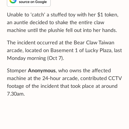
Unable to 'catch' a stuffed toy with her $1 token,
an auntie decided to shake the entire claw
machine until the plushie fell out into her hands.
The incident occurred at the Bear Claw Taiwan
arcade, located on Basement 1 of Lucky Plaza, last
Monday morning (Oct 7).
Stomper
Anonymous
, who owns the affected
machine at the 24-hour arcade, contributed CCTV
footage of the incident that took place at around
7.30am.