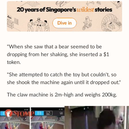
Dive in
"When she saw that a bear seemed to be
dropping from her shaking, she inserted a $1
token.
"She attempted to catch the toy but couldn't, so
she shook the machine again until it dropped out."
The claw machine is 2m-high and weighs 200kg.