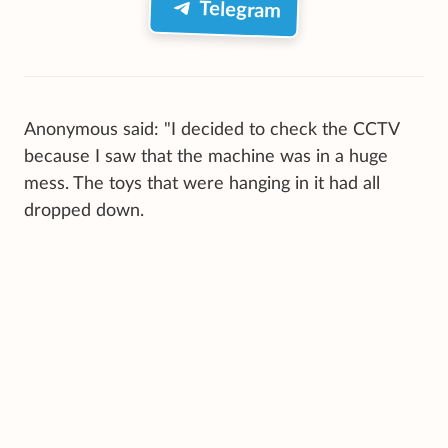
Telegram
Anonymous said: "I decided to check the CCTV
because I saw that the machine was in a huge
mess. The toys that were hanging in it had all
dropped down.