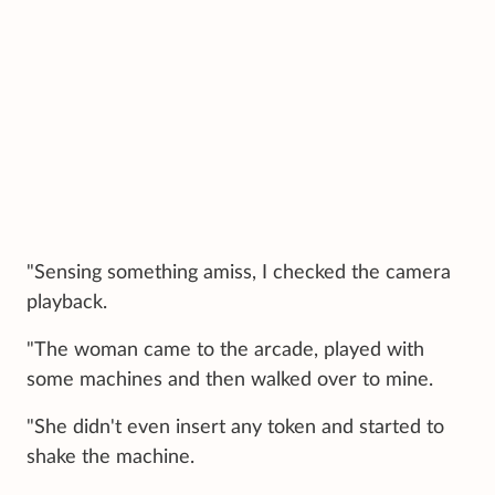
"Sensing something amiss, I checked the camera
playback.
"The woman came to the arcade, played with
some machines and then walked over to mine.
"She didn't even insert any token and started to
shake the machine.