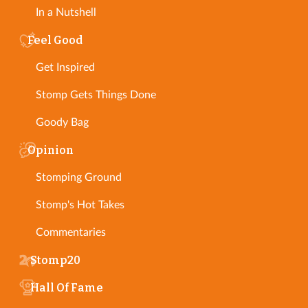
In a Nutshell
Feel Good
Get Inspired
Stomp Gets Things Done
Goody Bag
Opinion
Stomping Ground
Stomp's Hot Takes
Commentaries
Stomp20
Hall Of Fame