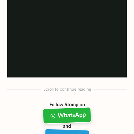
Scroll to continue reading
Follow Stomp on
WhatsApp
and