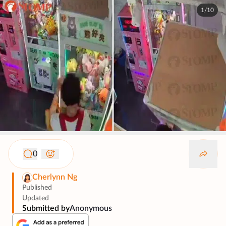
1/10
0
Cherlynn Ng
Published
Updated
Submitted by
Anonymous