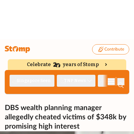
Contribute
Celebrate
years of Stomp
|
Singapore Seen
TNP News
Deep Dive
DBS wealth planning manager
allegedly cheated victims of $348k by
promising high interest