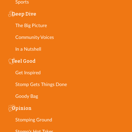
Sports
Deep Dive
The Big Picture
Community Voices
In a Nutshell
Feel Good
Get Inspired
Stomp Gets Things Done
Goody Bag
Opinion
Stomping Ground
Stomp's Hot Takes