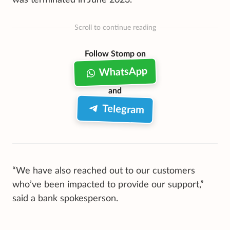
Scroll to continue reading
Follow Stomp on
WhatsApp
and
Telegram
“We have also reached out to our customers
who’ve been impacted to provide our support,”
said a bank spokesperson.