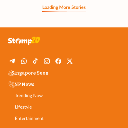
Loading More Stories
Singapore Seen
TNP News
Trending Now
Lifestyle
Entertainment