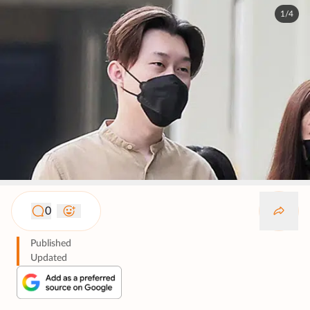
1/4
0
Published
Updated