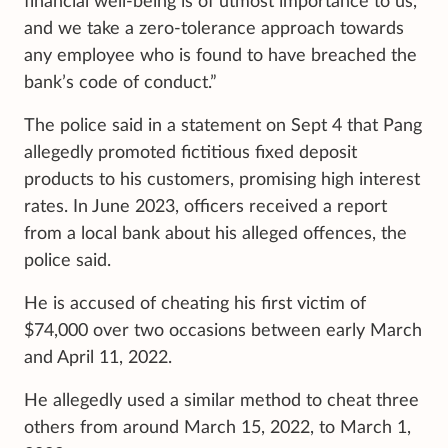
financial well-being is of utmost importance to us,
and we take a zero-tolerance approach towards
any employee who is found to have breached the
bank’s code of conduct.”
The police said in a statement on Sept 4 that Pang
allegedly promoted fictitious fixed deposit
products to his customers, promising high interest
rates. In June 2023, officers received a report
from a local bank about his alleged offences, the
police said.
He is accused of cheating his first victim of
$74,000 over two occasions between early March
and April 11, 2022.
He allegedly used a similar method to cheat three
others from around March 15, 2022, to March 1,