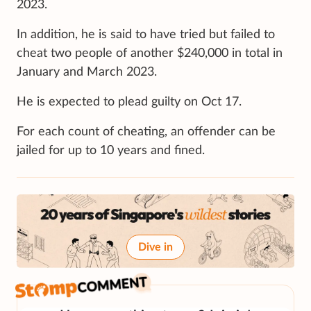
2023.
In addition, he is said to have tried but failed to
cheat two people of another $240,000 in total in
January and March 2023.
He is expected to plead guilty on Oct 17.
For each count of cheating, an offender can be
jailed for up to 10 years and fined.
Dive in