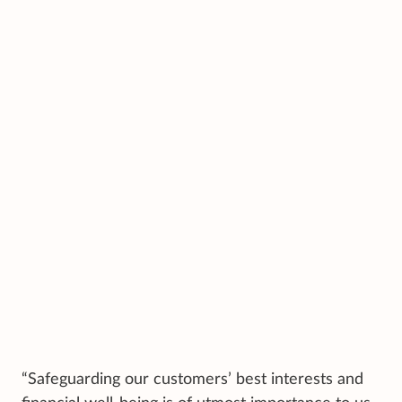
“Safeguarding our customers’ best interests and