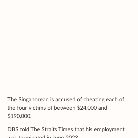
The Singaporean is accused of cheating each of
the four victims of between $24,000 and
$190,000.
DBS told The Straits Times that his employment
was terminated in June 2023.