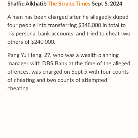
Shaffiq Alkhatib
The Straits Times
Sept 5, 2024
A man has been charged after he allegedly duped
four people into transferring $348,000 in total to
his personal bank accounts, and tried to cheat two
others of $240,000.
Pang Yu Heng, 27, who was a wealth planning
manager with DBS Bank at the time of the alleged
offences, was charged on Sept 5 with four counts
of cheating and two counts of attempted
cheating.