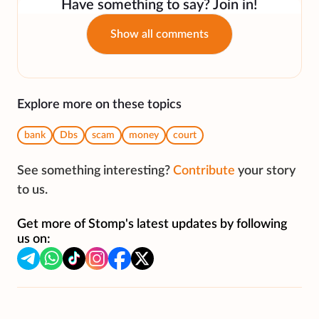
Have something to say? Join in!
Show all comments
Explore more on these topics
bank
Dbs
scam
money
court
See something interesting?
Contribute
your story
to us.
Get more of Stomp's latest updates by following
us on: