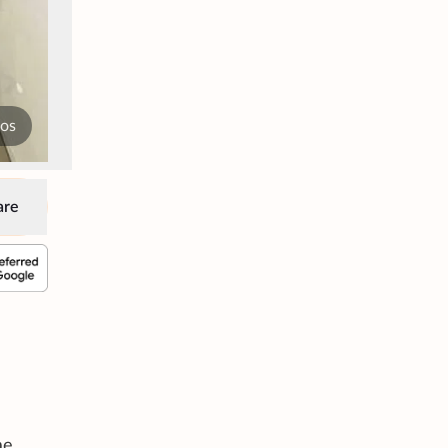
tos
are
me