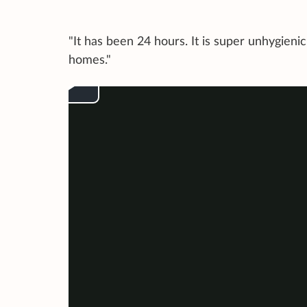
"It has been 24 hours. It is super unhygieni
homes."