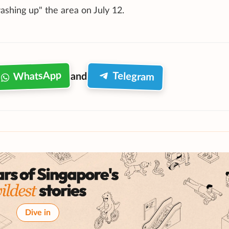
shing up" the area on July 12.
WhatsApp
Telegram
and
Dive in