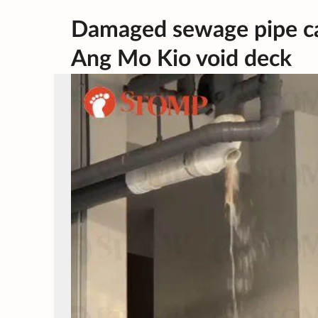
Damaged sewage pipe ca
Ang Mo Kio void deck