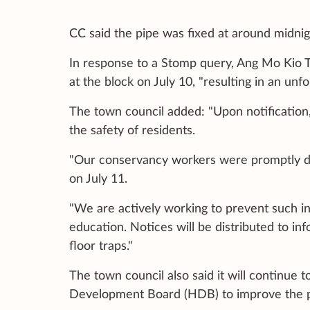
CC said the pipe was fixed at around midnig
In response to a Stomp query, Ang Mo Kio T
at the block on July 10, "resulting in an un
The town council added: "Upon notification,
the safety of residents.
"Our conservancy workers were promptly dep
on July 11.
"We are actively working to prevent such i
education. Notices will be distributed to in
floor traps."
The town council also said it will continue 
Development Board (HDB) to improve the pip