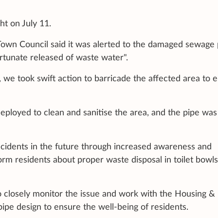
ht on July 11.
own Council said it was alerted to the damaged sewage 
fortunate released of waste water".
 we took swift action to barricade the affected area to 
loyed to clean and sanitise the area, and the pipe was
ncidents in the future through increased awareness and
form residents about proper waste disposal in toilet bowl
to closely monitor the issue and work with the Housing &
e design to ensure the well-being of residents.