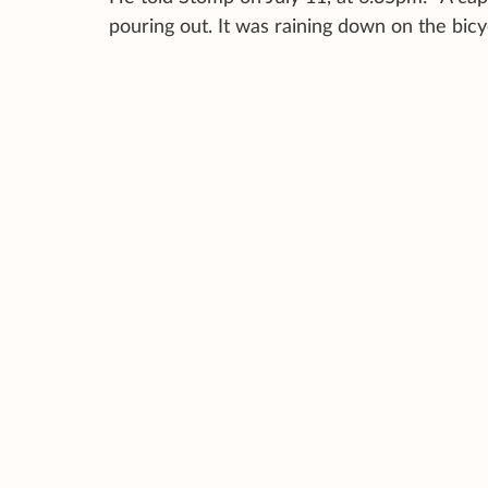
pouring out. It was raining down on the bic