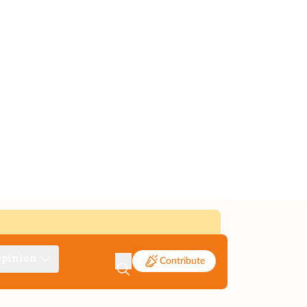
pinion
Contribute