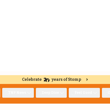
Celebrate
years of Stomp
TNP News
Deep Dive
Feel Good
O