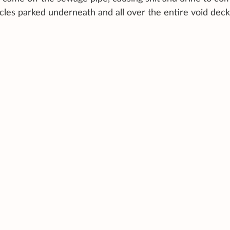
ycles parked underneath and all over the entire void deck