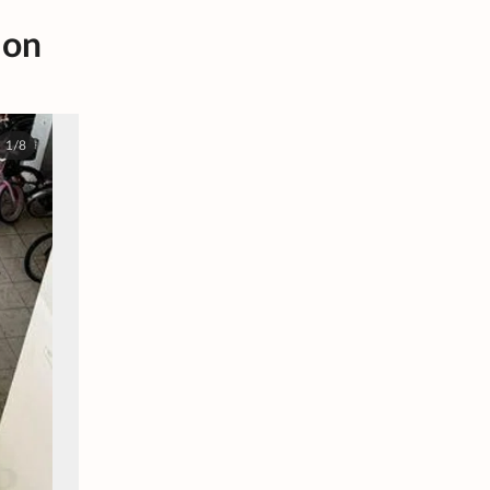
 on
1/8