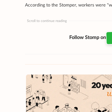
According to the Stomper, workers were "wa
Scroll to continue reading
Follow Stomp on