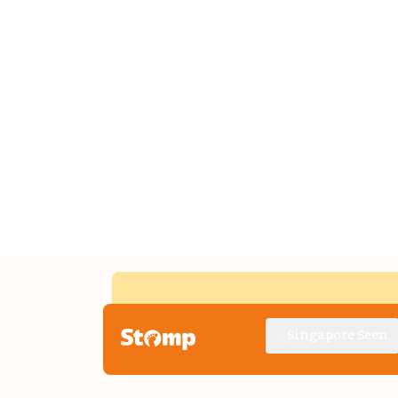
Singapore Seen