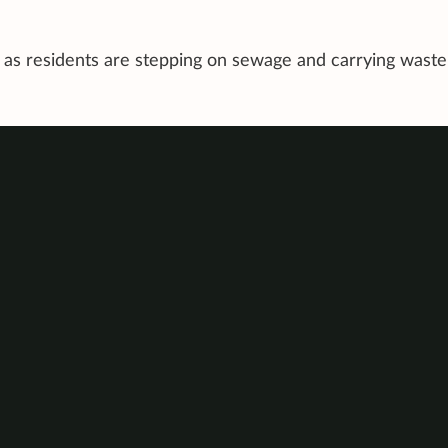
c as residents are stepping on sewage and carrying waste