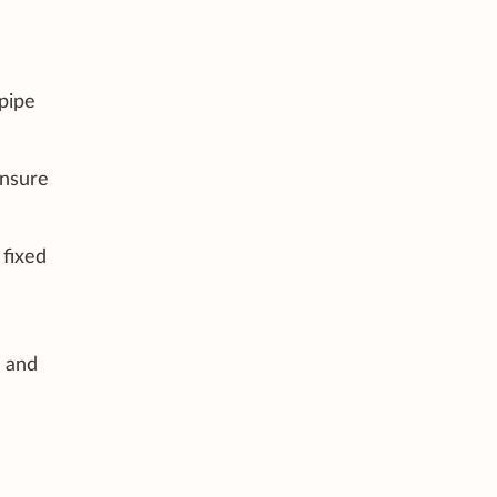
pipe
ensure
 fixed
s and