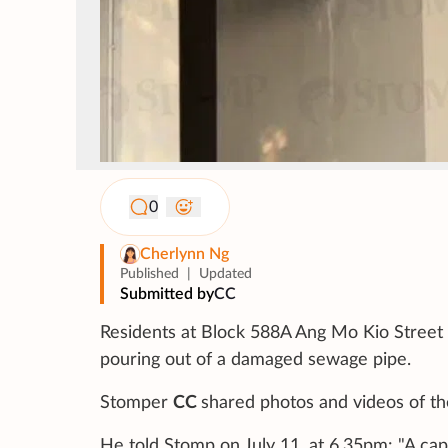
0
Cherlynn Ng
Published
|
Updated
Submitted by
CC
Residents at Block 588A Ang Mo Kio Street
pouring out of a damaged sewage pipe.
Stomper
CC
shared photos and videos of the
He told Stomp on July 11, at 6.35pm: "A cap