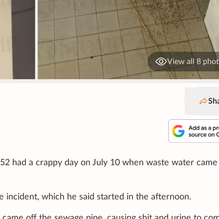
View all 8 pho
Sh
 52 had a crappy day on July 10 when waste water came
 incident, which he said started in the afternoon.
 came off the sewage pipe, causing shit and urine to co