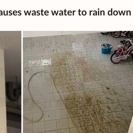
uses waste water to rain down