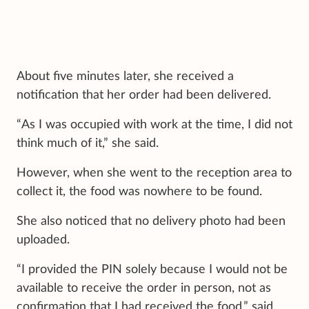
About five minutes later, she received a
notification that her order had been delivered.
“As I was occupied with work at the time, I did not
think much of it,” she said.
However, when she went to the reception area to
collect it, the food was nowhere to be found.
She also noticed that no delivery photo had been
uploaded.
“I provided the PIN solely because I would not be
available to receive the order in person, not as
confirmation that I had received the food,” said