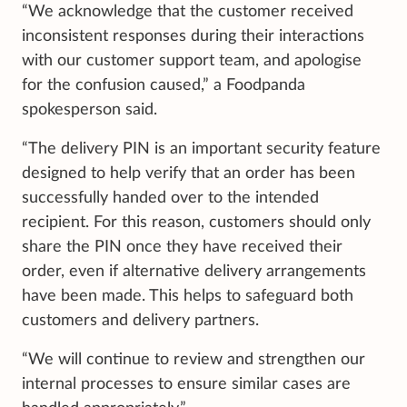
“We acknowledge that the customer received
inconsistent responses during their interactions
with our customer support team, and apologise
for the confusion caused,” a Foodpanda
spokesperson said.
“The delivery PIN is an important security feature
designed to help verify that an order has been
successfully handed over to the intended
recipient. For this reason, customers should only
share the PIN once they have received their
order, even if alternative delivery arrangements
have been made. This helps to safeguard both
customers and delivery partners.
“We will continue to review and strengthen our
internal processes to ensure similar cases are