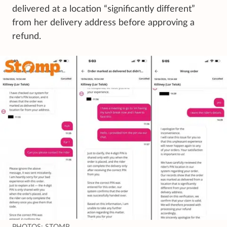
delivered at a location “significantly different”
from her delivery address before approving a
refund.
PHOTOS: STOMP