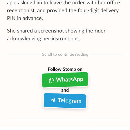
app, asking him to leave the order with her office
receptionist, and provided the four-digit delivery
PIN in advance.
She shared a screenshot showing the rider
acknowledging her instructions.
Scroll to continue reading
Follow Stomp on
WhatsApp
and
Telegram