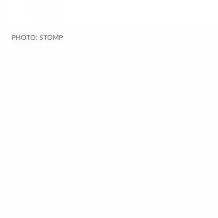
PHOTO: STOMP