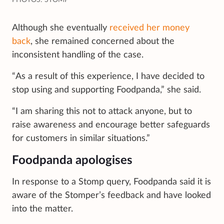
Although she eventually
received her money
back
, she remained concerned about the
inconsistent handling of the case.
“As a result of this experience, I have decided to
stop using and supporting Foodpanda,” she said.
“I am sharing this not to attack anyone, but to
raise awareness and encourage better safeguards
for customers in similar situations.”
Foodpanda apologises
In response to a Stomp query, Foodpanda said it is
aware of the Stomper’s feedback and have looked
into the matter.