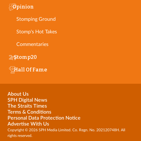
Opinion
Stomping Ground
Stomp's Hot Takes
Commentaries
Stomp20
Hall Of Fame
About Us
SPH Digital News
The Straits Times
Terms & Conditions
Personal Data Protection Notice
Advertise With Us
Copyright © 2026 SPH Media Limited. Co. Regn. No. 202120748H. All
rights reserved.