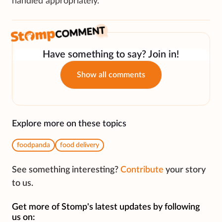
handled appropriately.”
Have something to say? Join in!
Show all comments
Explore more on these topics
foodpanda
food delivery
See something interesting?
Contribute
your story
to us.
Get more of Stomp's latest updates by following
us on: