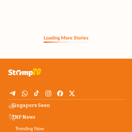
Loading More Stories
Singapore Seen
TNP News
Trending Now