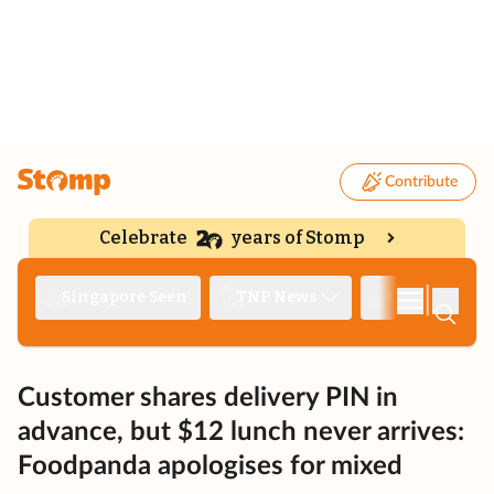
Contribute
Celebrate
years of Stomp
|
Singapore Seen
TNP News
Deep Dive
Customer shares delivery PIN in
advance, but $12 lunch never arrives:
Foodpanda apologises for mixed