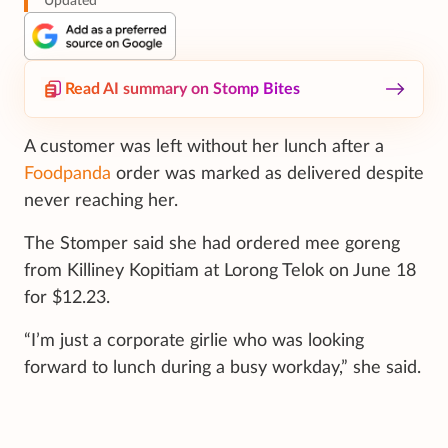
Updated
Read AI summary on Stomp Bites
A customer was left without her lunch after a
Foodpanda
order was marked as delivered despite
never reaching her.
The Stomper said she had ordered mee goreng
from Killiney Kopitiam at Lorong Telok on June 18
for $12.23.
“I’m just a corporate girlie who was looking
forward to lunch during a busy workday,” she said.