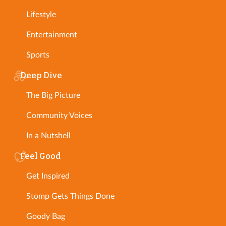
Lifestyle
Entertainment
Sports
Deep Dive
The Big Picture
Community Voices
In a Nutshell
Feel Good
Get Inspired
Stomp Gets Things Done
Goody Bag