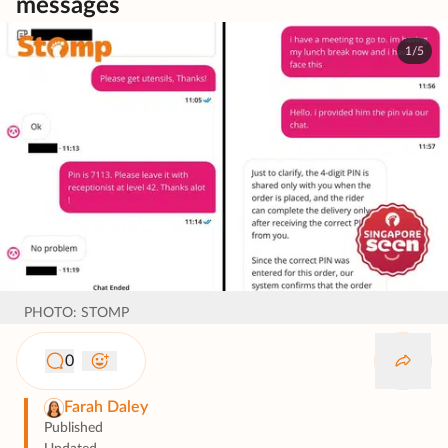
messages
1/5
PHOTO: STOMP
0
Farah Daley
Published