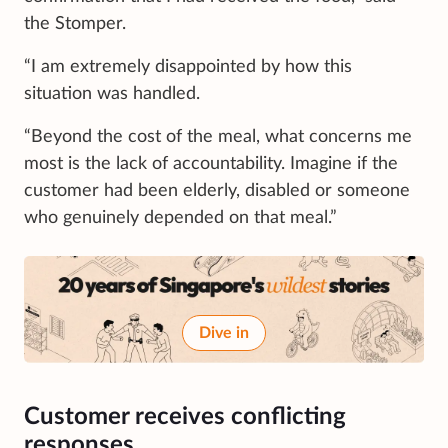
the Stomper.
“I am extremely disappointed by how this
situation was handled.
“Beyond the cost of the meal, what concerns me
most is the lack of accountability. Imagine if the
customer had been elderly, disabled or someone
who genuinely depended on that meal.”
Dive in
Customer receives conflicting
responses