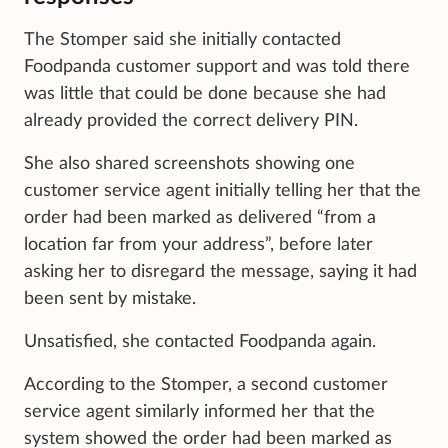
The Stomper said she initially contacted
Foodpanda customer support and was told there
was little that could be done because she had
already provided the correct delivery PIN.
She also shared screenshots showing one
customer service agent initially telling her that the
order had been marked as delivered “from a
location far from your address”, before later
asking her to disregard the message, saying it had
been sent by mistake.
Unsatisfied, she contacted Foodpanda again.
According to the Stomper, a second customer
service agent similarly informed her that the
system showed the order had been marked as