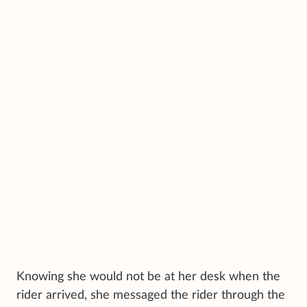
Knowing she would not be at her desk when the
rider arrived, she messaged the rider through the