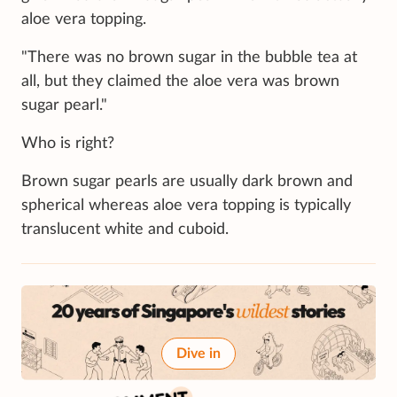
aloe vera topping.
"There was no brown sugar in the bubble tea at
all, but they claimed the aloe vera was brown
sugar pearl."
Who is right?
Brown sugar pearls are usually dark brown and
spherical whereas aloe vera topping is typically
translucent white and cuboid.
Dive in