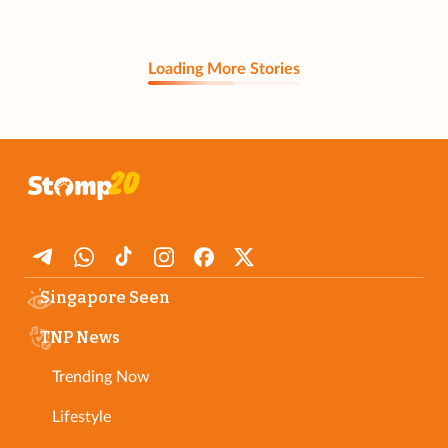
Loading More Stories
Singapore Seen
TNP News
Trending Now
Lifestyle