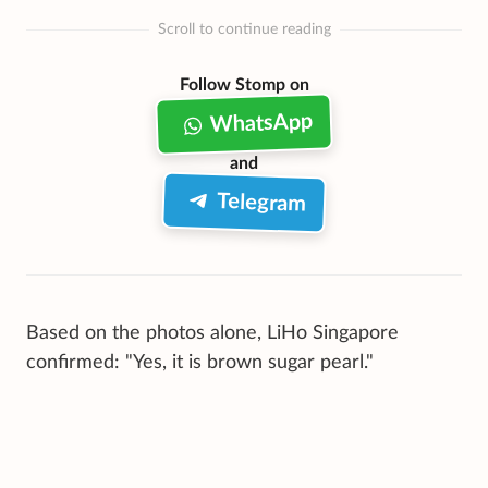
Scroll to continue reading
Follow Stomp on
WhatsApp
and
Telegram
Based on the photos alone, LiHo Singapore
confirmed: "Yes, it is brown sugar pearl."