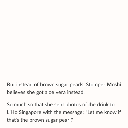
But instead of brown sugar pearls, Stomper
Moshi
believes she got aloe vera instead.
So much so that she sent photos of the drink to
LiHo Singapore with the message: "Let me know if
that's the brown sugar pearl."