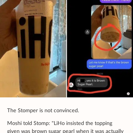
The Stomper is not convinced.
Moshi told Stomp: "LiHo insisted the topping
given was brown sugar pearl when it was actually