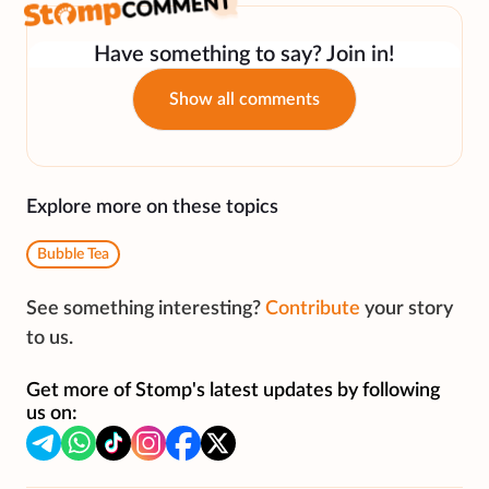
Have something to say? Join in!
Show all comments
Explore more on these topics
Bubble Tea
See something interesting?
Contribute
your story
to us.
Get more of Stomp's latest updates by following
us on: