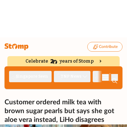
Contribute
Celebrate
years of Stomp
|
Singapore Seen
TNP News
Deep Dive
Customer ordered milk tea with
brown sugar pearls but says she got
aloe vera instead, LiHo disagrees