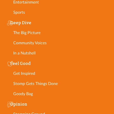
Entertainment
Sports
Deep Dive
The Big Picture
Community Voices
In a Nutshell
Feel Good
Get Inspired
Stomp Gets Things Done
Goody Bag
Opinion