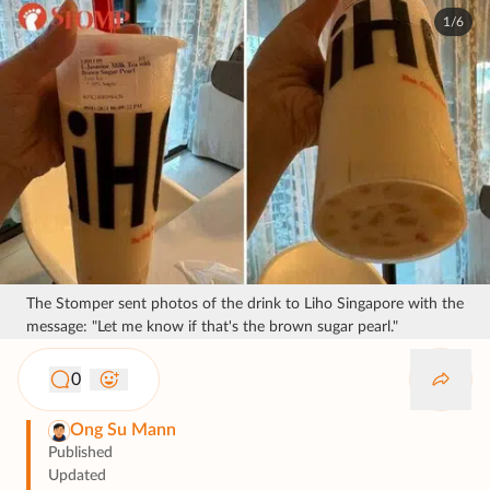
1/6
The Stomper sent photos of the drink to Liho Singapore with the
message: "Let me know if that's the brown sugar pearl."
0
Ong Su Mann
Published
Updated