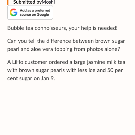
Submitted by
Moshi ‪
Bubble tea connoisseurs, your help is needed!
Can you tell the difference between brown sugar
pearl and aloe vera topping from photos alone?
A LiHo customer ordered a large jasmine milk tea
with brown sugar pearls with less ice and 50 per
cent sugar on Jan 9.