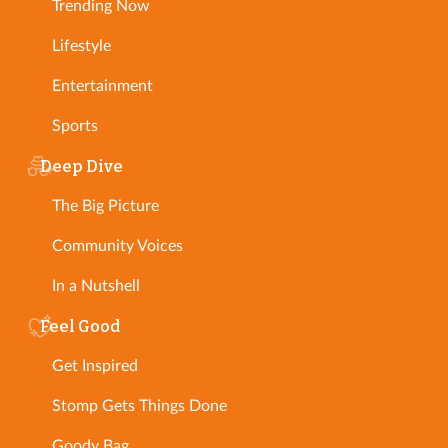
Trending Now
Lifestyle
Entertainment
Sports
Deep Dive
The Big Picture
Community Voices
In a Nutshell
Feel Good
Get Inspired
Stomp Gets Things Done
Goody Bag