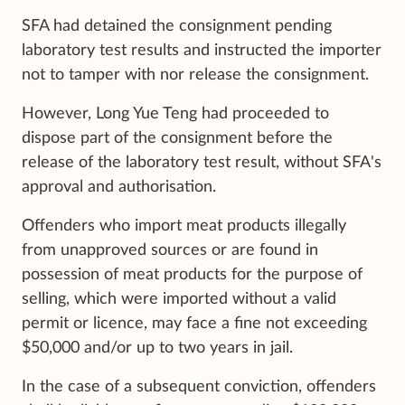
SFA had detained the consignment pending
laboratory test results and instructed the importer
not to tamper with nor release the consignment.
However, Long Yue Teng had proceeded to
dispose part of the consignment before the
release of the laboratory test result, without SFA's
approval and authorisation.
Offenders who import meat products illegally
from unapproved sources or are found in
possession of meat products for the purpose of
selling, which were imported without a valid
permit or licence, may face a fine not exceeding
$50,000 and/or up to two years in jail.
In the case of a subsequent conviction, offenders