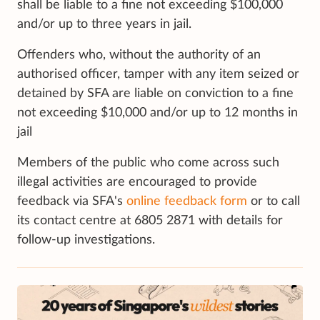
shall be liable to a fine not exceeding $100,000
and/or up to three years in jail.
Offenders who, without the authority of an
authorised officer, tamper with any item seized or
detained by SFA are liable on conviction to a fine
not exceeding $10,000 and/or up to 12 months in
jail
Members of the public who come across such
illegal activities are encouraged to provide
feedback via SFA's
online feedback form
or to call
its contact centre at 6805 2871 with details for
follow-up investigations.