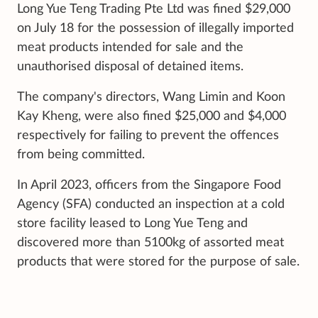
Long Yue Teng Trading Pte Ltd was fined $29,000
on July 18 for the possession of illegally imported
meat products intended for sale and the
unauthorised disposal of detained items.
The company's directors, Wang Limin and Koon
Kay Kheng, were also fined $25,000 and $4,000
respectively for failing to prevent the offences
from being committed.
In April 2023, officers from the Singapore Food
Agency (SFA) conducted an inspection at a cold
store facility leased to Long Yue Teng and
discovered more than 5100kg of assorted meat
products that were stored for the purpose of sale.