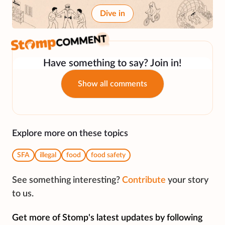
Dive in
Have something to say? Join in!
Show all comments
Explore more on these topics
SFA
illegal
food
food safety
See something interesting?
Contribute
your story
to us.
Get more of Stomp's latest updates by following