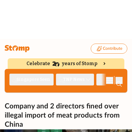
Contribute
Celebrate
years of Stomp
|
Singapore Seen
TNP News
Deep Dive
Company and 2 directors fined over
illegal import of meat products from
China