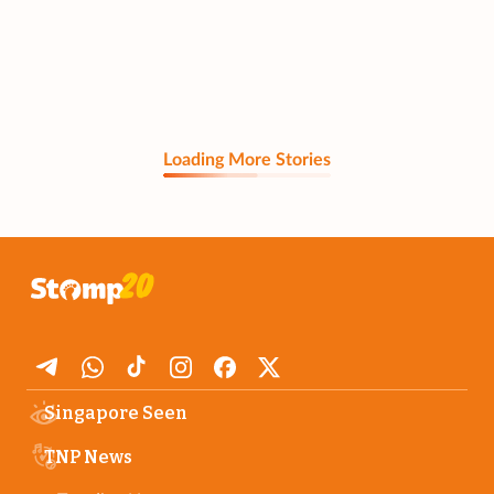
Loading More Stories
Singapore Seen
TNP News