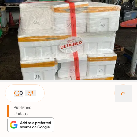
1/2
0
Published
Updated