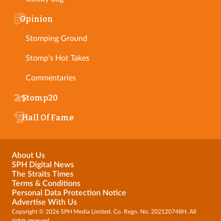
Opinion
Stomping Ground
Stomp's Hot Takes
Commentaries
Stomp20
Hall Of Fame
About Us
SPH Digital News
The Straits Times
Terms & Conditions
Personal Data Protection Notice
Advertise With Us
Copyright © 2026 SPH Media Limited. Co. Regn. No. 202120748H. All
rights reserved.