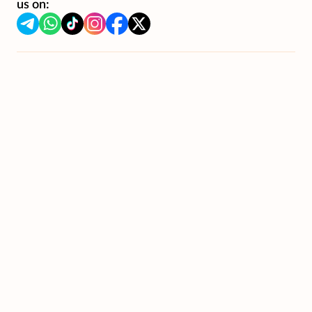
us on: