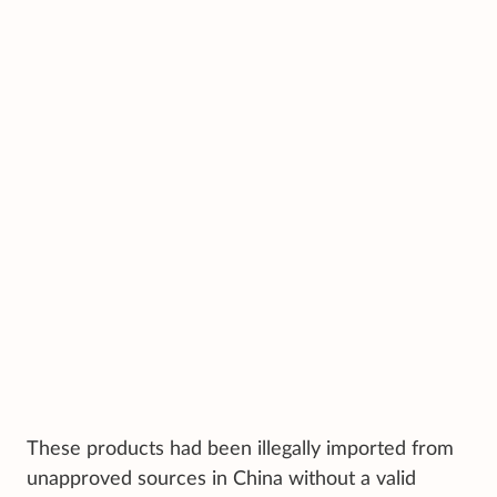
These products had been illegally imported from
unapproved sources in China without a valid