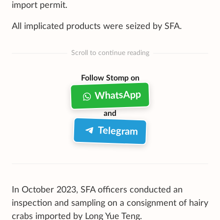
import permit.
All implicated products were seized by SFA.
Scroll to continue reading
Follow Stomp on
WhatsApp
and
Telegram
In October 2023, SFA officers conducted an
inspection and sampling on a consignment of hairy
crabs imported by Long Yue Teng.