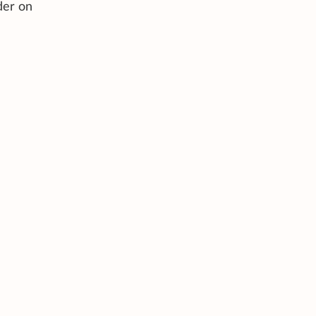
der on