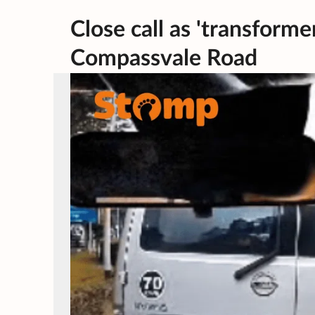
Close call as 'transformer
Compassvale Road