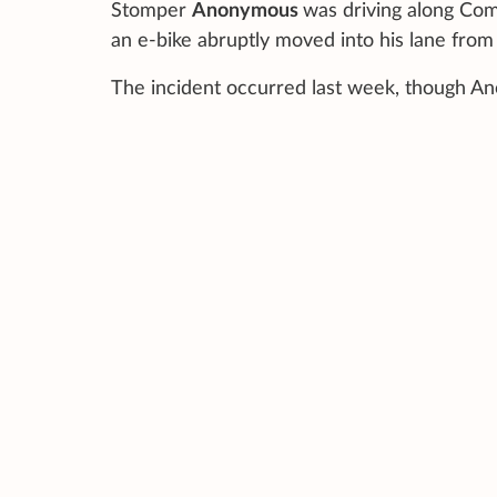
Stomper
Anonymous
was driving along Co
an e-bike abruptly moved into his lane from 
The incident occurred last week, though Ano