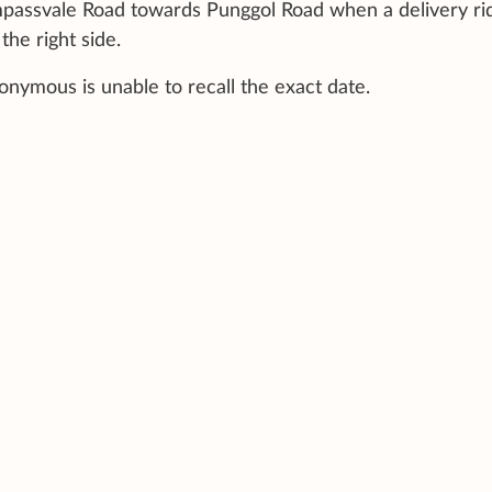
mpassvale Road towards Punggol Road when a delivery ri
the right side.
nymous is unable to recall the exact date.