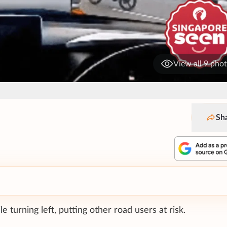
View all 9 pho
Sh
 turning left, putting other road users at risk.