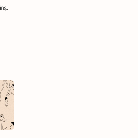
ing.
,