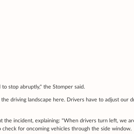
to stop abruptly," the Stomper said.
the driving landscape here. Drivers have to adjust our d
the incident, explaining: "When drivers turn left, we ar
 to check for oncoming vehicles through the side window.