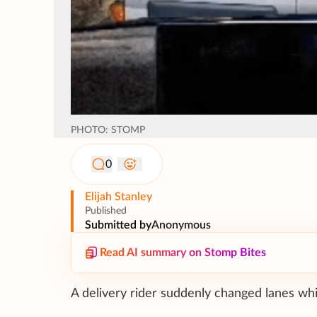
PHOTO: STOMP
0
Elijah Stanley
Published
Submitted by
Anonymous
Read AI summary on Stomp Bites
A delivery rider suddenly changed lanes while