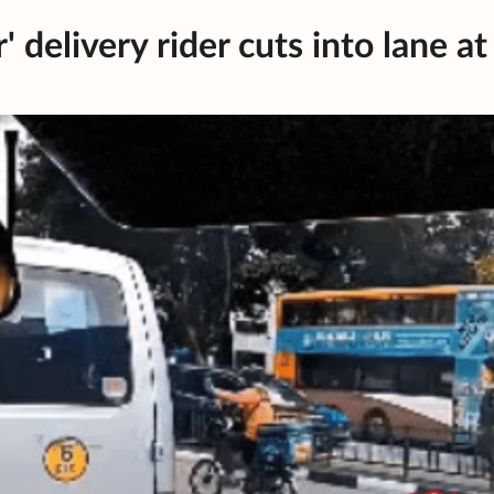
' delivery rider cuts into lane at