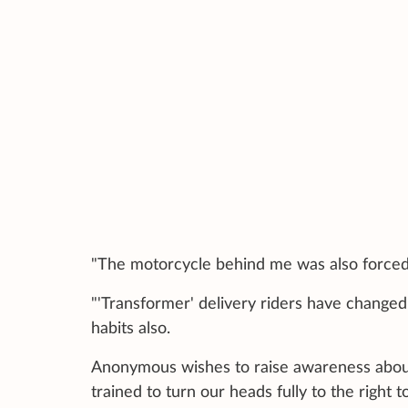
"The motorcycle behind me was also forced 
"'Transformer' delivery riders have changed 
habits also.
Anonymous wishes to raise awareness about 
trained to turn our heads fully to the right