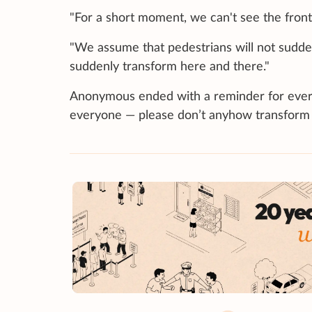
"For a short moment, we can't see the front,
"We assume that pedestrians will not suddenl
suddenly transform here and there."
Anonymous ended with a reminder for everyon
everyone — please don’t anyhow transform 