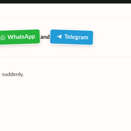
WhatsApp
Telegram
and
 suddenly.