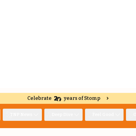
Celebrate
years of Stomp
TNP News
Deep Dive
Feel Good
O