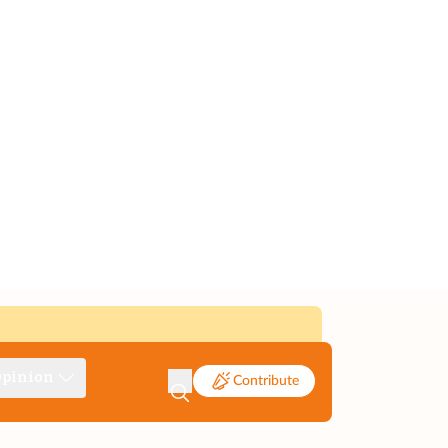
pinion
Contribute