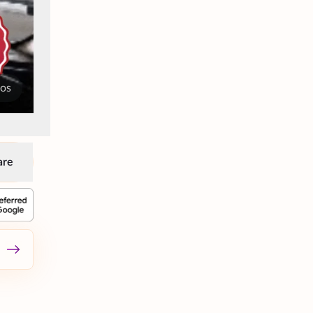
tos
are