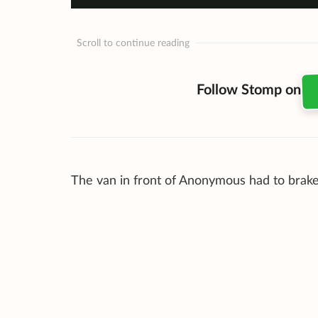
Scroll to continue reading
Follow Stomp on
The van in front of Anonymous had to brake