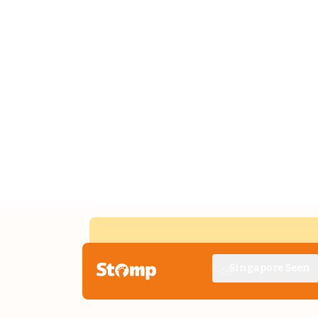
Singapore Seen