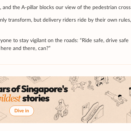
 and the A-pillar blocks our view of the pedestrian cross
y transform, but delivery riders ride by their own rules
e to stay vigilant on the roads: “Ride safe, drive safe
here and there, can?”
Dive in