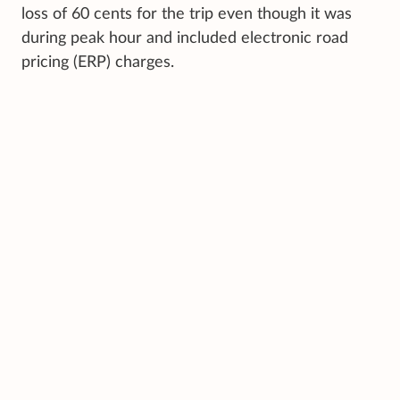
loss of 60 cents for the trip even though it was
during peak hour and included electronic road
pricing (ERP) charges.