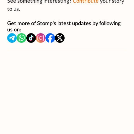
See something interesting?
Contribute
your story
to us.
Get more of Stomp's latest updates by following
us on: