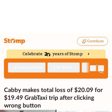
Contribute
Celebrate
years of Stomp
|
Singapore Seen
TNP News
Deep Dive
Cabby makes total loss of $20.09 for
$19.49 GrabTaxi trip after clicking
wrong button