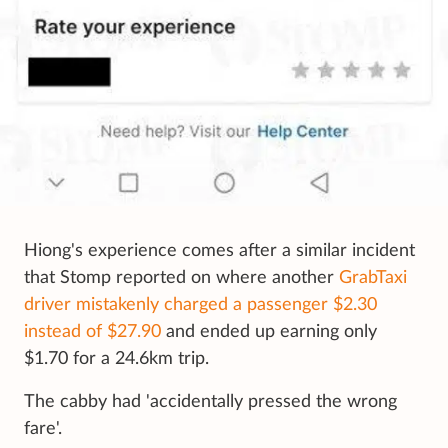
Hiong's experience comes after a similar incident
that Stomp reported on where another
GrabTaxi
driver mistakenly charged a passenger $2.30
instead of $27.90
and ended up earning only
$1.70 for a 24.6km trip.
The cabby had 'accidentally pressed the wrong
fare'.