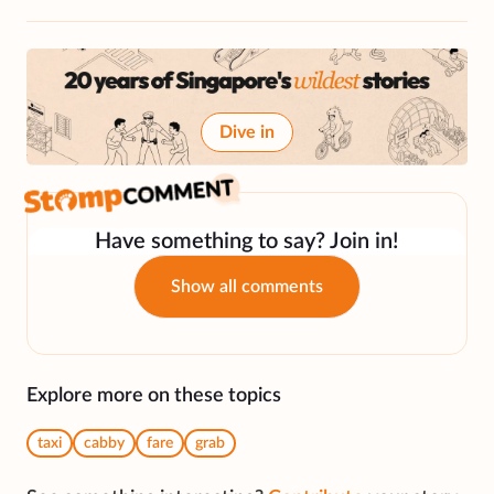
Dive in
Have something to say? Join in!
Show all comments
Explore more on these topics
taxi
cabby
fare
grab