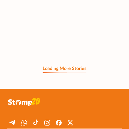
Loading More Stories