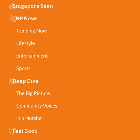
Singapore Seen
TNP News
Trending Now
Lifestyle
Entertainment
Sports
Deep Dive
The Big Picture
Community Voices
In a Nutshell
Feel Good