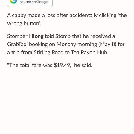
A cabby made a loss after accidentally clicking 'the
wrong button'.
Stomper
Hiong
told Stomp that he received a
GrabTaxi booking on Monday morning (May 8) for
a trip from Stirling Road to Toa Payoh Hub.
"The total fare was $19.49," he said.