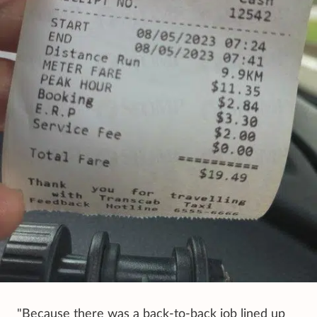
"Because there was a back-to-back job lined up