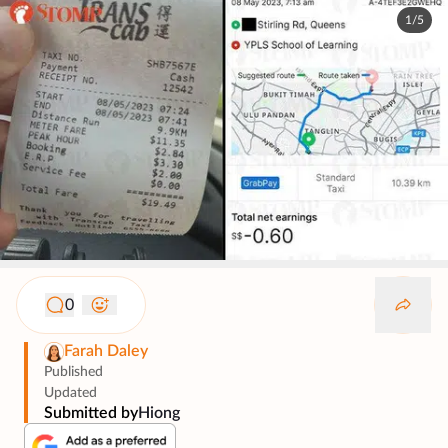
1/5
0
Farah Daley
Published
Updated
Submitted by
Hiong