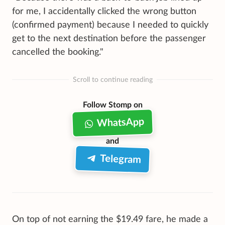
for me, I accidentally clicked the wrong button
(confirmed payment) because I needed to quickly
get to the next destination before the passenger
cancelled the booking."
Scroll to continue reading
Follow Stomp on
WhatsApp
and
Telegram
On top of not earning the $19.49 fare, he made a