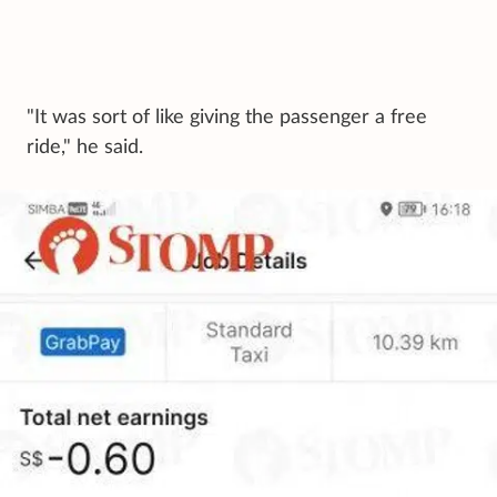
"It was sort of like giving the passenger a free
ride," he said.