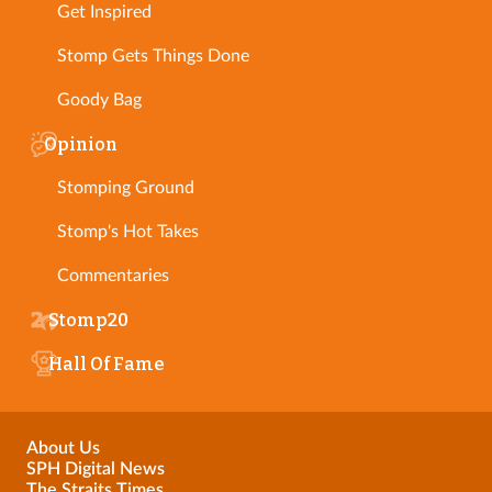
Get Inspired
Stomp Gets Things Done
Goody Bag
Opinion
Stomping Ground
Stomp's Hot Takes
Commentaries
Stomp20
Hall Of Fame
About Us
SPH Digital News
The Straits Times