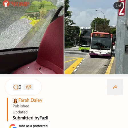
1/6
0
Farah Daley
Published
Updated
Submitted by
Fazli