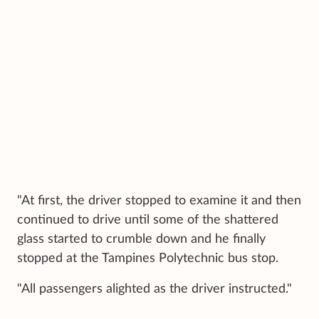
"At first, the driver stopped to examine it and then
continued to drive until some of the shattered
glass started to crumble down and he finally
stopped at the Tampines Polytechnic bus stop.
"All passengers alighted as the driver instructed."