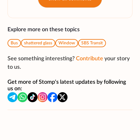
Explore more on these topics
Bus
shattered glass
Window
SBS Transit
See something interesting?
Contribute
your story
to us.
Get more of Stomp's latest updates by following
us on: