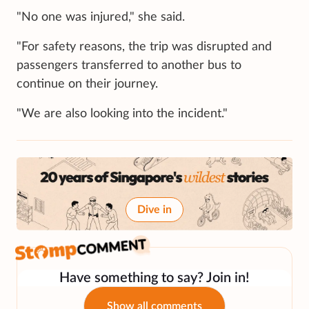
"No one was injured," she said.
"For safety reasons, the trip was disrupted and
passengers transferred to another bus to
continue on their journey.
"We are also looking into the incident."
Dive in
Have something to say? Join in!
Show all comments