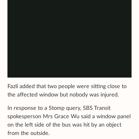
Fazli added that two people were sitting close to
the affected window but nobody was injured.
In response to a Stomp query, SBS Transit
spokesperson Mrs Grace Wu said a window panel
on the left side of the bus was hit by an object
from the outside.