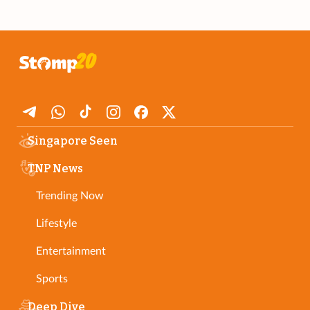
Singapore Seen
TNP News
Trending Now
Lifestyle
Entertainment
Sports
Deep Dive