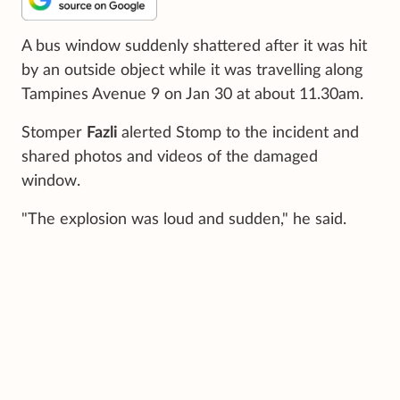
A bus window suddenly shattered after it was hit
by an outside object while it was travelling along
Tampines Avenue 9 on Jan 30 at about 11.30am.
Stomper
Fazli
alerted Stomp to the incident and
shared photos and videos of the damaged
window.
"The explosion was loud and sudden," he said.