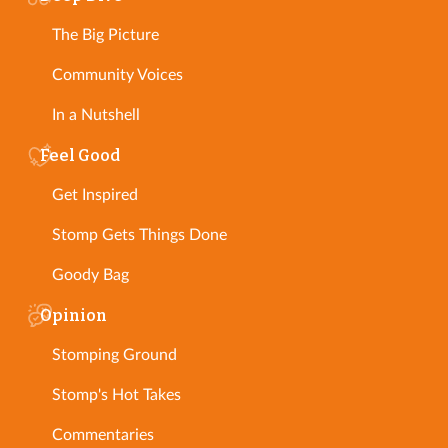
The Big Picture
Community Voices
In a Nutshell
Feel Good
Get Inspired
Stomp Gets Things Done
Goody Bag
Opinion
Stomping Ground
Stomp's Hot Takes
Commentaries