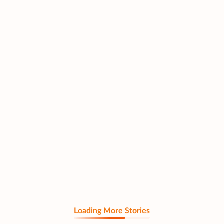
Loading More Stories