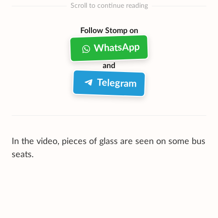
Scroll to continue reading
Follow Stomp on
WhatsApp
and
Telegram
In the video, pieces of glass are seen on some bus
seats.