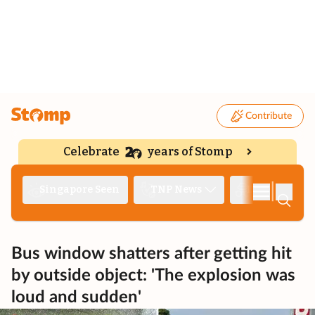
Contribute
Celebrate
years of Stomp
|
Singapore Seen
TNP News
Deep Dive
Bus window shatters after getting hit
by outside object: 'The explosion was
loud and sudden'