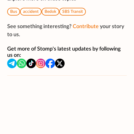
Bus
accident
Bedok
SBS Transit
See something interesting?
Contribute
your story
to us.
Get more of Stomp's latest updates by following
us on: