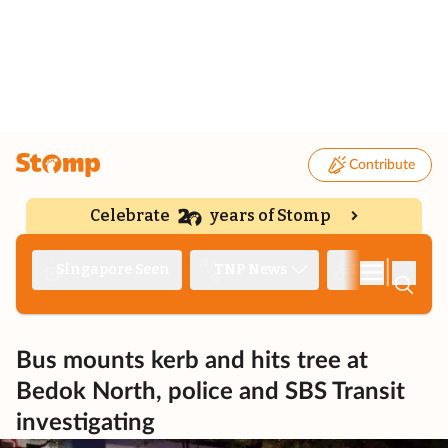
Contribute
Celebrate
years of Stomp
|
Singapore Seen
TNP News
Deep Dive
Bus mounts kerb and hits tree at
Bedok North, police and SBS Transit
investigating