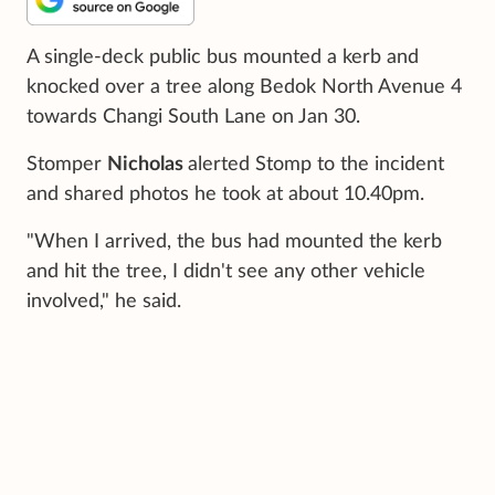
A single-deck public bus mounted a kerb and
knocked over a tree along Bedok North Avenue 4
towards Changi South Lane on Jan 30.
Stomper
Nicholas
alerted Stomp to the incident
and shared photos he took at about 10.40pm.
"When I arrived, the bus had mounted the kerb
and hit the tree, I didn't see any other vehicle
involved," he said.