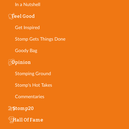
In a Nutshell
Feel Good
Get Inspired
Stomp Gets Things Done
Goody Bag
Opinion
Stomping Ground
Stomp's Hot Takes
Commentaries
Stomp20
Hall Of Fame