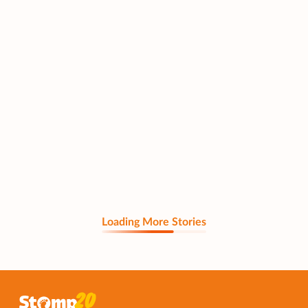
Loading More Stories