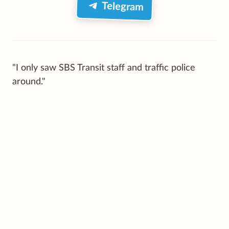
Telegram
"I only saw SBS Transit staff and traffic police
around."