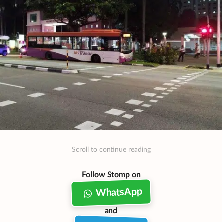
Scroll to continue reading
Follow Stomp on
WhatsApp
and