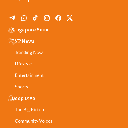
Singapore Seen
TNP News
Trending Now
Lifestyle
Entertainment
Sports
Deep Dive
The Big Picture
Community Voices