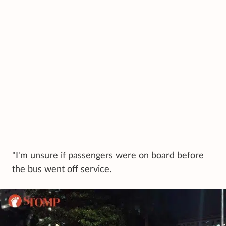
"I'm unsure if passengers were on board before
the bus went off service.