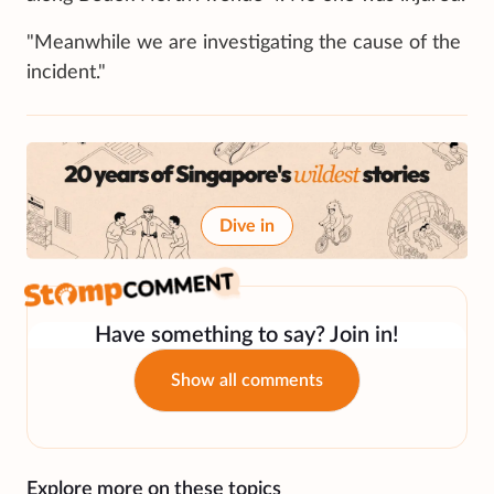
"Meanwhile we are investigating the cause of the
incident."
Dive in
Have something to say? Join in!
Show all comments
Explore more on these topics