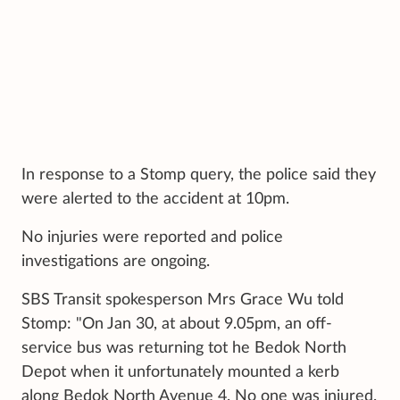
In response to a Stomp query, the police said they
were alerted to the accident at 10pm.
No injuries were reported and police
investigations are ongoing.
SBS Transit spokesperson Mrs Grace Wu told
Stomp: "On Jan 30, at about 9.05pm, an off-
service bus was returning tot he Bedok North
Depot when it unfortunately mounted a kerb
along Bedok North Avenue 4. No one was injured.