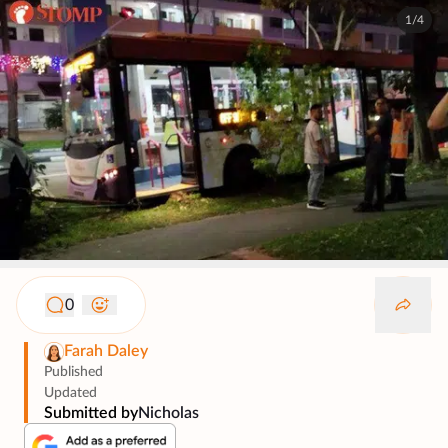
1/4
0
Farah Daley
Published
Updated
Submitted by
Nicholas