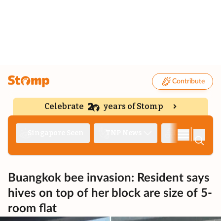
Contribute
Celebrate
years of Stomp
|
Singapore Seen
TNP News
Deep Dive
Buangkok bee invasion: Resident says
hives on top of her block are size of 5-
room flat