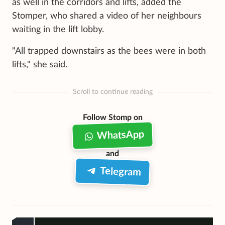
as well in the corridors and lifts, added the
Stomper, who shared a video of her neighbours
waiting in the lift lobby.
"All trapped downstairs as the bees were in both
lifts," she said.
Scroll to continue reading
Follow Stomp on
WhatsApp
and
Telegram