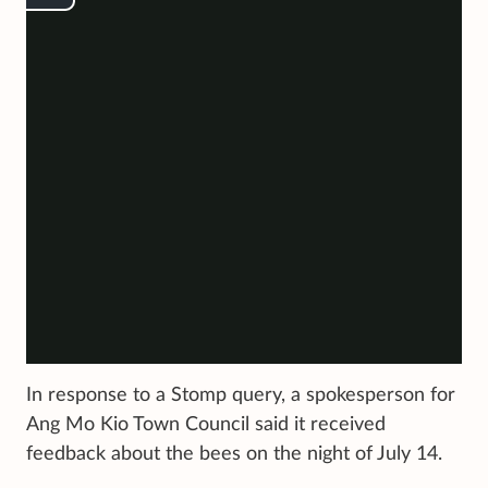
In response to a Stomp query, a spokesperson for
Ang Mo Kio Town Council said it received
feedback about the bees on the night of July 14.