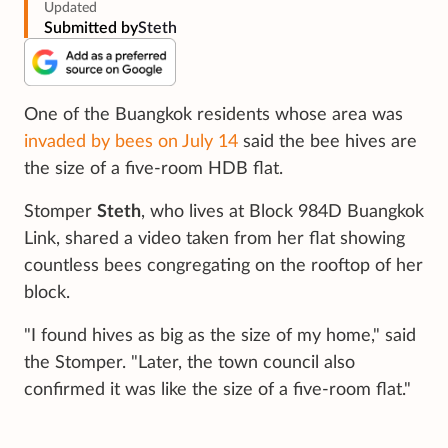
Updated
Submitted by
Steth
One of the Buangkok residents whose area was
invaded by bees on July 14
said the bee hives are
the size of a five-room HDB flat.
Stomper
Steth
, who lives at Block 984D Buangkok
Link, shared a video taken from her flat showing
countless bees congregating on the rooftop of her
block.
"I found hives as big as the size of my home," said
the Stomper. "Later, the town council also
confirmed it was like the size of a five-room flat."