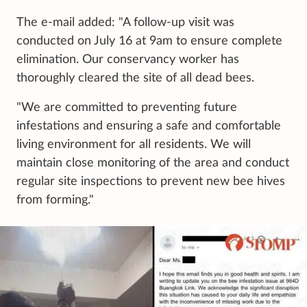
The e-mail added: "A follow-up visit was
conducted on July 16 at 9am to ensure complete
elimination. Our conservancy worker has
thoroughly cleared the site of all dead bees.
"We are committed to preventing future
infestations and ensuring a safe and comfortable
living environment for all residents. We will
maintain close monitoring of the area and conduct
regular site inspections to prevent new bee hives
from forming."