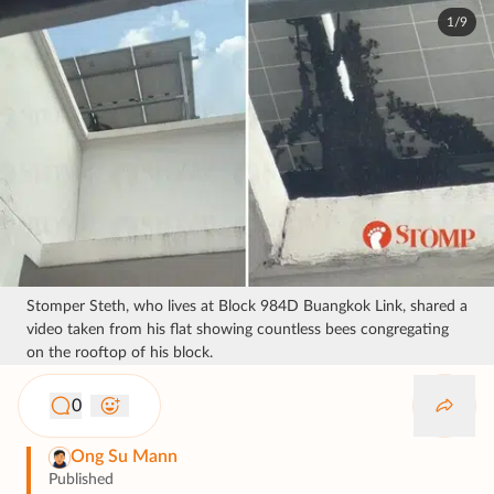
1/9
Stomper Steth, who lives at Block 984D Buangkok Link, shared a
video taken from his flat showing countless bees congregating
on the rooftop of his block.
0
Ong Su Mann
Published