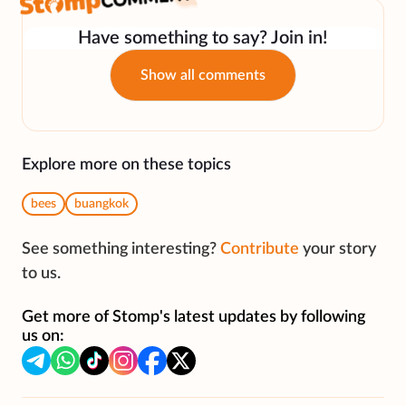
Have something to say? Join in!
Show all comments
Explore more on these topics
bees
buangkok
See something interesting?
Contribute
your story
to us.
Get more of Stomp's latest updates by following
us on: