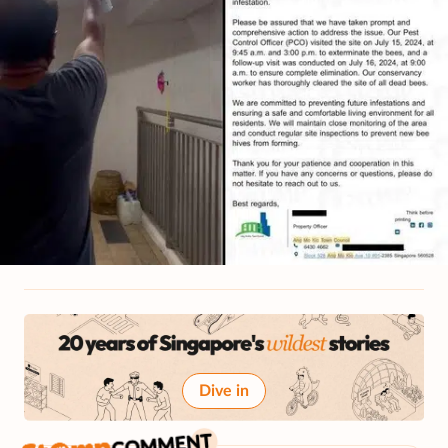
Dive in