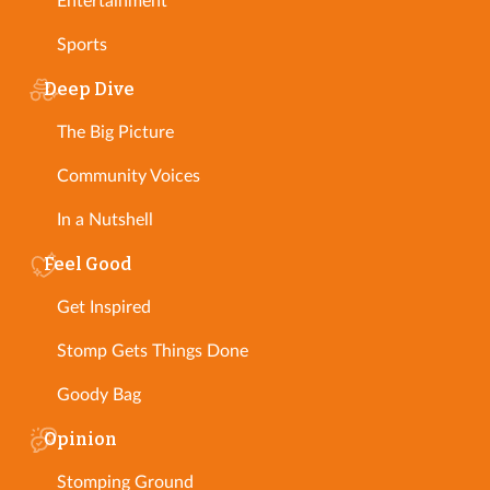
Entertainment
Sports
Deep Dive
The Big Picture
Community Voices
In a Nutshell
Feel Good
Get Inspired
Stomp Gets Things Done
Goody Bag
Opinion
Stomping Ground