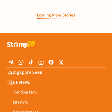
Loading More Stories
Singapore Seen
TNP News
Trending Now
Lifestyle