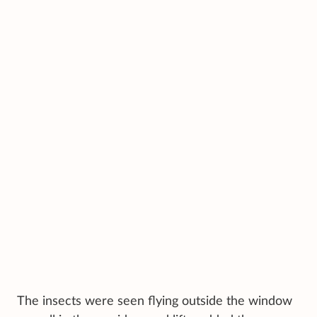
The insects were seen flying outside the window