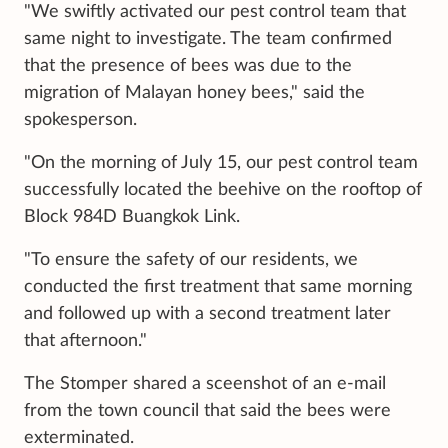
"We swiftly activated our pest control team that
same night to investigate. The team confirmed
that the presence of bees was due to the
migration of Malayan honey bees," said the
spokesperson.
"On the morning of July 15, our pest control team
successfully located the beehive on the rooftop of
Block 984D Buangkok Link.
"To ensure the safety of our residents, we
conducted the first treatment that same morning
and followed up with a second treatment later
that afternoon."
The Stomper shared a sceenshot of an e-mail
from the town council that said the bees were
exterminated.