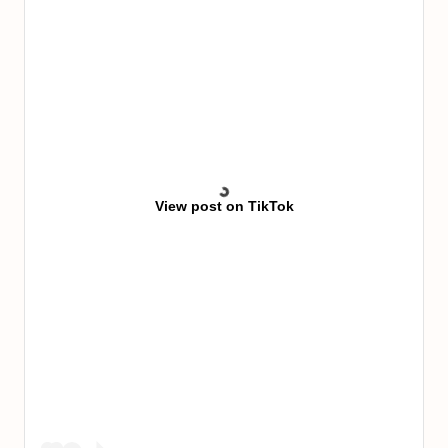
View post on TikTok