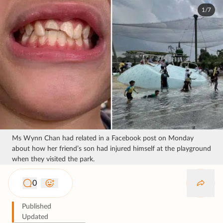
1/7
Ms Wynn Chan had related in a Facebook post on Monday
about how her friend’s son had injured himself at the playground
when they visited the park.
0
Published
Updated