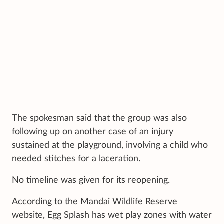
The spokesman said that the group was also
following up on another case of an injury
sustained at the playground, involving a child who
needed stitches for a laceration.
No timeline was given for its reopening.
According to the Mandai Wildlife Reserve
website, Egg Splash has wet play zones with water