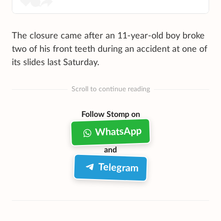
The closure came after an 11-year-old boy broke
two of his front teeth during an accident at one of
its slides last Saturday.
Scroll to continue reading
Follow Stomp on
WhatsApp
and
Telegram