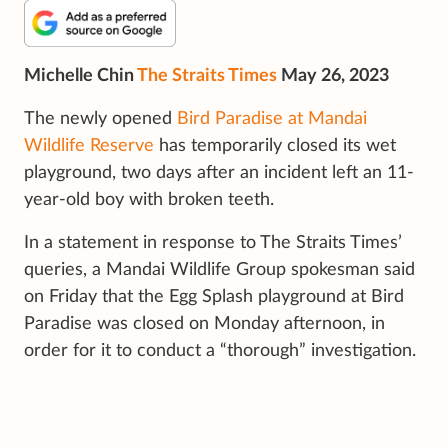
Michelle Chin
The Straits Times
May 26, 2023
The newly opened
Bird Paradise at Mandai
Wildlife Reserve
has temporarily closed its wet
playground, two days after an incident left an 11-
year-old boy with broken teeth.
In a statement in response to The Straits Times’
queries, a Mandai Wildlife Group spokesman said
on Friday that the Egg Splash playground at Bird
Paradise was closed on Monday afternoon, in
order for it to conduct a “thorough” investigation.