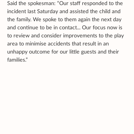
Said the spokesman: “Our staff responded to the
incident last Saturday and assisted the child and
the family. We spoke to them again the next day
and continue to be in contact... Our focus now is
to review and consider improvements to the play
area to minimise accidents that result in an
unhappy outcome for our little guests and their
families.”