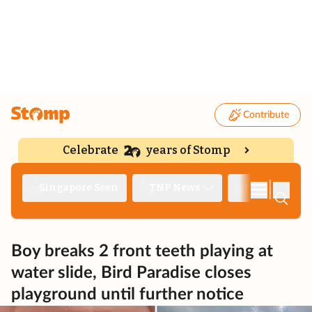
Contribute
Celebrate
years of Stomp
|
Singapore Seen
TNP News
Deep Dive
Boy breaks 2 front teeth playing at
water slide, Bird Paradise closes
playground until further notice