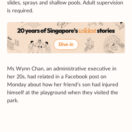
slides, sprays and shallow pools. Adult supervision
is required.
Dive in
Ms Wynn Chan, an administrative executive in
her 20s, had related in a Facebook post on
Monday about how her friend’s son had injured
himself at the playground when they visited the
park.