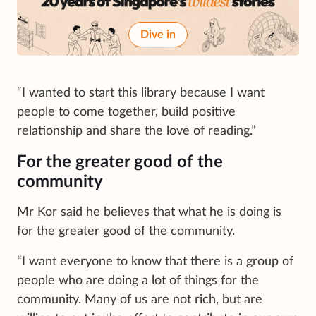
Dive in
“I wanted to start this library because I want
people to come together, build positive
relationship and share the love of reading.”
For the greater good of the
community
Mr Kor said he believes that what he is doing is
for the greater good of the community.
“I want everyone to know that there is a group of
people who are doing a lot of things for the
community. Many of us are not rich, but are