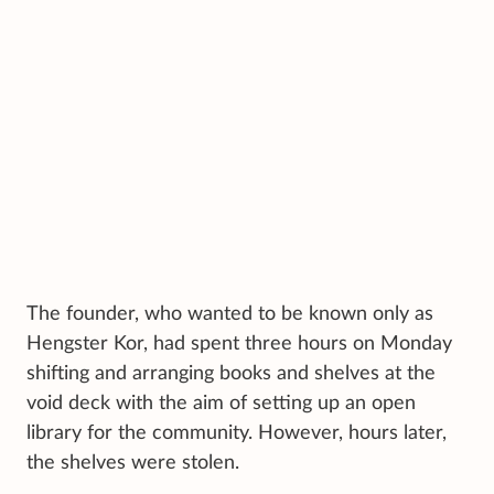
The founder, who wanted to be known only as
Hengster Kor, had spent three hours on Monday
shifting and arranging books and shelves at the
void deck with the aim of setting up an open
library for the community. However, hours later,
the shelves were stolen.