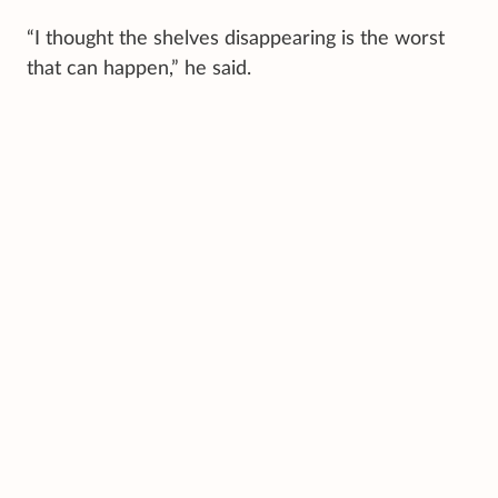
“I thought the shelves disappearing is the worst
that can happen,” he said.