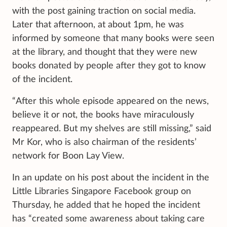
with the post gaining traction on social media.
Later that afternoon, at about 1pm, he was
informed by someone that many books were seen
at the library, and thought that they were new
books donated by people after they got to know
of the incident.
“After this whole episode appeared on the news,
believe it or not, the books have miraculously
reappeared. But my shelves are still missing,” said
Mr Kor, who is also chairman of the residents’
network for Boon Lay View.
In an update on his post about the incident in the
Little Libraries Singapore Facebook group on
Thursday, he added that he hoped the incident
has “created some awareness about taking care