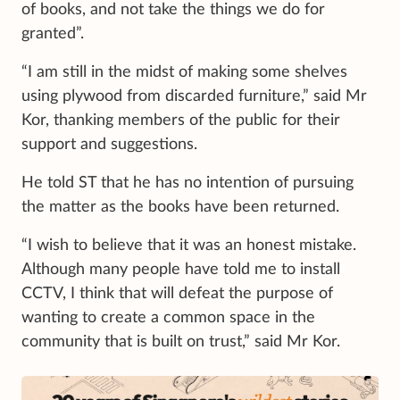
of books, and not take the things we do for
granted”.
“I am still in the midst of making some shelves
using plywood from discarded furniture,” said Mr
Kor, thanking members of the public for their
support and suggestions.
He told ST that he has no intention of pursuing
the matter as the books have been returned.
“I wish to believe that it was an honest mistake.
Although many people have told me to install
CCTV, I think that will defeat the purpose of
wanting to create a common space in the
community that is built on trust,” said Mr Kor.