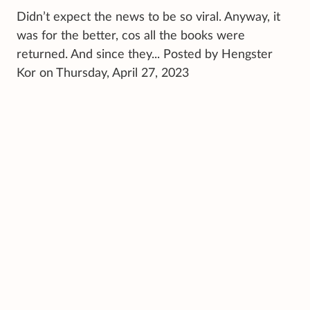
Didn’t expect the news to be so viral. Anyway, it
was for the better, cos all the books were
returned. And since they... Posted by Hengster
Kor on Thursday, April 27, 2023