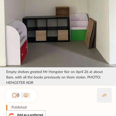
Empty shelves greeted Mr Hengster Kor on April 26 at about
8am, with all the books previously on them stolen. PHOTO:
HENGSTER KOR
0
Published