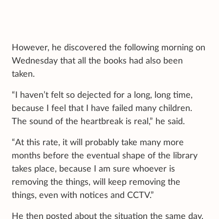
However, he discovered the following morning on
Wednesday that all the books had also been
taken.
“I haven’t felt so dejected for a long, long time,
because I feel that I have failed many children.
The sound of the heartbreak is real,” he said.
“At this rate, it will probably take many more
months before the eventual shape of the library
takes place, because I am sure whoever is
removing the things, will keep removing the
things, even with notices and CCTV.”
He then posted about the situation the same day,