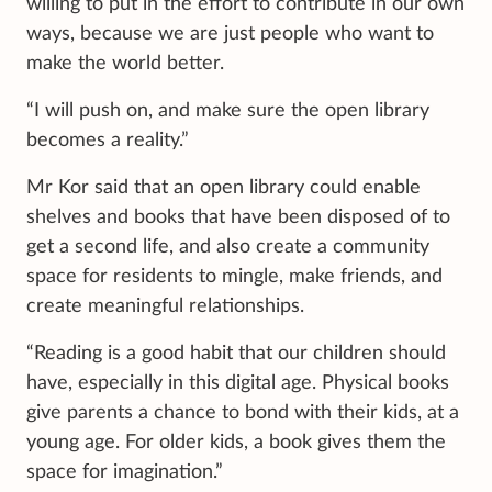
willing to put in the effort to contribute in our own
ways, because we are just people who want to
make the world better.
“I will push on, and make sure the open library
becomes a reality.”
Mr Kor said that an open library could enable
shelves and books that have been disposed of to
get a second life, and also create a community
space for residents to mingle, make friends, and
create meaningful relationships.
“Reading is a good habit that our children should
have, especially in this digital age. Physical books
give parents a chance to bond with their kids, at a
young age. For older kids, a book gives them the
space for imagination.”