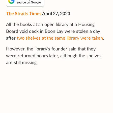
The Straits Times
April 27, 2023
All the books at an open library at a Housing
Board void deck in Boon Lay were stolen a day
after
two shelves at the same library were taken
.
However, the library’s founder said that they
were returned hours later, although the shelves
are still missing.