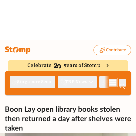
Contribute
Celebrate
years of Stomp
|
Singapore Seen
TNP News
Deep Dive
Boon Lay open library books stolen
then returned a day after shelves were
taken