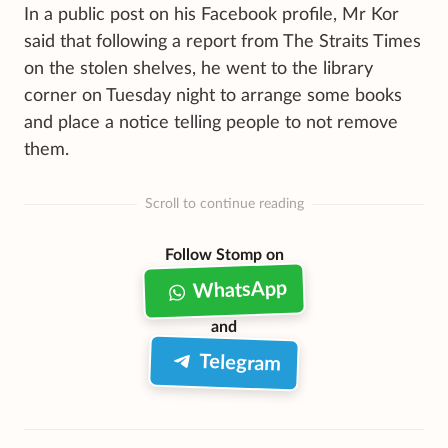
In a public post on his Facebook profile, Mr Kor
said that following a report from The Straits Times
on the stolen shelves, he went to the library
corner on Tuesday night to arrange some books
and place a notice telling people to not remove
them.
Scroll to continue reading
Follow Stomp on
WhatsApp
and
Telegram