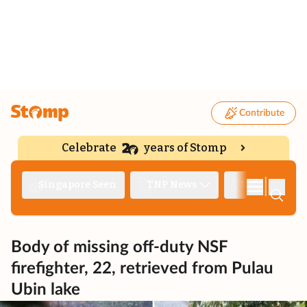
Contribute
Celebrate
years of Stomp
|
Singapore Seen
TNP News
Deep Dive
Body of missing off-duty NSF
firefighter, 22, retrieved from Pulau
Ubin lake