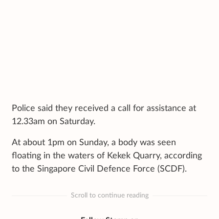
Police said they received a call for assistance at
12.33am on Saturday.
At about 1pm on Sunday, a body was seen
floating in the waters of Kekek Quarry, according
to the Singapore Civil Defence Force (SCDF).
Scroll to continue reading