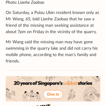
Photo: Lianhe Zaobao
On Saturday, a Pulau Ubin resident known only as
Mr Wang, 65, told Lianhe Zaobao that he saw a
friend of the missing man seeking assistance at
about 7pm on Friday in the vicinity of the quarry.
Mr Wang said the missing man may have gone
swimming in the quarry lake and did not carry his
mobile phone, according to the man’s family and
friends.
Dive in