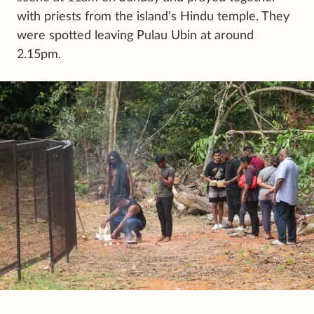
with priests from the island’s Hindu temple. They
were spotted leaving Pulau Ubin at around
2.15pm.