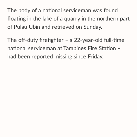
The body of a national serviceman was found
floating in the lake of a quarry in the northern part
of Pulau Ubin and retrieved on Sunday.
The off-duty firefighter – a 22-year-old full-time
national serviceman at Tampines Fire Station –
had been reported missing since Friday.