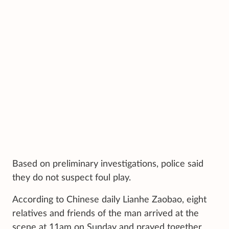
Based on preliminary investigations, police said
they do not suspect foul play.
According to Chinese daily Lianhe Zaobao, eight
relatives and friends of the man arrived at the
scene at 11am on Sunday and prayed together