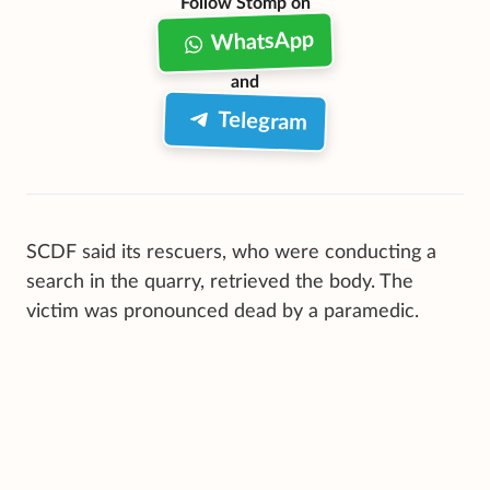
Follow Stomp on
WhatsApp
and
Telegram
SCDF said its rescuers, who were conducting a
search in the quarry, retrieved the body. The
victim was pronounced dead by a paramedic.