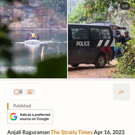
1/8
0
Published
Anjali Raguraman
The Straits Times
Apr 16, 2023