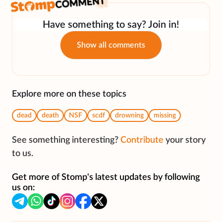
Have something to say? Join in!
Show all comments
Explore more on these topics
dead
death
NSF
scdf
drowning
missing
See something interesting?
Contribute
your story
to us.
Get more of Stomp's latest updates by following
us on: