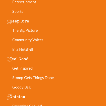
Entertainment
Sports
Deep Dive
The Big Picture
Community Voices
In a Nutshell
Feel Good
Get Inspired
Stomp Gets Things Done
Goody Bag
Opinion