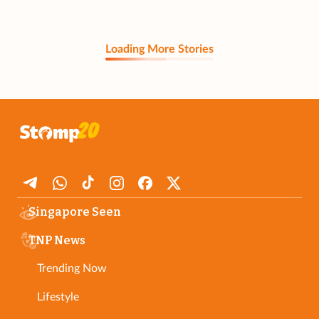
Loading More Stories
Singapore Seen
TNP News
Trending Now
Lifestyle