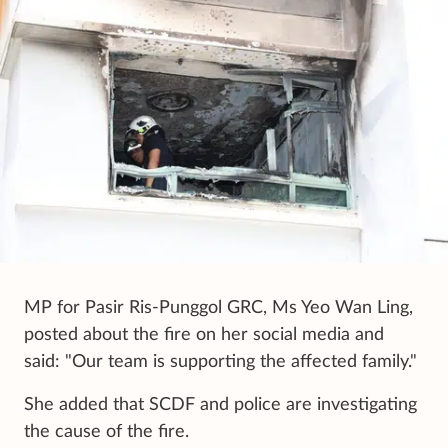
MP for Pasir Ris-Punggol GRC, Ms Yeo Wan Ling,
posted about the fire on her social media and
said: "Our team is supporting the affected family."
She added that SCDF and police are investigating
the cause of the fire.