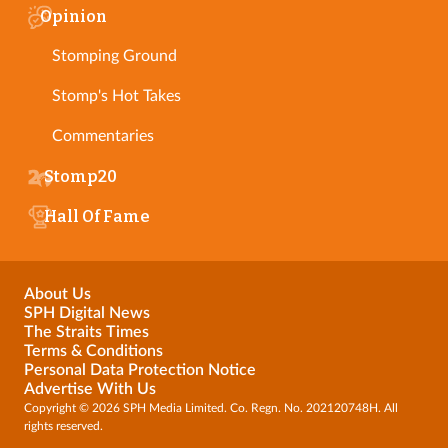
Opinion
Stomping Ground
Stomp's Hot Takes
Commentaries
Stomp20
Hall Of Fame
About Us
SPH Digital News
The Straits Times
Terms & Conditions
Personal Data Protection Notice
Advertise With Us
Copyright © 2026 SPH Media Limited. Co. Regn. No. 202120748H. All
rights reserved.