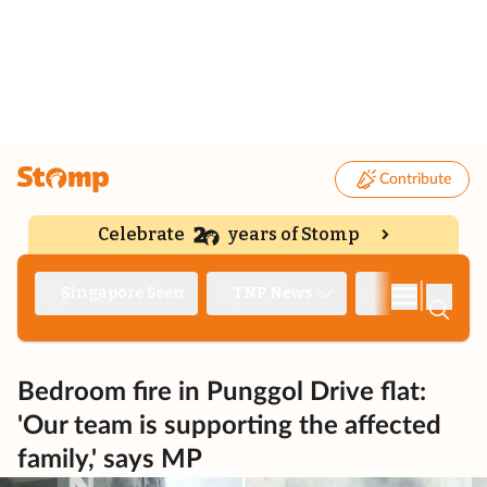
Contribute
Celebrate
years of Stomp
|
Singapore Seen
TNP News
Deep Dive
Bedroom fire in Punggol Drive flat:
'Our team is supporting the affected
family,' says MP