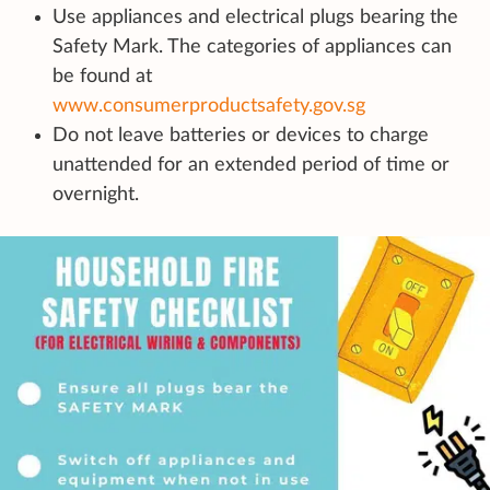
Use appliances and electrical plugs bearing the
Safety Mark. The categories of appliances can
be found at
www.consumerproductsafety.gov.sg
Do not leave batteries or devices to charge
unattended for an extended period of time or
overnight.