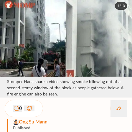
1/10
Stomper Hana share a video showing smoke billowing out of a
second-storey window of the block as people gathered below. A
fire engine can also be seen.
0
Ong Su Mann
Published