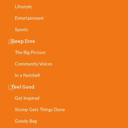
Lifestyle
Entertainment
Sports
Deep Dive
The Big Picture
Community Voices
In a Nutshell
Feel Good
Get Inspired
Stomp Gets Things Done
Goody Bag