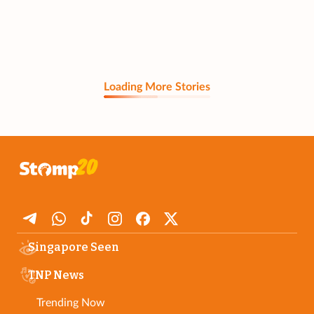
Loading More Stories
Singapore Seen
TNP News
Trending Now