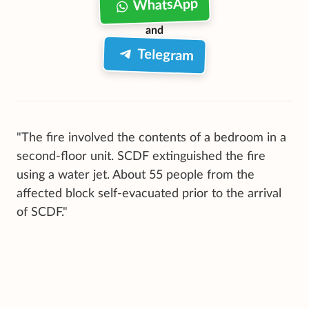
WhatsApp
and
Telegram
"The fire involved the contents of a bedroom in a
second-floor unit. SCDF extinguished the fire
using a water jet. About 55 people from the
affected block self-evacuated prior to the arrival
of SCDF."