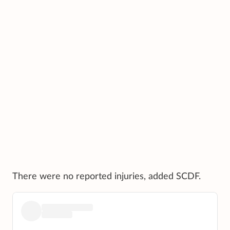
There were no reported injuries, added SCDF.