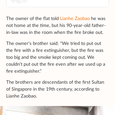
The owner of the flat told
Lianhe Zaobao
he was
not home at the time, but his 90-year-old father-
in-law was in the room when the fire broke out.
The owner's brother said: "We tried to put out
the fire with a fire extinguisher, but the fire was
too big and the smoke kept coming out. We
couldn't put out the fire even after we used up a
fire extinguisher."
The brothers are descendants of the first Sultan
of Singapore in the 19th century, according to
Lianhe Zaobao.