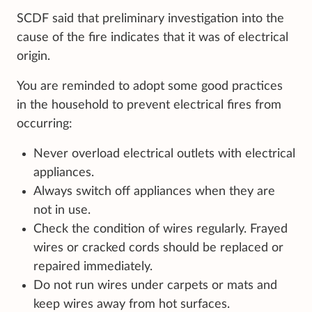
SCDF said that preliminary investigation into the
cause of the fire indicates that it was of electrical
origin.
You are reminded to adopt some good practices
in the household to prevent electrical fires from
occurring:
Never overload electrical outlets with electrical
appliances.
Always switch off appliances when they are
not in use.
Check the condition of wires regularly. Frayed
wires or cracked cords should be replaced or
repaired immediately.
Do not run wires under carpets or mats and
keep wires away from hot surfaces.