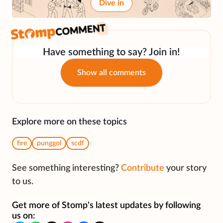
Dive in
Have something to say? Join in!
Show all comments
Explore more on these topics
fire
punggol
scdf
See something interesting?
Contribute
your story
to us.
Get more of Stomp's latest updates by following
us on: