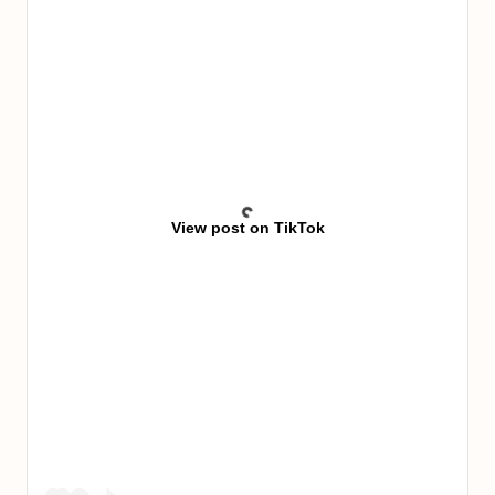
View post on TikTok