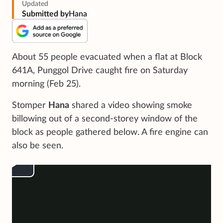
Updated
Submitted by
Hana
About 55 people evacuated when a flat at Block
641A, Punggol Drive caught fire on Saturday
morning (Feb 25).
Stomper
Hana
shared a video showing smoke
billowing out of a second-storey window of the
block as people gathered below. A fire engine can
also be seen.