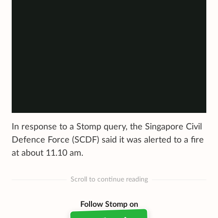
In response to a Stomp query, the Singapore Civil
Defence Force (SCDF) said it was alerted to a fire
at about 11.10 am.
Scroll to continue reading
Follow Stomp on