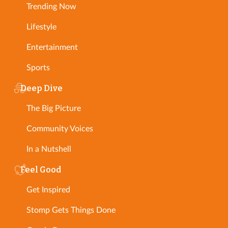
Trending Now
Lifestyle
Entertainment
Sports
Deep Dive
The Big Picture
Community Voices
In a Nutshell
Feel Good
Get Inspired
Stomp Gets Things Done