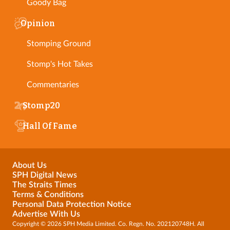
Goody Bag
Opinion
Stomping Ground
Stomp's Hot Takes
Commentaries
Stomp20
Hall Of Fame
About Us
SPH Digital News
The Straits Times
Terms & Conditions
Personal Data Protection Notice
Advertise With Us
Copyright © 2026 SPH Media Limited. Co. Regn. No. 202120748H. All