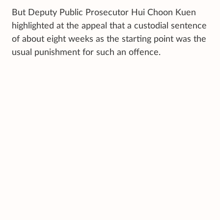
But Deputy Public Prosecutor Hui Choon Kuen
highlighted at the appeal that a custodial sentence
of about eight weeks as the starting point was the
usual punishment for such an offence.