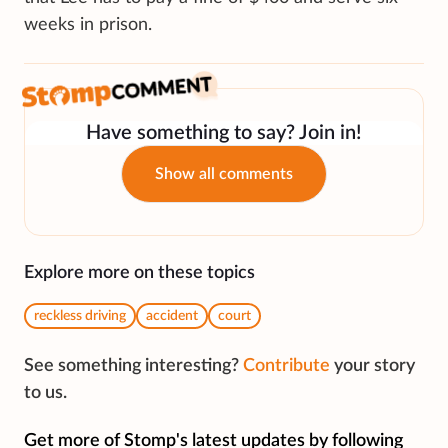
weeks in prison.
Have something to say? Join in!
Show all comments
Explore more on these topics
reckless driving
accident
court
See something interesting?
Contribute
your story
to us.
Get more of Stomp's latest updates by following