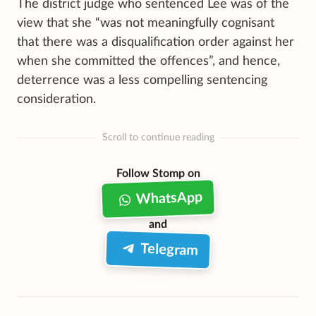
The district judge who sentenced Lee was of the
view that she “was not meaningfully cognisant
that there was a disqualification order against her
when she committed the offences”, and hence,
deterrence was a less compelling sentencing
consideration.
Scroll to continue reading
Follow Stomp on
WhatsApp
and
Telegram