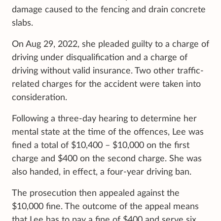
damage caused to the fencing and drain concrete
slabs.
On Aug 29, 2022, she pleaded guilty to a charge of
driving under disqualification and a charge of
driving without valid insurance. Two other traffic-
related charges for the accident were taken into
consideration.
Following a three-day hearing to determine her
mental state at the time of the offences, Lee was
fined a total of $10,400 – $10,000 on the first
charge and $400 on the second charge. She was
also handed, in effect, a four-year driving ban.
The prosecution then appealed against the
$10,000 fine. The outcome of the appeal means
that Lee has to pay a fine of $400 and serve six