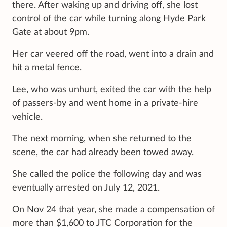
there. After waking up and driving off, she lost
control of the car while turning along Hyde Park
Gate at about 9pm.
Her car veered off the road, went into a drain and
hit a metal fence.
Lee, who was unhurt, exited the car with the help
of passers-by and went home in a private-hire
vehicle.
The next morning, when she returned to the
scene, the car had already been towed away.
She called the police the following day and was
eventually arrested on July 12, 2021.
On Nov 24 that year, she made a compensation of
more than $1,600 to JTC Corporation for the