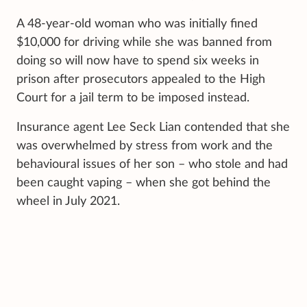
A 48-year-old woman who was initially fined
$10,000 for driving while she was banned from
doing so will now have to spend six weeks in
prison after prosecutors appealed to the High
Court for a jail term to be imposed instead.
Insurance agent Lee Seck Lian contended that she
was overwhelmed by stress from work and the
behavioural issues of her son – who stole and had
been caught vaping – when she got behind the
wheel in July 2021.