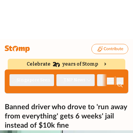
Contribute
Celebrate
years of Stomp
|
Singapore Seen
TNP News
Deep Dive
Banned driver who drove to 'run away
from everything' gets 6 weeks' jail
instead of $10k fine