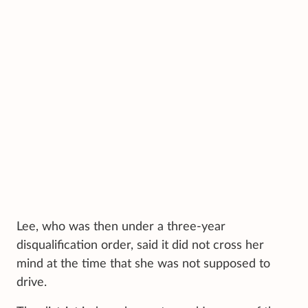
Lee, who was then under a three-year
disqualification order, said it did not cross her
mind at the time that she was not supposed to
drive.