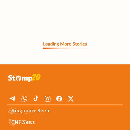
Loading More Stories
Singapore Seen
TNP News