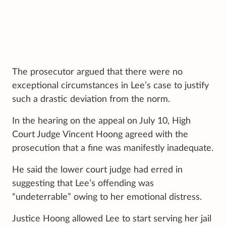
The prosecutor argued that there were no
exceptional circumstances in Lee’s case to justify
such a drastic deviation from the norm.
In the hearing on the appeal on July 10, High
Court Judge Vincent Hoong agreed with the
prosecution that a fine was manifestly inadequate.
He said the lower court judge had erred in
suggesting that Lee’s offending was
“undeterrable” owing to her emotional distress.
Justice Hoong allowed Lee to start serving her jail