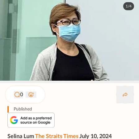
1/4
0
Published
Selina Lum
The Straits Times
July 10, 2024