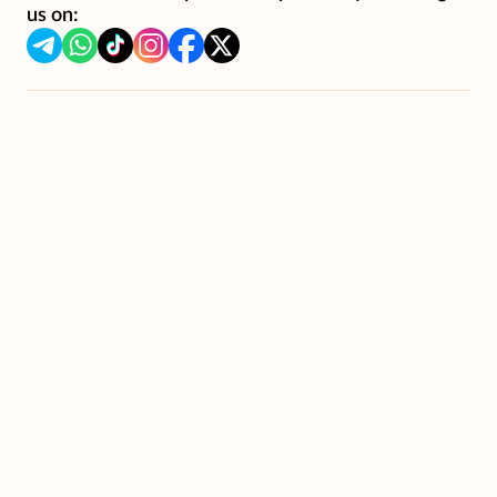
us on: