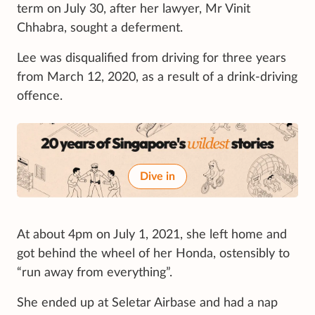
term on July 30, after her lawyer, Mr Vinit
Chhabra, sought a deferment.
Lee was disqualified from driving for three years
from March 12, 2020, as a result of a drink-driving
offence.
Dive in
At about 4pm on July 1, 2021, she left home and
got behind the wheel of her Honda, ostensibly to
“run away from everything”.
She ended up at Seletar Airbase and had a nap