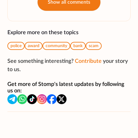
Show all comments
Explore more on these topics
police
award
community
bank
scam
See something interesting?
Contribute
your story
to us.
Get more of Stomp's latest updates by following
us on: