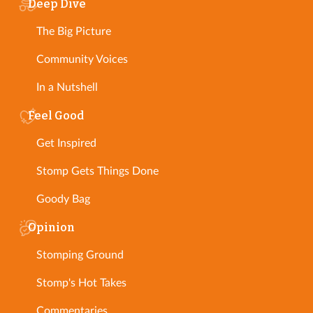
Deep Dive
The Big Picture
Community Voices
In a Nutshell
Feel Good
Get Inspired
Stomp Gets Things Done
Goody Bag
Opinion
Stomping Ground
Stomp's Hot Takes
Commentaries