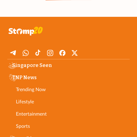
Singapore Seen
TNP News
Trending Now
Lifestyle
Entertainment
Sports