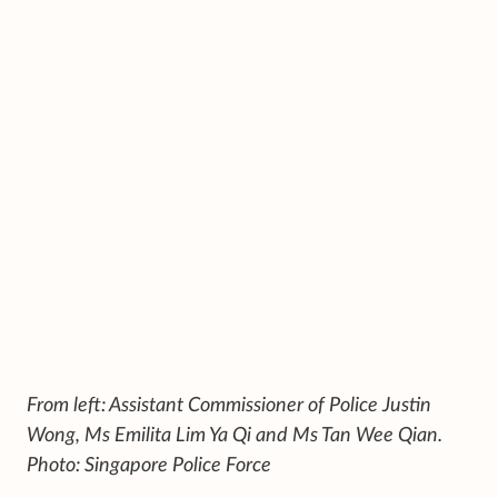
From left: Assistant Commissioner of Police Justin
Wong, Ms Emilita Lim Ya Qi and Ms Tan Wee Qian.
Photo: Singapore Police Force