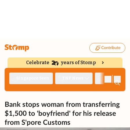
Contribute
Celebrate
years of Stomp
|
Singapore Seen
TNP News
Deep Dive
Bank stops woman from transferring
$1,500 to 'boyfriend' for his release
from S'pore Customs