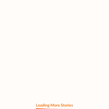
Loading More Stories