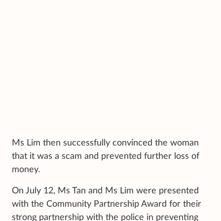
Ms Lim then successfully convinced the woman
that it was a scam and prevented further loss of
money.
On July 12, Ms Tan and Ms Lim were presented
with the Community Partnership Award for their
strong partnership with the police in preventing