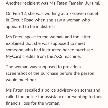
Another recipient was Ms Faten Fameimi Juraimi.
On Feb 12, she was working at a 7-Eleven outlet
in Circuit Road when she saw a woman who
appeared to be in distress.
Ms Faten spoke to the woman and the latter
explained that she was supposed to meet
someone who had instructed her to purchase
MyCard credits from the AXS machine.
The woman was supposed to provide a
screenshot of the purchase before the person
would meet her.
Ms Faten recalled a police advisory on scams and
called the police for assistance, preventing further
financial loss for the woman.