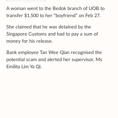
A woman went to the Bedok branch of UOB to
transfer $1,500 to her “boyfriend” on Feb 27.
She claimed that he was detained by the
Singapore Customs and had to pay a sum of
money for his release.
Bank employee Tan Wee Qian recognised the
potential scam and alerted her supervisor, Ms
Emilita Lim Ya Qi.