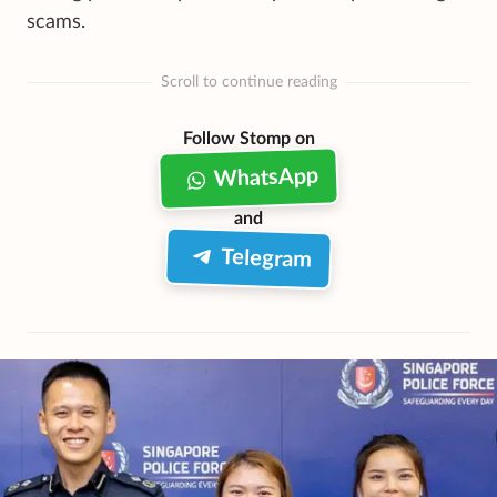
scams.
Scroll to continue reading
Follow Stomp on
WhatsApp
and
Telegram