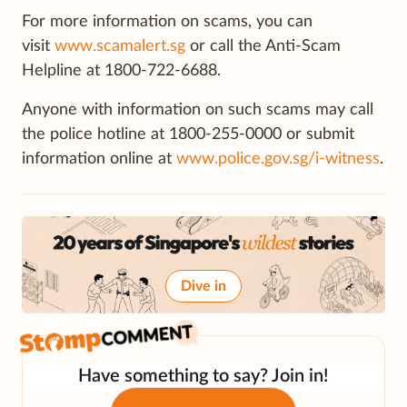
For more information on scams, you can
visit
www.scamalert.sg
or call the Anti-Scam
Helpline at 1800-722-6688.
Anyone with information on such scams may call
the police hotline at 1800-255-0000 or submit
information online at
www.police.gov.sg/i-witness
.
Dive in
Have something to say? Join in!