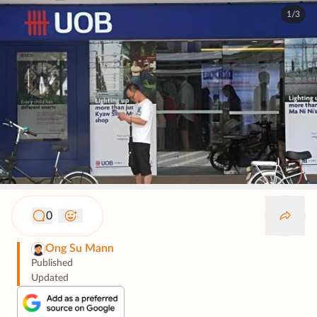
1/3
0
Ong Su Mann
Published
Updated