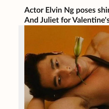
Actor Elvin Ng poses shi
And Juliet for Valentine'