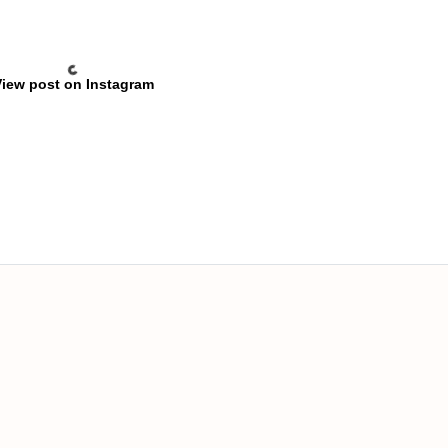
iew post on Instagram