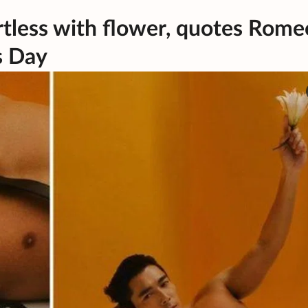
rtless with flower, quotes Rome
s Day