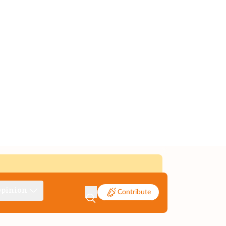
pinion
Contribute