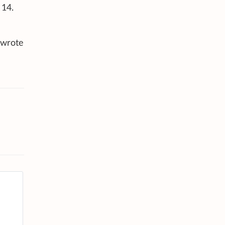
 14.
 wrote