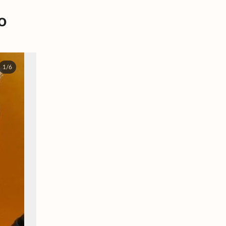
o
1/6