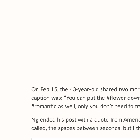
On Feb 15, the 43-year-old shared two more s
caption was: “You can put the #flower down,
#romantic as well, only you don’t need to tr
Ng ended his post with a quote from Americ
called, the spaces between seconds, but I th