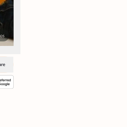
tos
are