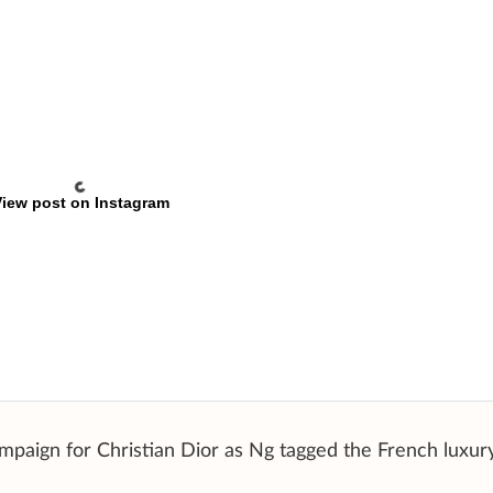
iew post on Instagram
mpaign for Christian Dior as Ng tagged the French luxur