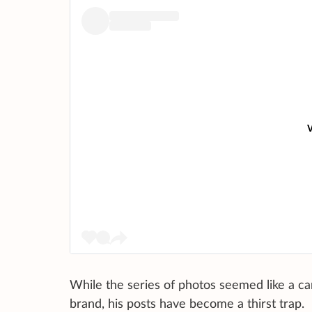
V
While the series of photos seemed like a ca
brand, his posts have become a thirst trap.