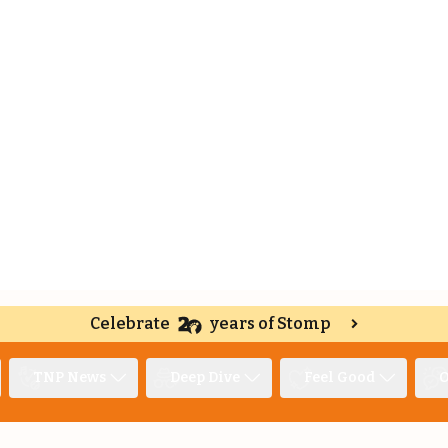
Celebrate
years of Stomp
TNP News
Deep Dive
Feel Good
O