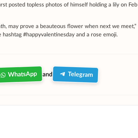
st posted topless photos of himself holding a lily on Feb
eath, may prove a beauteous flower when next we meet,”
e hashtag #happyvalentinesday and a rose emoji.
WhatsApp
Telegram
and