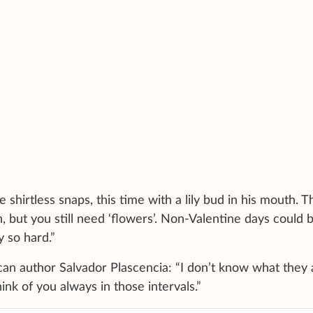
hirtless snaps, this time with a lily bud in his mouth. T
 but you still need ‘flowers’. Non-Valentine days could 
y so hard.”
an author Salvador Plascencia: “I don’t know what they 
ink of you always in those intervals.”