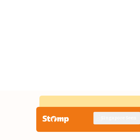
Singapore Seen