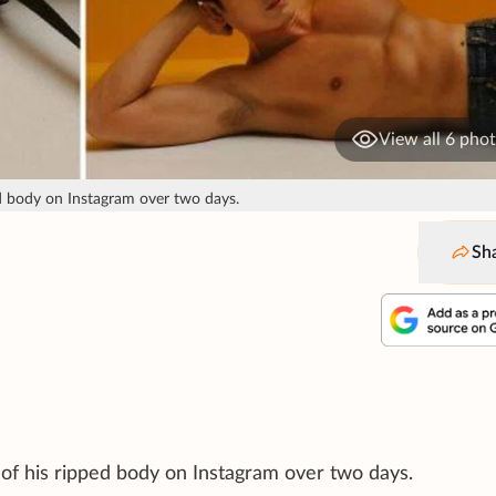
View all 6 pho
ed body on Instagram over two days.
Sh
 of his ripped body on Instagram over two days.