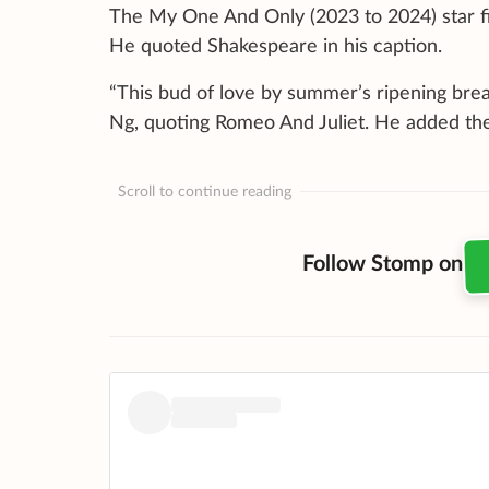
The My One And Only (2023 to 2024) star fir
He quoted Shakespeare in his caption.
“This bud of love by summer’s ripening br
Ng, quoting Romeo And Juliet. He added th
Scroll to continue reading
Follow Stomp on