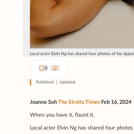
Local actor Elvin Ng has shared four photos of his ripp
0
Published
|
Updated
Joanne Soh
The Straits Times
Feb 16, 2024
When you have it, flaunt it.
Local actor Elvin Ng has shared four photos