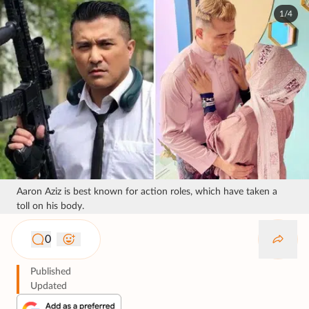
1/4
Aaron Aziz is best known for action roles, which have taken a
toll on his body.
0
Published
Updated