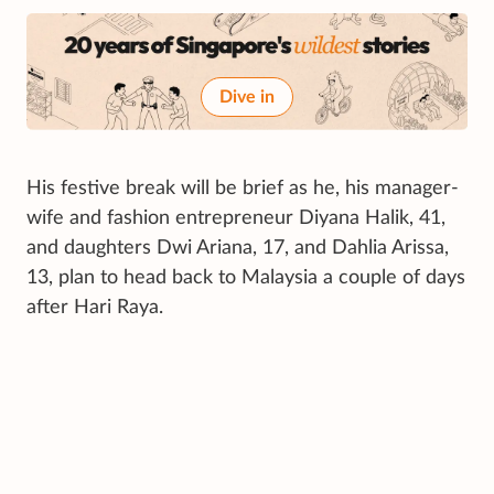
Dive in
His festive break will be brief as he, his manager-
wife and fashion entrepreneur Diyana Halik, 41,
and daughters Dwi Ariana, 17, and Dahlia Arissa,
13, plan to head back to Malaysia a couple of days
after Hari Raya.