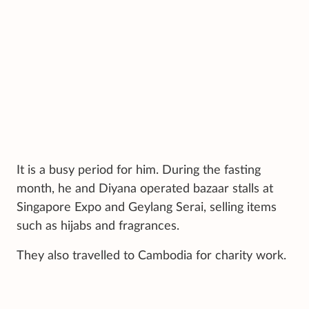
It is a busy period for him. During the fasting
month, he and Diyana operated bazaar stalls at
Singapore Expo and Geylang Serai, selling items
such as hijabs and fragrances.
They also travelled to Cambodia for charity work.