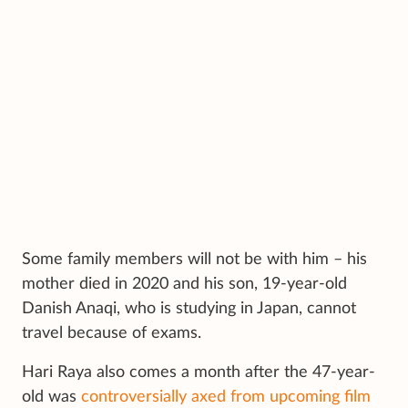
Some family members will not be with him – his
mother died in 2020 and his son, 19-year-old
Danish Anaqi, who is studying in Japan, cannot
travel because of exams.
Hari Raya also comes a month after the 47-year-
old was
controversially axed from upcoming film