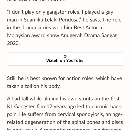
“I don’t play only gangster roles, I played a gay
man in Suamiku Lelaki Pendosa,” he says. The role
in the drama series won him Best Actor at
Malaysian award show Anugerah Drama Sangat
2023.
Watch on YouTube
Still, he is best known for action roles, which have
taken a toll on his body.
A bad fall while filming his own stunts on the first
KL Gangster film 12 years ago led to chronic back
pain. He suffers from cervical spondylosis, an age-
related degeneration of the spinal bones and discs