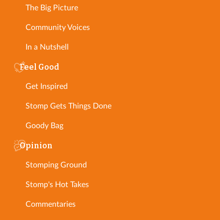
The Big Picture
Community Voices
In a Nutshell
Feel Good
Get Inspired
Stomp Gets Things Done
Goody Bag
Opinion
Stomping Ground
Stomp's Hot Takes
Commentaries