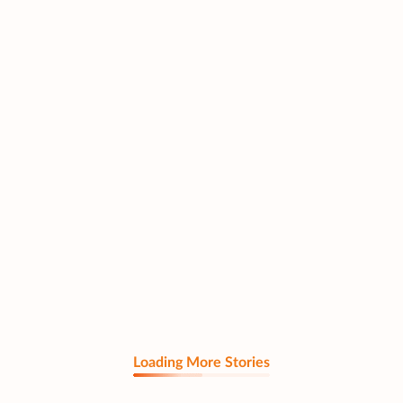
Loading More Stories