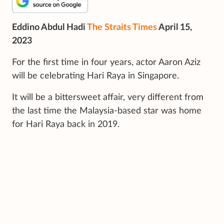
Eddino Abdul Hadi
The Straits Times
April 15,
2023
For the first time in four years, actor Aaron Aziz
will be celebrating Hari Raya in Singapore.
It will be a bittersweet affair, very different from
the last time the Malaysia-based star was home
for Hari Raya back in 2019.