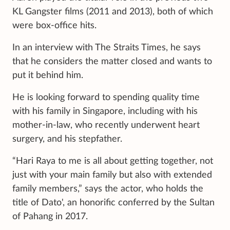
KL Gangster films (2011 and 2013), both of which
were box-office hits.
In an interview with The Straits Times, he says
that he considers the matter closed and wants to
put it behind him.
He is looking forward to spending quality time
with his family in Singapore, including with his
mother-in-law, who recently underwent heart
surgery, and his stepfather.
“Hari Raya to me is all about getting together, not
just with your main family but also with extended
family members,” says the actor, who holds the
title of Dato', an honorific conferred by the Sultan
of Pahang in 2017.