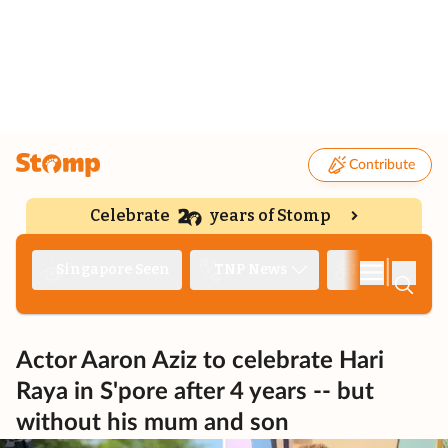
Contribute
Celebrate
years of Stomp
|
Singapore Seen
TNP News
Deep Dive
Actor Aaron Aziz to celebrate Hari
Raya in S'pore after 4 years -- but
without his mum and son