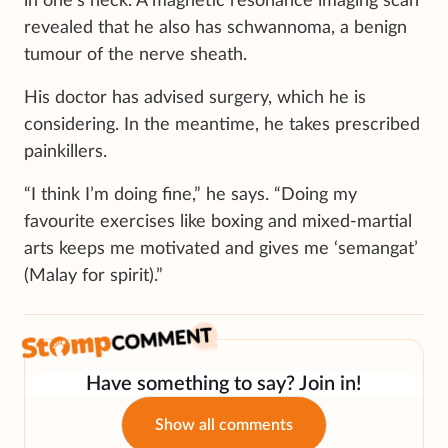
in one’s neck. A magnetic resonance imaging scan
revealed that he also has schwannoma, a benign
tumour of the nerve sheath.
His doctor has advised surgery, which he is
considering. In the meantime, he takes prescribed
painkillers.
“I think I’m doing fine,” he says. “Doing my
favourite exercises like boxing and mixed-martial
arts keeps me motivated and gives me ‘semangat’
(Malay for spirit).”
Have something to say? Join in!
Show all comments