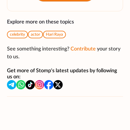
Explore more on these topics
celebrity
actor
Hari Raya
See something interesting?
Contribute
your story
to us.
Get more of Stomp's latest updates by following
us on: