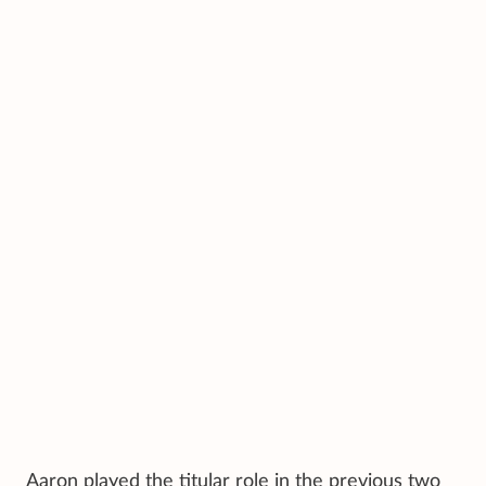
Aaron played the titular role in the previous two