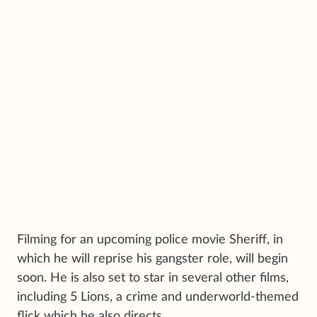
Filming for an upcoming police movie Sheriff, in
which he will reprise his gangster role, will begin
soon. He is also set to star in several other films,
including 5 Lions, a crime and underworld-themed
flick which he also directs.