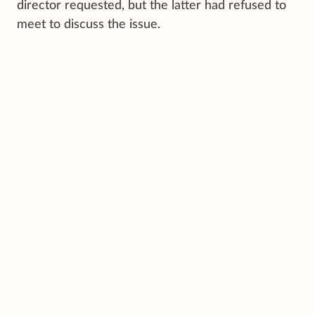
director requested, but the latter had refused to
meet to discuss the issue.