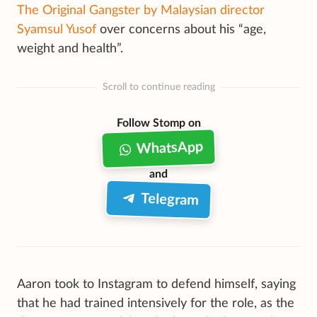
The Original Gangster by Malaysian director
Syamsul Yusof
over concerns about his “age,
weight and health”.
Scroll to continue reading
Follow Stomp on
WhatsApp
and
Telegram
Aaron took to Instagram to defend himself, saying
that he had trained intensively for the role, as the