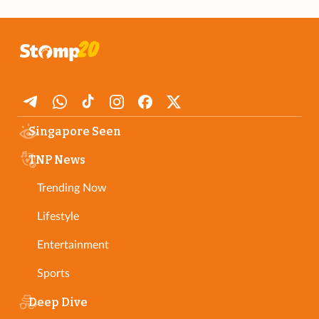
Singapore Seen
TNP News
Trending Now
Lifestyle
Entertainment
Sports
Deep Dive