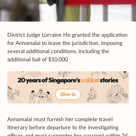
District Judge Lorraine Ho granted the application
for Annamalai to leave the jurisdiction, imposing
several additional conditions, including the
additional bail of $10,000.
Dive in
Annamalai must furnish her complete travel
itinerary before departure to the investigating