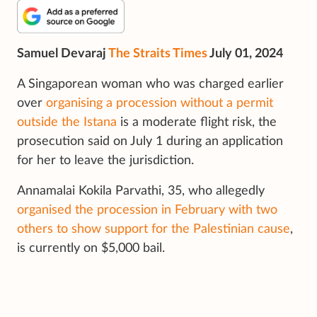
Samuel Devaraj
The Straits Times
July 01, 2024
A Singaporean woman who was charged earlier
over
organising a procession without a permit
outside the Istana
is a moderate flight risk, the
prosecution said on July 1 during an application
for her to leave the jurisdiction.
Annamalai Kokila Parvathi, 35, who allegedly
organised the procession in February with two
others to show support for the Palestinian cause
,
is currently on $5,000 bail.