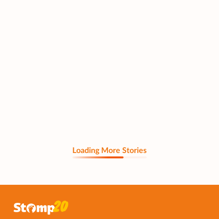
Loading More Stories