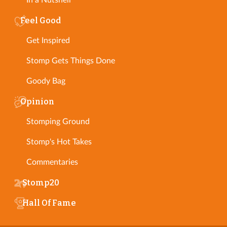
In a Nutshell
Feel Good
Get Inspired
Stomp Gets Things Done
Goody Bag
Opinion
Stomping Ground
Stomp's Hot Takes
Commentaries
Stomp20
Hall Of Fame