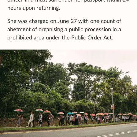
officer and must surrender her passport within 24
hours upon returning.
She was charged on June 27 with one count of
abetment of organising a public procession in a
prohibited area under the Public Order Act.