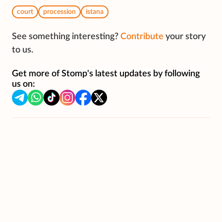
court
procession
istana
See something interesting?
Contribute
your story
to us.
Get more of Stomp's latest updates by following
us on: