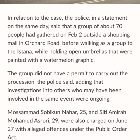
In relation to the case, the police, in a statement
on the same day, said that a group of about 70
people had gathered on Feb 2 outside a shopping
mall in Orchard Road, before walking as a group to
the Istana, while holding open umbrellas that were
painted with a watermelon graphic.
The group did not have a permit to carry out the
procession, the police said, adding that
investigations into others who may have been
involved in the same event were ongoing.
Mossammad Sobikun Nahar, 25, and Siti Amirah
Mohamed Asrori, 29, were also charged on June
27 with alleged offences under the Public Order
Act.