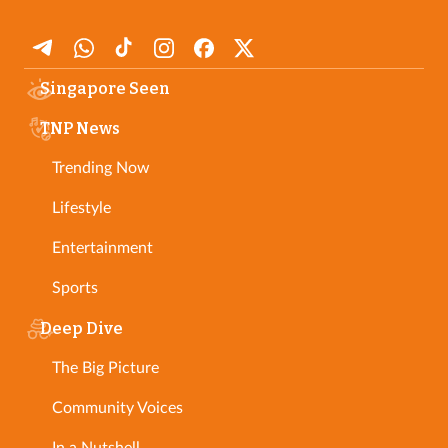
Singapore Seen
TNP News
Trending Now
Lifestyle
Entertainment
Sports
Deep Dive
The Big Picture
Community Voices