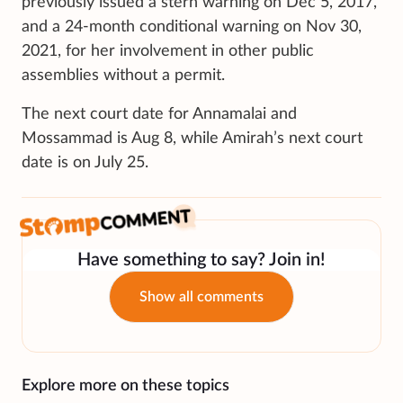
previously issued a stern warning on Dec 5, 2017,
and a 24-month conditional warning on Nov 30,
2021, for her involvement in other public
assemblies without a permit.
The next court date for Annamalai and
Mossammad is Aug 8, while Amirah’s next court
date is on July 25.
Have something to say? Join in!
Show all comments
Explore more on these topics