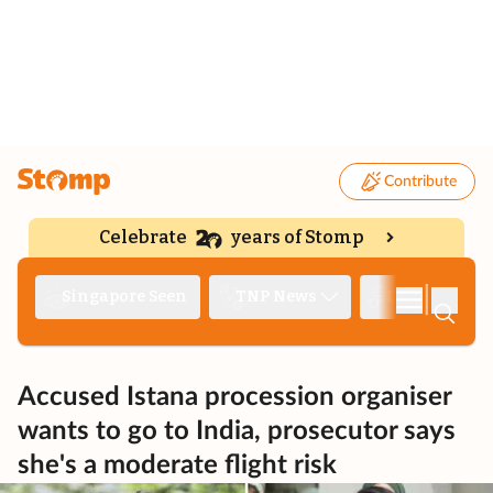
Contribute
Celebrate
years of Stomp
|
Singapore Seen
TNP News
Deep Dive
Accused Istana procession organiser
wants to go to India, prosecutor says
she's a moderate flight risk