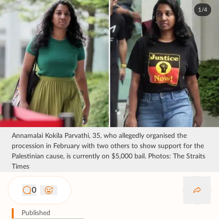
1/4
Annamalai Kokila Parvathi, 35, who allegedly organised the
procession in February with two others to show support for the
Palestinian cause, is currently on $5,000 bail. Photos: The Straits
Times
0
Published