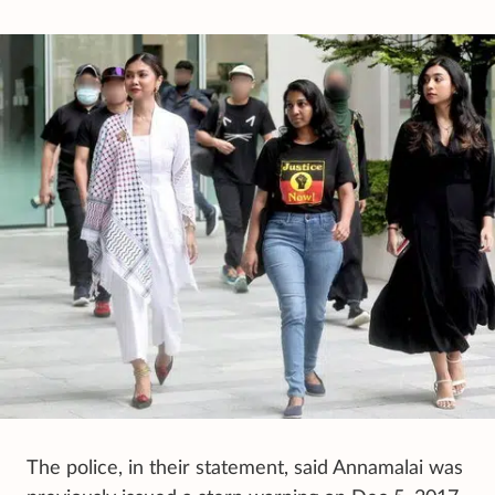
The police, in their statement, said Annamalai was