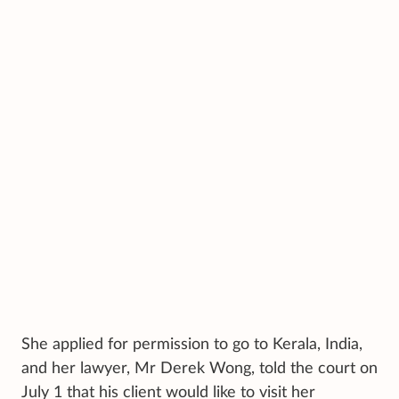
She applied for permission to go to Kerala, India,
and her lawyer, Mr Derek Wong, told the court on
July 1 that his client would like to visit her