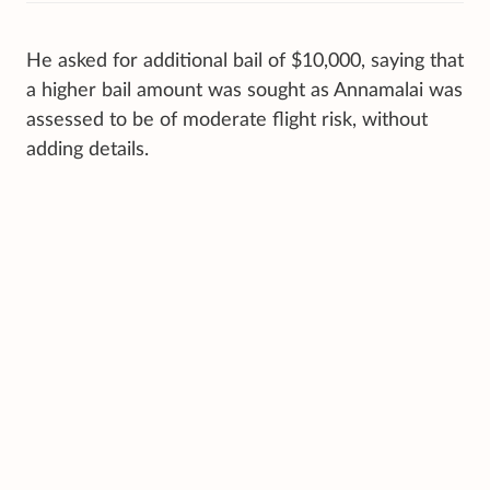
He asked for additional bail of $10,000, saying that
a higher bail amount was sought as Annamalai was
assessed to be of moderate flight risk, without
adding details.