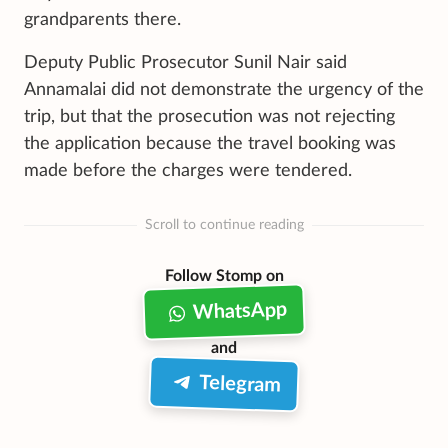
grandparents there.
Deputy Public Prosecutor Sunil Nair said
Annamalai did not demonstrate the urgency of the
trip, but that the prosecution was not rejecting
the application because the travel booking was
made before the charges were tendered.
Scroll to continue reading
Follow Stomp on
WhatsApp
and
Telegram