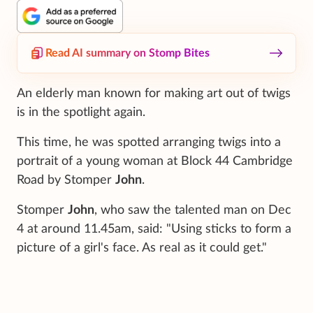
Read AI summary on Stomp Bites
An elderly man known for making art out of twigs
is in the spotlight again.
This time, he was spotted arranging twigs into a
portrait of a young woman at Block 44 Cambridge
Road by Stomper
John
.
Stomper
John
, who saw the talented man on Dec
4 at around 11.45am, said: "Using sticks to form a
picture of a girl's face. As real as it could get."