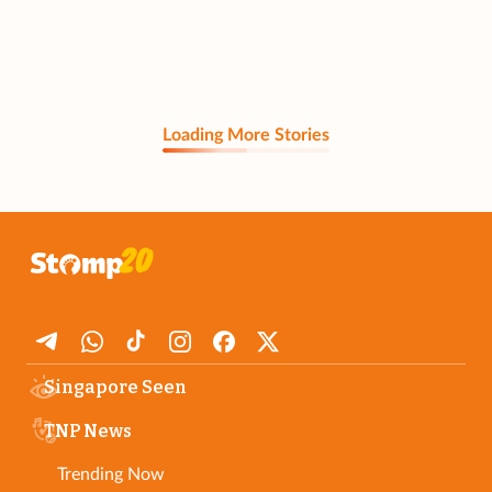
Loading More Stories
Singapore Seen
TNP News
Trending Now