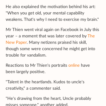
He also explained the motivation behind his art:
"When you get old, your mental capability
weakens. That's why I need to exercise my brain."
Mr Thien went viral again on Facebook in July this
year – a moment that was later covered by
The
New Paper
. Many netizens praised his skill,
though some were concerned he might get into
trouble for vandalism.
Reactions to Mr Thien's portraits
online
have
been largely positive.
"Talent in the heartlands. Kudos to uncle's
creativity," a commenter said.
"He's drawing from the heart, Uncle probably
misses someone," another added.