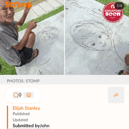
1/4
PHOTOS: STOMP
0
Elijah Stanley
Published
Updated
Submitted by
John