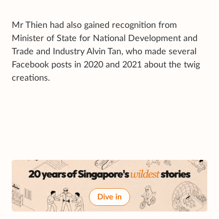
Mr Thien had also gained recognition from
Minister of State for National Development and
Trade and Industry Alvin Tan, who made several
Facebook posts in 2020 and 2021 about the twig
creations.
Dive in