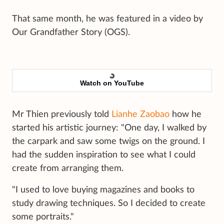
That same month, he was featured in a video by
Our Grandfather Story (OGS).
Watch on YouTube
Mr Thien previously told
Lianhe Zaobao
how he
started his artistic journey: "One day, I walked by
the carpark and saw some twigs on the ground. I
had the sudden inspiration to see what I could
create from arranging them.
"I used to love buying magazines and books to
study drawing techniques. So I decided to create
some portraits."