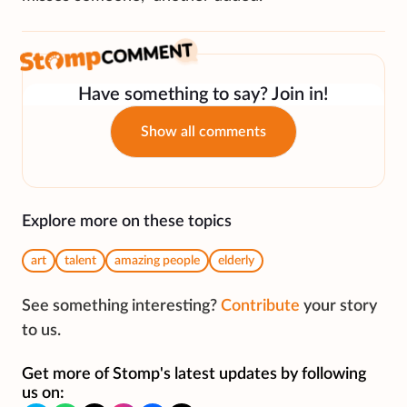
Have something to say? Join in!
Show all comments
Explore more on these topics
art
talent
amazing people
elderly
See something interesting?
Contribute
your story
to us.
Get more of Stomp's latest updates by following
us on: