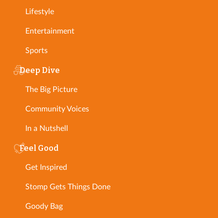
Lifestyle
Entertainment
Sports
Deep Dive
The Big Picture
Community Voices
In a Nutshell
Feel Good
Get Inspired
Stomp Gets Things Done
Goody Bag