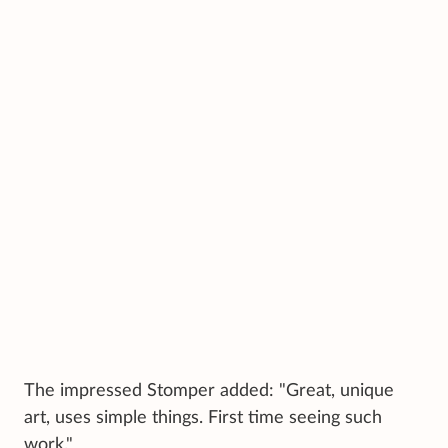
The impressed Stomper added: "Great, unique
art, uses simple things. First time seeing such
work."