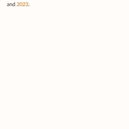
and
2023
.