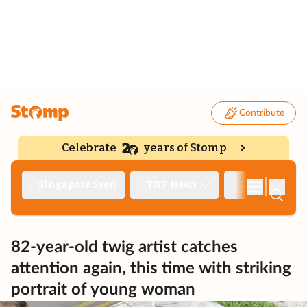
Contribute
Celebrate
years of Stomp
|
Singapore Seen
TNP News
Deep Dive
82-year-old twig artist catches
attention again, this time with striking
portrait of young woman