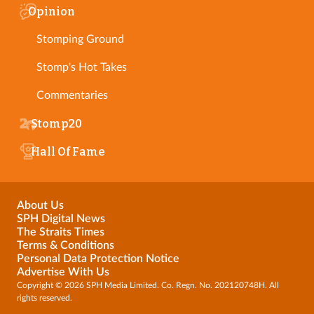
Opinion
Stomping Ground
Stomp's Hot Takes
Commentaries
Stomp20
Hall Of Fame
About Us
SPH Digital News
The Straits Times
Terms & Conditions
Personal Data Protection Notice
Advertise With Us
Copyright © 2026 SPH Media Limited. Co. Regn. No. 202120748H. All
rights reserved.