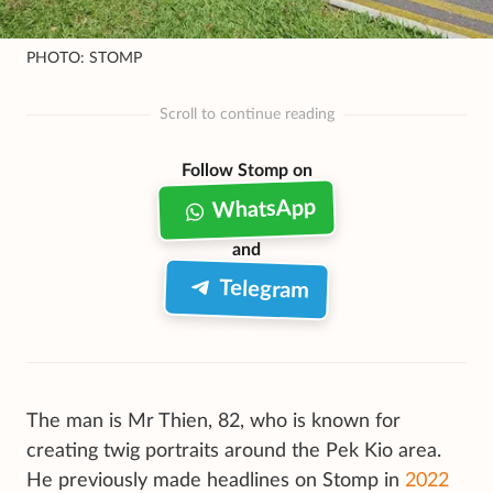
PHOTO: STOMP
Scroll to continue reading
Follow Stomp on
WhatsApp
and
Telegram
The man is Mr Thien, 82, who is known for
creating twig portraits around the Pek Kio area.
He previously made headlines on Stomp in
2022