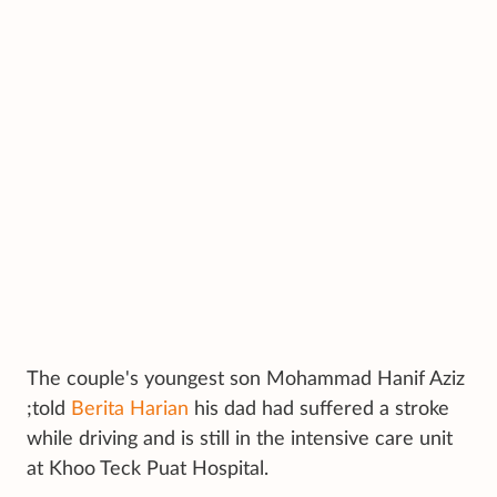
The couple's youngest son Mohammad Hanif Aziz
;told
Berita Harian
his dad had suffered a stroke
while driving and is still in the intensive care unit
at Khoo Teck Puat Hospital.