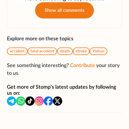
Show all comments
Explore more on these topics
accident
fatal accident
death
stroke
Yishun
See something interesting?
Contribute
your story
to us.
Get more of Stomp's latest updates by following
us on: