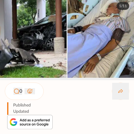
1/11
0
Published
Updated