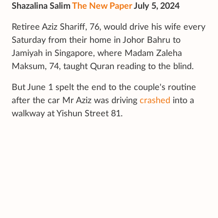
Shazalina Salim
The New Paper
July 5, 2024
Retiree Aziz Shariff, 76, would drive his wife every
Saturday from their home in Johor Bahru to
Jamiyah in Singapore, where Madam Zaleha
Maksum, 74, taught Quran reading to the blind.
But June 1 spelt the end to the couple's routine
after the car Mr Aziz was driving
crashed
into a
walkway at Yishun Street 81.