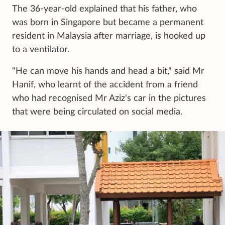
The 36-year-old explained that his father, who
was born in Singapore but became a permanent
resident in Malaysia after marriage, is hooked up
to a ventilator.
"He can move his hands and head a bit," said Mr
Hanif, who learnt of the accident from a friend
who had recognised Mr Aziz's car in the pictures
that were being circulated on social media.