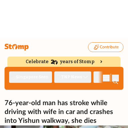
Contribute
Celebrate
years of Stomp
|
Singapore Seen
TNP News
Deep Dive
76-year-old man has stroke while
driving with wife in car and crashes
into Yishun walkway, she dies