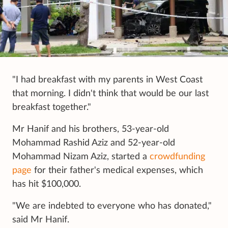
"I had breakfast with my parents in West Coast
that morning. I didn't think that would be our last
breakfast together."
Mr Hanif and his brothers, 53-year-old
Mohammad Rashid Aziz and 52-year-old
Mohammad Nizam Aziz, started a
crowdfunding
page
for their father's medical expenses, which
has hit $100,000.
"We are indebted to everyone who has donated,"
said Mr Hanif.