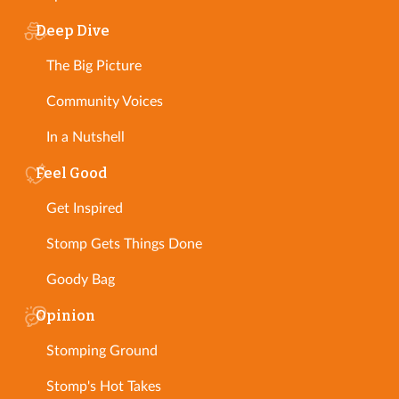
Deep Dive
The Big Picture
Community Voices
In a Nutshell
Feel Good
Get Inspired
Stomp Gets Things Done
Goody Bag
Opinion
Stomping Ground
Stomp's Hot Takes