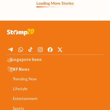
Loading More Stories
Singapore Seen
TNP News
Trending Now
Lifestyle
Entertainment
Sports