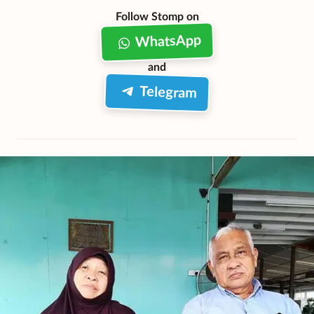
Follow Stomp on
WhatsApp
and
Telegram