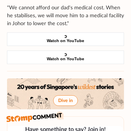
"We cannot afford our dad's medical cost. When
he stabilises, we will move him to a medical facility
in Johor to lower the cost."
Watch on YouTube
Watch on YouTube
Dive in
Have something to say? Join in!