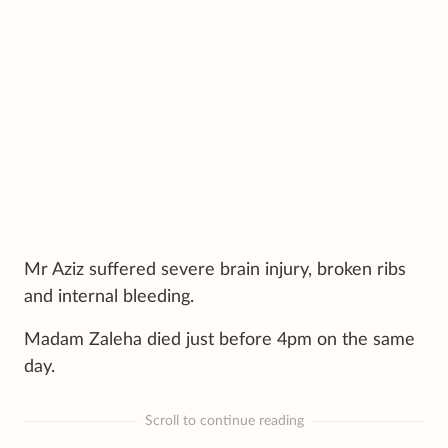
Mr Aziz suffered severe brain injury, broken ribs
and internal bleeding.
Madam Zaleha died just before 4pm on the same
day.
Scroll to continue reading