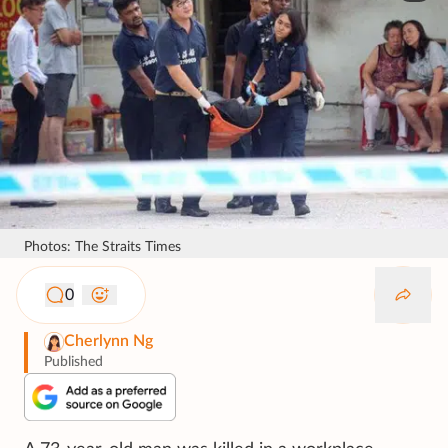
Photos: The Straits Times
0
Cherlynn Ng
Published