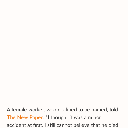
A female worker, who declined to be named, told
The New Paper
: "I thought it was a minor
accident at first. I still cannot believe that he died.