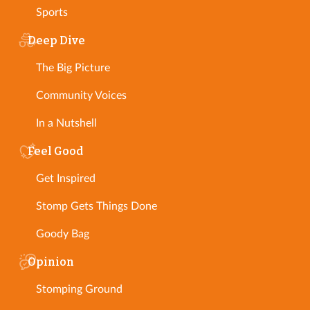
Sports
Deep Dive
The Big Picture
Community Voices
In a Nutshell
Feel Good
Get Inspired
Stomp Gets Things Done
Goody Bag
Opinion
Stomping Ground