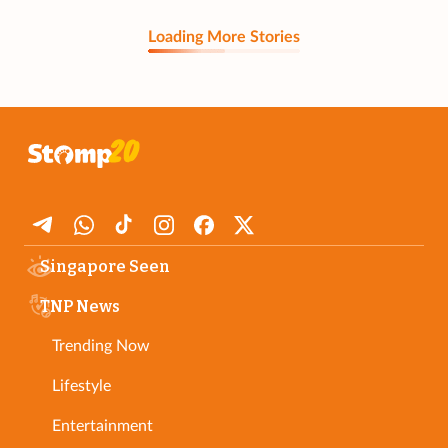
Loading More Stories
Singapore Seen
TNP News
Trending Now
Lifestyle
Entertainment