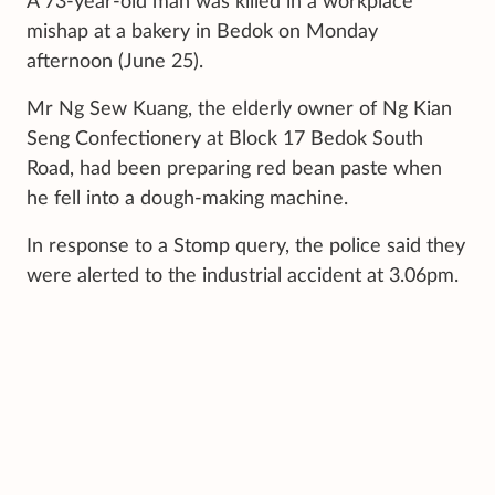
A 73-year-old man was killed in a workplace
mishap at a bakery in Bedok on Monday
afternoon (June 25).
Mr Ng Sew Kuang, the elderly owner of Ng Kian
Seng Confectionery at Block 17 Bedok South
Road, had been preparing red bean paste when
he fell into a dough-making machine.
In response to a Stomp query, the police said they
were alerted to the industrial accident at 3.06pm.