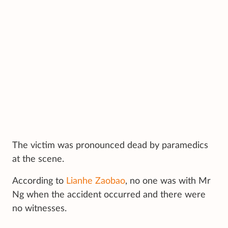
The victim was pronounced dead by paramedics
at the scene.
According to
Lianhe Zaobao
, no one was with Mr
Ng when the accident occurred and there were
no witnesses.