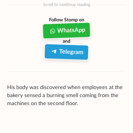
Scroll to continue reading
Follow Stomp on
WhatsApp
and
Telegram
His body was discovered when employees at the
bakery sensed a burning smell coming from the
machines on the second floor.