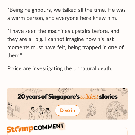
"Being neighbours, we talked all the time. He was
a warm person, and everyone here knew him.
"I have seen the machines upstairs before, and
they are all big. I cannot imagine how his last
moments must have felt, being trapped in one of
them."
Police are investigating the unnatural death.
Dive in