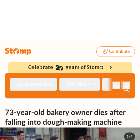
Contribute
Celebrate
years of Stomp
|
Singapore Seen
TNP News
Deep Dive
73-year-old bakery owner dies after
falling into dough-making machine
1/4