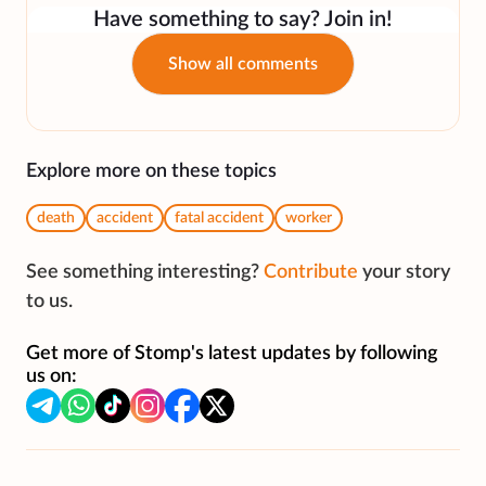
Have something to say? Join in!
Show all comments
Explore more on these topics
death
accident
fatal accident
worker
See something interesting?
Contribute
your story
to us.
Get more of Stomp's latest updates by following
us on: