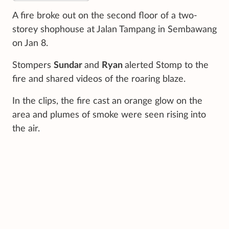
A fire broke out on the second floor of a two-
storey shophouse at Jalan Tampang in Sembawang
on Jan 8.
Stompers
Sundar
and
Ryan
alerted Stomp to the
fire and shared videos of the roaring blaze.
In the clips, the fire cast an orange glow on the
area and plumes of smoke were seen rising into
the air.