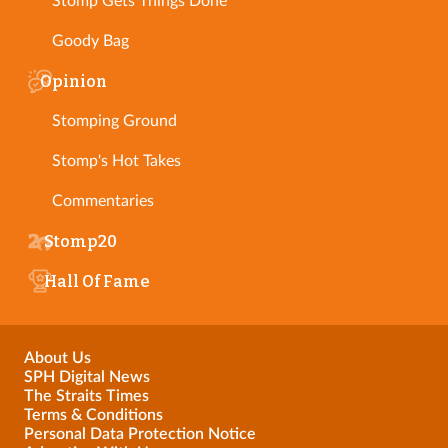
Stomp Gets Things Done
Goody Bag
Opinion
Stomping Ground
Stomp's Hot Takes
Commentaries
Stomp20
Hall Of Fame
About Us
SPH Digital News
The Straits Times
Terms & Conditions
Personal Data Protection Notice