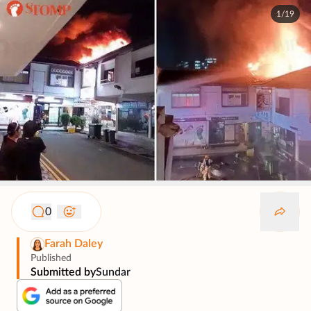
1/19
0
Farah Daley
Published
Submitted by
Sundar