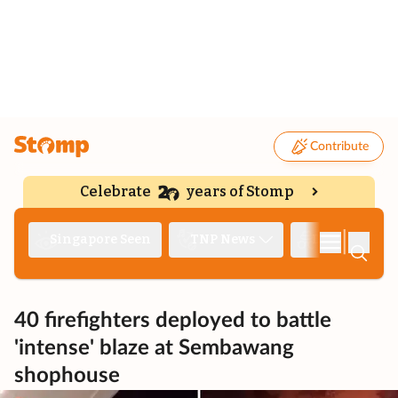
Contribute
Celebrate
years of Stomp
|
Singapore Seen
TNP News
Deep Dive
40 firefighters deployed to battle
'intense' blaze at Sembawang
shophouse