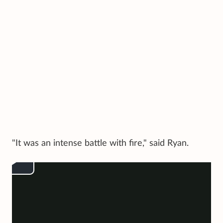
"It was an intense battle with fire," said Ryan.