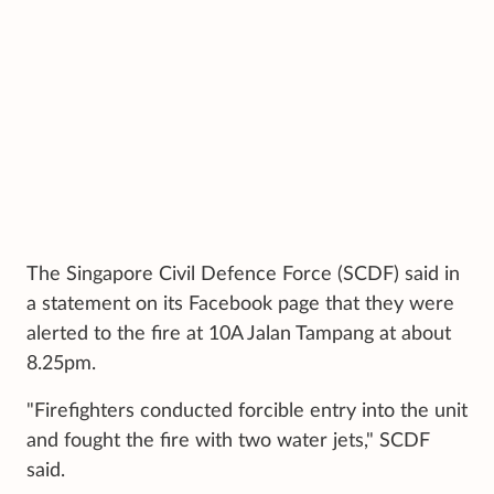
The Singapore Civil Defence Force (SCDF) said in
a statement on its Facebook page that they were
alerted to the fire at 10A Jalan Tampang at about
8.25pm.
"Firefighters conducted forcible entry into the unit
and fought the fire with two water jets," SCDF
said.