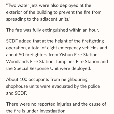
"Two water jets were also deployed at the
exterior of the building to prevent the fire from
spreading to the adjacent units."
The fire was fully extinguished within an hour.
SCDF added that at the height of the firefighting
operation, a total of eight emergency vehicles and
about 50 firefighters from Yishun Fire Station,
Woodlands Fire Station, Tampines Fire Station and
the Special Response Unit were deployed.
About 100 occupants from neighbouring
shophouse units were evacuated by the police
and SCDF.
There were no reported injuries and the cause of
the fire is under investigation.