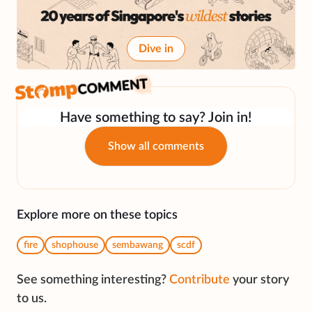
Dive in
Have something to say? Join in!
Show all comments
Explore more on these topics
fire
shophouse
sembawang
scdf
See something interesting?
Contribute
your story
to us.