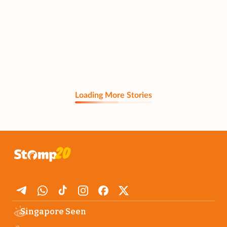
Loading More Stories
Singapore Seen