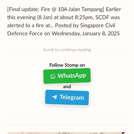
[Final update: Fire @ 10A Jalan Tampang] Earlier
this evening (8 Jan) at about 8:25pm, SCDF was
alerted to a fire at... Posted by Singapore Civil
Defence Force on Wednesday, January 8, 2025
Scroll to continue reading
Follow Stomp on
WhatsApp
and
Telegram