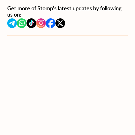
Get more of Stomp's latest updates by following
us on: