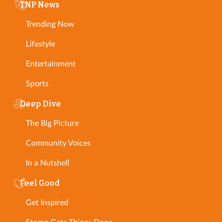
TNP News
Trending Now
Lifestyle
Entertainment
Sports
Deep Dive
The Big Picture
Community Voices
In a Nutshell
Feel Good
Get Inspired