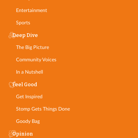
Entertainment
Sports
Deep Dive
The Big Picture
Community Voices
In a Nutshell
Feel Good
Get Inspired
Stomp Gets Things Done
Goody Bag
Opinion