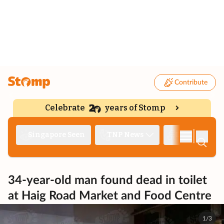
Contribute
Celebrate
years of Stomp
|
Singapore Seen
TNP News
Deep Dive
34-year-old man found dead in toilet
at Haig Road Market and Food Centre
1/3