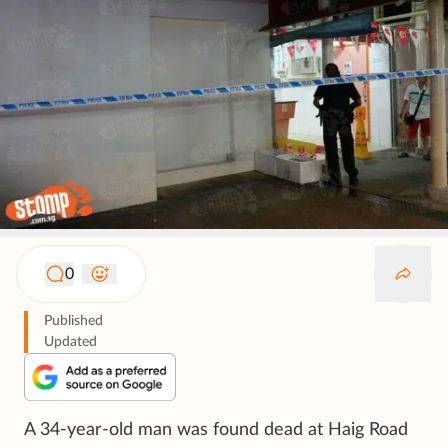
0
Published
Updated
A 34-year-old man was found dead at Haig Road