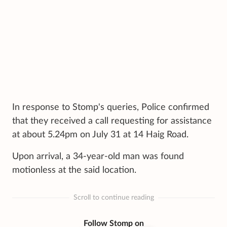
In response to Stomp's queries, Police confirmed
that they received a call requesting for assistance
at about 5.24pm on July 31 at 14 Haig Road.
Upon arrival, a 34-year-old man was found
motionless at the said location.
Scroll to continue reading
Follow Stomp on