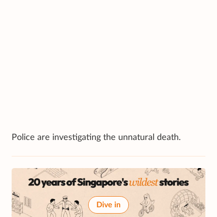
Police are investigating the unnatural death.
Dive in