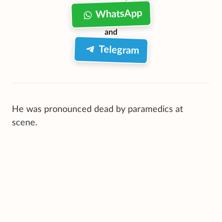
WhatsApp
and
Telegram
He was pronounced dead by paramedics at
scene.