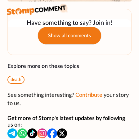
Have something to say? Join in!
Show all comments
Explore more on these topics
death
See something interesting?
Contribute
your story
to us.
Get more of Stomp's latest updates by following
us on: