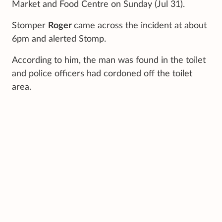
Market and Food Centre on Sunday (Jul 31).
Stomper
Roger
came across the incident at about
6pm and alerted Stomp.
According to him, the man was found in the toilet
and police officers had cordoned off the toilet
area.