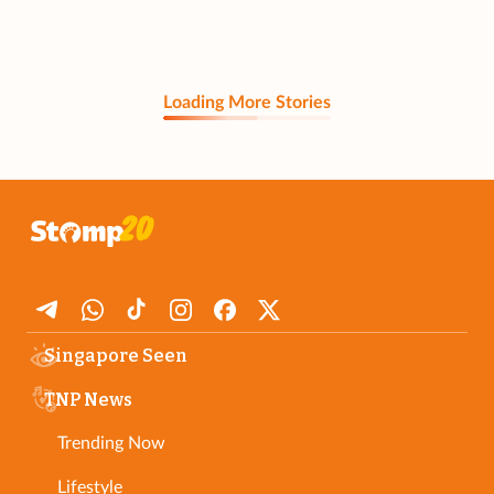
Loading More Stories
Singapore Seen
TNP News
Trending Now
Lifestyle